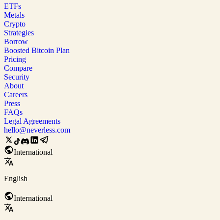
ETFs
Metals
Crypto
Strategies
Borrow
Boosted Bitcoin Plan
Pricing
Compare
Security
About
Careers
Press
FAQs
Legal Agreements
hello@neverless.com
International
English
International