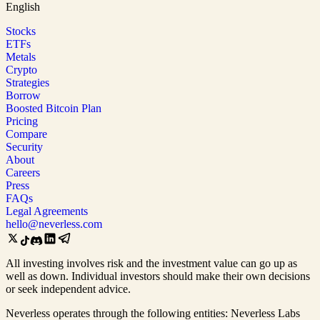
English
Stocks
ETFs
Metals
Crypto
Strategies
Borrow
Boosted Bitcoin Plan
Pricing
Compare
Security
About
Careers
Press
FAQs
Legal Agreements
hello@neverless.com
All investing involves risk and the investment value can go up as
well as down. Individual investors should make their own decisions
or seek independent advice.
Neverless operates through the following entities: Neverless Labs