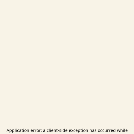
Application error: a
client
-side exception has occurred while