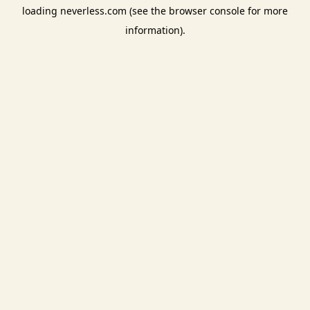
loading
neverless.com
(see the
browser console
for more
information).