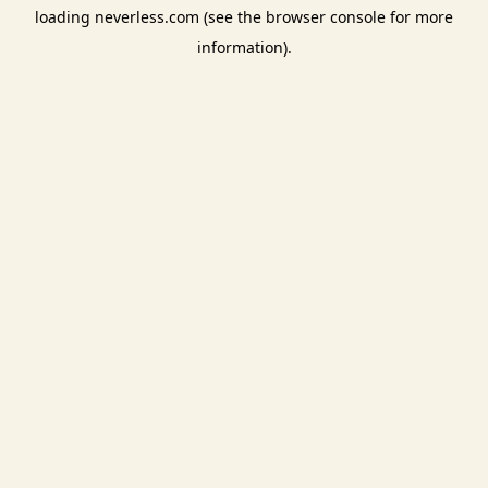
loading
neverless.com
(see the
browser console
for more
information).