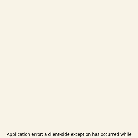
Application error: a
client
-side exception has occurred while