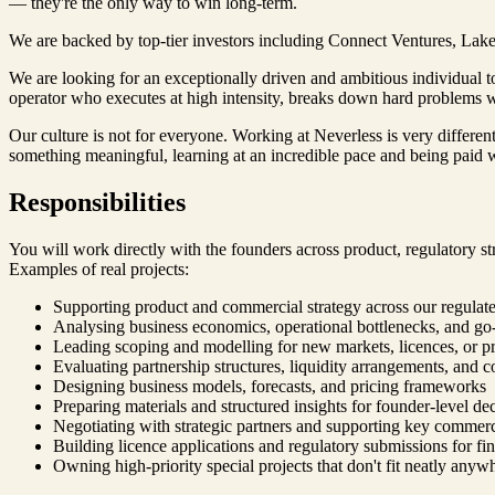
— they're the only way to win long-term.
We are backed by top-tier investors including Connect Ventures, Lakes
We are looking for an exceptionally driven and ambitious individual 
operator who executes at high intensity, breaks down hard problems wi
Our culture is not for everyone. Working at Neverless is very differen
something meaningful, learning at an incredible pace and being paid we
Responsibilities
You will work directly with the founders across product, regulatory str
Examples of real projects:
Supporting product and commercial strategy across our regulated
Analysing business economics, operational bottlenecks, and go
Leading scoping and modelling for new markets, licences, or pr
Evaluating partnership structures, liquidity arrangements, and 
Designing business models, forecasts, and pricing frameworks
Preparing materials and structured insights for founder-level de
Negotiating with strategic partners and supporting key commerci
Building licence applications and regulatory submissions for fina
Owning high-priority special projects that don't fit neatly anyw