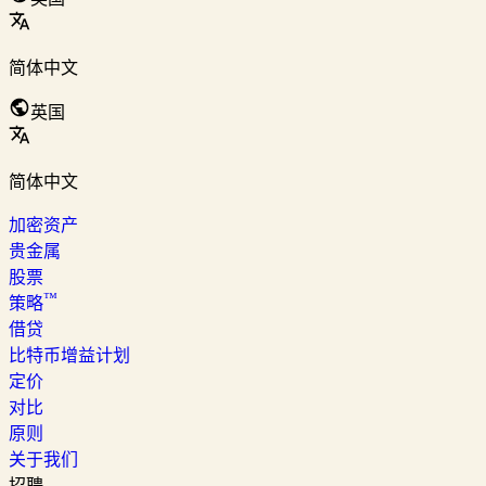
简体中文
英国
简体中文
加密资产
贵金属
股票
™
策略
借贷
比特币增益计划
定价
对比
原则
关于我们
招聘