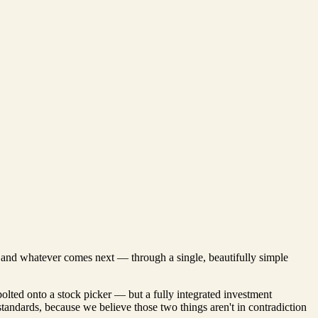
s, and whatever comes next — through a single, beautifully simple
bolted onto a stock picker — but a fully integrated investment
 standards, because we believe those two things aren't in contradiction