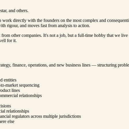
tar, and others.
to work directly with the founders on the most complex and consequenti
th rigour, and moves fast from analysis to action.
t from other companies. It's not a job, but a full-time hobby that we li
ll for it.
ategy, finance, operations, and new business lines — structuring problem
 entities
-to-market sequencing
oduct lines
commercial relationships
cisions
al relationships
ncial regulators across multiple jurisdictions
here else