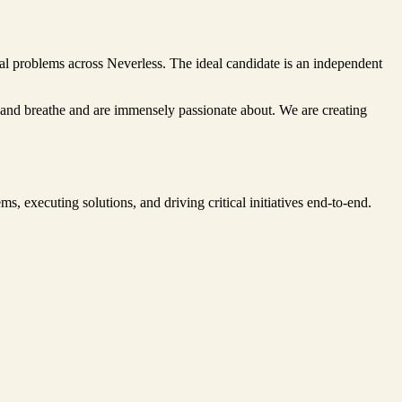
al problems across Neverless. The ideal candidate is an independent
ve and breathe and are immensely passionate about. We are creating
s, executing solutions, and driving critical initiatives end-to-end.