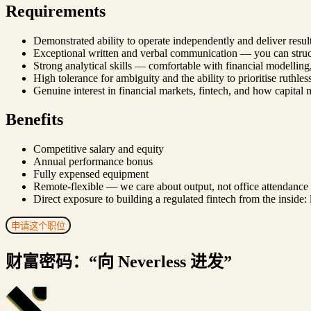
Requirements
Demonstrated ability to operate independently and deliver resu
Exceptional written and verbal communication — you can struct
Strong analytical skills — comfortable with financial modelling
High tolerance for ambiguity and the ability to prioritise ruthle
Genuine interest in financial markets, fintech, and how capital
Benefits
Competitive salary and equity
Annual performance bonus
Fully expensed equipment
Remote-flexible — we care about output, not office attendance
Direct exposure to building a regulated fintech from the inside:
申请这个职位
财富密码：“向 Neverless 进发”