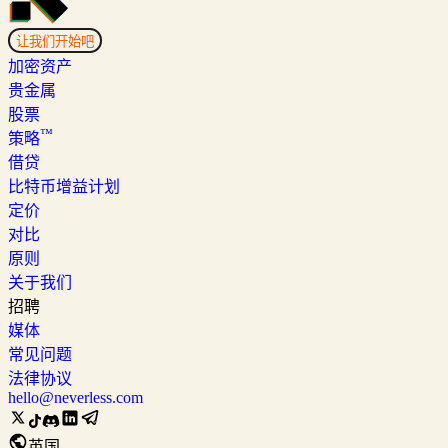
让我们开始吧
加密资产
贵金属
股票
™
策略
借贷
比特币增益计划
定价
对比
原则
关于我们
招聘
媒体
常见问题
法律协议
hello@neverless.com
英国