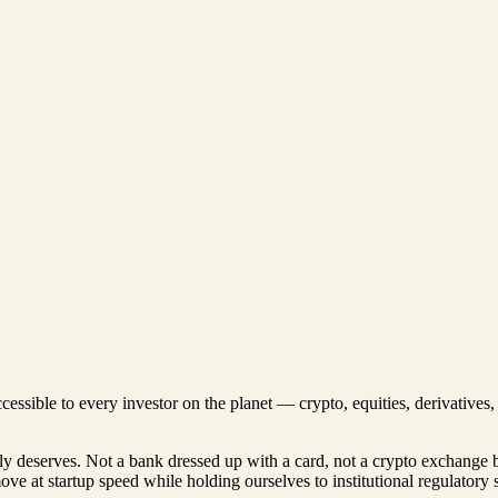
ccessible to every investor on the planet — crypto, equities, derivative
lly deserves. Not a bank dressed up with a card, not a crypto exchange 
move at startup speed while holding ourselves to institutional regulatory