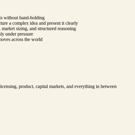
lts without hand-holding
ure a complex idea and present it clearly
, market sizing, and structured reasoning
ssly under pressure
 moves across the world
 licensing, product, capital markets, and everything in between