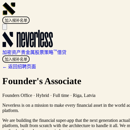
加入候补名单
™
加密资产
贵金属
股票
策略
借贷
加入候补名单
← 返回招聘页面
Founder's Associate
Founders Office
·
Hybrid · Full time
·
Riga, Latvia
Neverless is on a mission to make every financial asset in the world a
platform.
We are building the financial super-app that the next generation actua
platform, built from scratch with the architecture to handle it all. We 