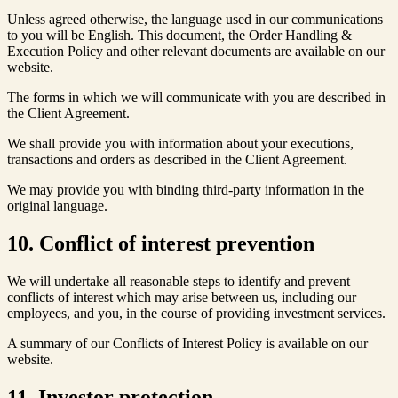
Unless agreed otherwise, the language used in our communications
to you will be English. This document, the Order Handling &
Execution Policy and other relevant documents are available on our
website.
The forms in which we will communicate with you are described in
the Client Agreement.
We shall provide you with information about your executions,
transactions and orders as described in the Client Agreement.
We may provide you with binding third-party information in the
original language.
10. Conflict of interest prevention
We will undertake all reasonable steps to identify and prevent
conflicts of interest which may arise between us, including our
employees, and you, in the course of providing investment services.
A summary of our Conflicts of Interest Policy is available on our
website.
11. Investor protection