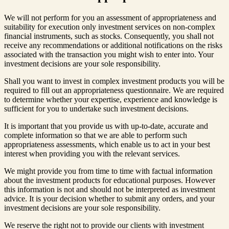
We will not perform for you an assessment of appropriateness and
suitability for execution only investment services on non-complex
financial instruments, such as stocks. Consequently, you shall not
receive any recommendations or additional notifications on the risks
associated with the transaction you might wish to enter into. Your
investment decisions are your sole responsibility.
Shall you want to invest in complex investment products you will be
required to fill out an appropriateness questionnaire. We are required
to determine whether your expertise, experience and knowledge is
sufficient for you to undertake such investment decisions.
It is important that you provide us with up-to-date, accurate and
complete information so that we are able to perform such
appropriateness assessments, which enable us to act in your best
interest when providing you with the relevant services.
We might provide you from time to time with factual information
about the investment products for educational purposes. However
this information is not and should not be interpreted as investment
advice. It is your decision whether to submit any orders, and your
investment decisions are your sole responsibility.
We reserve the right not to provide our clients with investment