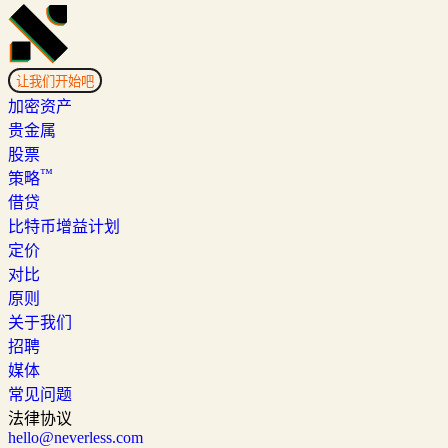
让我们开始吧
加密资产
贵金属
股票
™
策略
借贷
比特币增益计划
定价
对比
原则
关于我们
招聘
媒体
常见问题
法律协议
hello@neverless.com