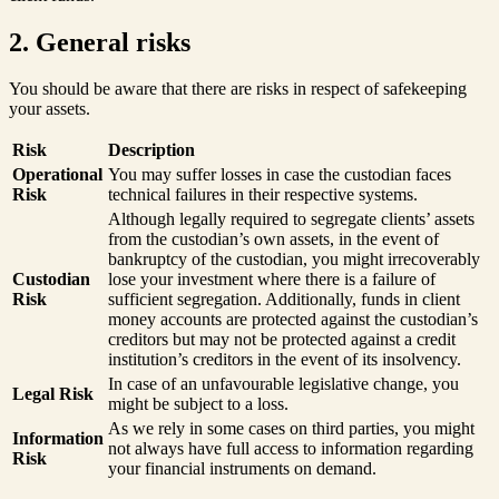
2. General risks
You should be aware that there are risks in respect of safekeeping
your assets.
Risk
Description
Operational
You may suffer losses in case the custodian faces
Risk
technical failures in their respective systems.
Although legally required to segregate clients’ assets
from the custodian’s own assets, in the event of
bankruptcy of the custodian, you might irrecoverably
Custodian
lose your investment where there is a failure of
Risk
sufficient segregation. Additionally, funds in client
money accounts are protected against the custodian’s
creditors but may not be protected against a credit
institution’s creditors in the event of its insolvency.
In case of an unfavourable legislative change, you
Legal Risk
might be subject to a loss.
As we rely in some cases on third parties, you might
Information
not always have full access to information regarding
Risk
your financial instruments on demand.