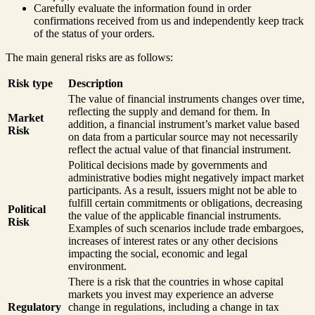
Carefully evaluate the information found in order
confirmations received from us and independently keep track
of the status of your orders.
The main general risks are as follows:
Risk type
Description
The value of financial instruments changes over time,
reflecting the supply and demand for them. In
Market
addition, a financial instrument’s market value based
Risk
on data from a particular source may not necessarily
reflect the actual value of that financial instrument.
Political decisions made by governments and
administrative bodies might negatively impact market
participants. As a result, issuers might not be able to
fulfill certain commitments or obligations, decreasing
Political
the value of the applicable financial instruments.
Risk
Examples of such scenarios include trade embargoes,
increases of interest rates or any other decisions
impacting the social, economic and legal
environment.
There is a risk that the countries in whose capital
markets you invest may experience an adverse
Regulatory
change in regulations, including a change in tax