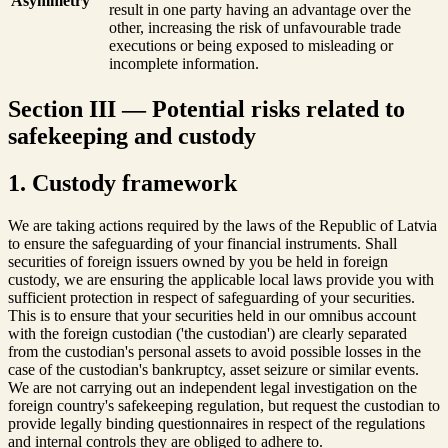
Asymmetry
result in one party having an advantage over the
other, increasing the risk of unfavourable trade
executions or being exposed to misleading or
incomplete information.
Section III — Potential risks related to
safekeeping and custody
1. Custody framework
We are taking actions required by the laws of the Republic of Latvia
to ensure the safeguarding of your financial instruments. Shall
securities of foreign issuers owned by you be held in foreign
custody, we are ensuring the applicable local laws provide you with
sufficient protection in respect of safeguarding of your securities.
This is to ensure that your securities held in our omnibus account
with the foreign custodian ('the custodian') are clearly separated
from the custodian's personal assets to avoid possible losses in the
case of the custodian's bankruptcy, asset seizure or similar events.
We are not carrying out an independent legal investigation on the
foreign country's safekeeping regulation, but request the custodian to
provide legally binding questionnaires in respect of the regulations
and internal controls they are obliged to adhere to.