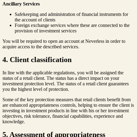
Ancillary Services
Safekeeping and administration of financial instruments for
the account of clients
Foreign exchange services where these are connected to the
provision of investment services
You will be required to open an account at Neverless in order to
acquire access to the described services.
4. Client classification
In line with the applicable regulations, you will be assigned the
status of a retail client. The status has a direct impact on your
investment protection level. The status of a retail client guarantees
you the highest level of protection.
Some of the key protection measures that retail clients benefit from
are enhanced appropriateness controls, helping to ensure the client is
investing in investment products in line with his or her investment
objectives, risk tolerance, financial capabilities, experience and
knowledge.
5. Assessment of appropriateness