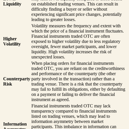
Liquidity
on established trading venues. This can result in
difficulty finding a buyer or seller without
experiencing significant price changes, potentially
leading to greater losses.
Volatility measures the frequency and extent with
which the price of a financial instrument fluctuates.
Financial instruments traded OTC are often
Higher
exposed to higher volatility due to less regulatory
Volatility
oversight, fewer market participants, and lower
liquidity. High volatility increases the risk of
unexpected losses.
When placing orders for financial instruments
traded OTC, you are reliant on the creditworthiness
and performance of the counterparty (the other
Counterparty
party involved in the transaction) rather than a
Risk
trading venue. There is a risk that the counterparty
may fail to fulfill its obligations, either by defaulting
on a payment or failing to deliver the financial
instrument as agreed.
Financial instruments traded OTC may lack
transparency compared to financial instruments
listed on trading venues, which may lead to
information asymmetry between market
Information
participants. This imbalance in information can