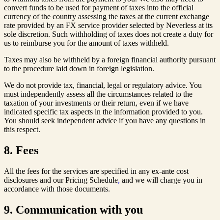
convert funds to be used for payment of taxes into the official
currency of the country assessing the taxes at the current exchange
rate provided by an FX service provider selected by Neverless at its
sole discretion. Such withholding of taxes does not create a duty for
us to reimburse you for the amount of taxes withheld.
Taxes may also be withheld by a foreign financial authority pursuant
to the procedure laid down in foreign legislation.
We do not provide tax, financial, legal or regulatory advice. You
must independently assess all the circumstances related to the
taxation of your investments or their return, even if we have
indicated specific tax aspects in the information provided to you.
You should seek independent advice if you have any questions in
this respect.
8. Fees
All the fees for the services are specified in any ex-ante cost
disclosures and our Pricing Schedule
,
and we will charge you in
accordance with those documents.
9. Communication with you