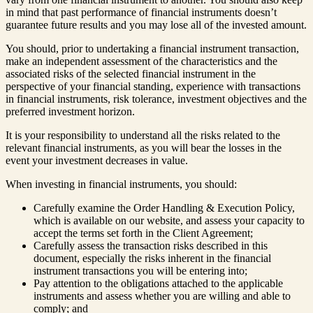
in mind that past performance of financial instruments doesn’t
guarantee future results and you may lose all of the invested amount.
You should, prior to undertaking a financial instrument transaction,
make an independent assessment of the characteristics and the
associated risks of the selected financial instrument in the
perspective of your financial standing, experience with transactions
in financial instruments, risk tolerance, investment objectives and the
preferred investment horizon.
It is your responsibility to understand all the risks related to the
relevant financial instruments, as you will bear the losses in the
event your investment decreases in value.
When investing in financial instruments, you should:
Carefully examine the Order Handling & Execution Policy,
which is available on our website, and assess your capacity to
accept the terms set forth in the Client Agreement;
Carefully assess the transaction risks described in this
document, especially the risks inherent in the financial
instrument transactions you will be entering into;
Pay attention to the obligations attached to the applicable
instruments and assess whether you are willing and able to
comply; and