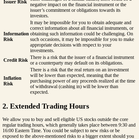
Issuer Risk
negative impact on the financial instrument or the
issuer’s commitment or obligations towards its
investors.
It may be impossible for you to obtain adequate and
correct information about all financial instruments, or
Information
obtaining such information could be challenging. On
Risk
such occasions, it may be impossible for you to make
appropriate decisions with respect to your
investments.
There is a risk that the issuer of a financial instrument
Credit Risk
or a counterparty may default on its obligations.
There is a risk that the real return on an investment
will be lower than expected, meaning that the
Inflation
purchasing power of any proceeds realized at the time
Risk
of withdrawal (cashing in) will be lower than
expected.
2. Extended Trading Hours
We allow you to buy and sell eligible US stocks outside the core
regular trading hours, which generally takes place between 9:30 and
16:00 Eastern Time. You could be subject to new risks or be
exposed to the above-mentioned risks to a bigger extent should you