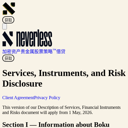
获取
™
加密资产
贵金属
股票
策略
借贷
获取
Services, Instruments, and Risk
Disclosure
Client Agreement
Privacy Policy
This version of our Description of Services, Financial Instruments
and Risks document will apply from 1 May, 2026.
Section I — Information about Boku