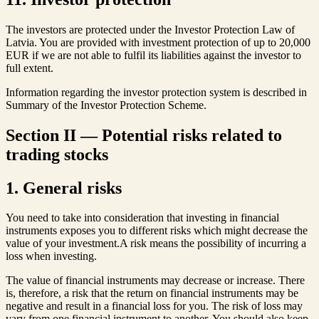
The investors are protected under the Investor Protection Law of
Latvia. You are provided with investment protection of up to 20,000
EUR if we are not able to fulfil its liabilities against the investor to
full extent.
Information regarding the investor protection system is described in
Summary of the Investor Protection Scheme.
Section II — Potential risks related to
trading stocks
1. General risks
You need to take into consideration that investing in financial
instruments exposes you to different risks which might decrease the
value of your investment.A risk means the possibility of incurring a
loss when investing.
The value of financial instruments may decrease or increase. There
is, therefore, a risk that the return on financial instruments may be
negative and result in a financial loss for you. The risk of loss may
vary from one financial instrument to another. You should also keep