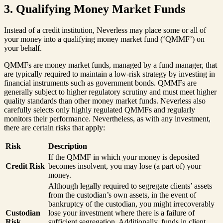
3. Qualifying Money Market Funds
Instead of a credit institution, Neverless may place some or all of
your money into a qualifying money market fund (‘QMMF’) on
your behalf.
QMMFs are money market funds, managed by a fund manager, that
are typically required to maintain a low-risk strategy by investing in
financial instruments such as government bonds. QMMFs are
generally subject to higher regulatory scrutiny and must meet higher
quality standards than other money market funds. Neverless also
carefully selects only highly regulated QMMFs and regularly
monitors their performance. Nevertheless, as with any investment,
there are certain risks that apply:
Risk
Description
If the QMMF in which your money is deposited
Credit Risk
becomes insolvent, you may lose (a part of) your
money.
Although legally required to segregate clients’ assets
from the custodian’s own assets, in the event of
bankruptcy of the custodian, you might irrecoverably
Custodian
lose your investment where there is a failure of
Risk
sufficient segregation. Additionally, funds in client