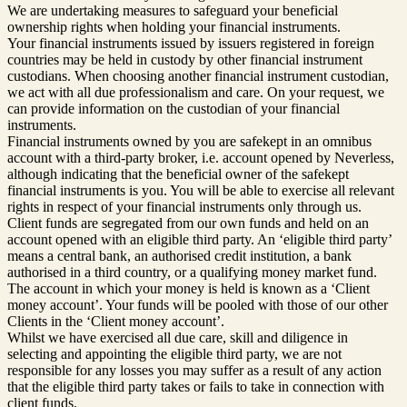
We are undertaking measures to safeguard your beneficial
ownership rights when holding your financial instruments.
Your financial instruments issued by issuers registered in foreign
countries may be held in custody by other financial instrument
custodians. When choosing another financial instrument custodian,
we act with all due professionalism and care. On your request, we
can provide information on the custodian of your financial
instruments.
Financial instruments owned by you are safekept in an omnibus
account with a third-party broker, i.e. account opened by Neverless,
although indicating that the beneficial owner of the safekept
financial instruments is you. You will be able to exercise all relevant
rights in respect of your financial instruments only through us.
Client funds are segregated from our own funds and held on an
account opened with an eligible third party. An ‘eligible third party’
means a central bank, an authorised credit institution, a bank
authorised in a third country, or a qualifying money market fund.
The account in which your money is held is known as a ‘Client
money account’. Your funds will be pooled with those of our other
Clients in the ‘Client money account’.
Whilst we have exercised all due care, skill and diligence in
selecting and appointing the eligible third party, we are not
responsible for any losses you may suffer as a result of any action
that the eligible third party takes or fails to take in connection with
client funds.