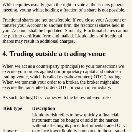
Whilst equities usually grant the right to vote at the issuers general
meeting, voting whilst holding a fraction of a share is not possible.
Fractional shares are not transferable. If you close your Account or
transfer your Account to another firm, the fractional shares held in
your Account shall be liquidated. Similarly, Fractional shares cannot
be put into certificate form and mailed. Liquidations of fractional
shares may result in additional charges.
4. Trading outside a trading venue
When we act as a counterparty (principal) to your transactions we
execute your orders against our proprietary capital and outside a
trading venue, which is called over-the-counter (‘OTC’) trading.
When we transmit your order to a broker, the broker might also
execute the transmitted orders OTC or via an intermediary.
As such, trading OTC comes with the below inherent risks:
Risk type
Description
Liquidity risk refers to how quickly a financial
instrument can be bought or sold in the market
without affecting its price. Instruments traded OTC
Lower
may face lower liquidity compared to those traded