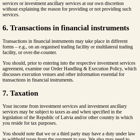
services or investment ancillary services at our own discretion
without explaining the reason for providing or not providing such
services.
6. Transactions in financial instruments
Transactions in financial instruments may take place in different
forms – e.g., on an organised trading facility or multilateral trading
facility, or over-the-counter.
You should, prior to entering into the respective investment services
agreement, examine our Order Handling & Execution Policy, which
discusses execution venues and other information essential for
transactions in financial instruments.
7. Taxation
Your income from investment services and investment ancillary
services may be subject to taxes as and when specified in the
legislation of the Republic of Latvia and/or other country in which
you reside for tax purposes.
You should note that we or a third party may have a duty under law
to withhold taxes from the payment to you. We also may need to