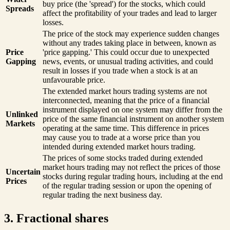
buy price (the 'spread') for the stocks, which could
Spreads
affect the profitability of your trades and lead to larger
losses.
The price of the stock may experience sudden changes
without any trades taking place in between, known as
Price
'price gapping.' This could occur due to unexpected
Gapping
news, events, or unusual trading activities, and could
result in losses if you trade when a stock is at an
unfavourable price.
The extended market hours trading systems are not
interconnected, meaning that the price of a financial
instrument displayed on one system may differ from the
Unlinked
price of the same financial instrument on another system
Markets
operating at the same time. This difference in prices
may cause you to trade at a worse price than you
intended during extended market hours trading.
The prices of some stocks traded during extended
market hours trading may not reflect the prices of those
Uncertain
stocks during regular trading hours, including at the end
Prices
of the regular trading session or upon the opening of
regular trading the next business day.
3. Fractional shares