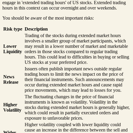
engage in 'extended trading hours' of US stocks. Extended trading
hours in this context can occur overnight and over weekends.
You should be aware of the most important risks:
Risk type
Description
Trading of the stocks during extended market hours
involves a smaller group of market participants, which
Lower
may result in a lower number of market and marketable
Liquidity
orders in those stocks compared to regular trading
hours. This could lead to difficulties in buying or selling
US stocks at your preferred price.
Issuers often publish important news outside regular
trading hours to limit the news impact on the price of
News
their financial instruments. Such announcements may
Release
occur during extended market hours and cause rapid
price movements, which may lead to losses for you.
The fluctuating changes in the price of financial
instruments is known as volatility. Volatility in the
Higher
stocks during extended market hours is generally higher,
Volatility
which could result in partially executed orders and
exposure to unfavorable prices.
Higher volatility coupled with lower liquidity could
cause an increase in the difference between the sell and
Wider