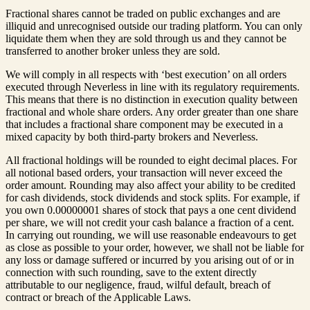
Fractional shares cannot be traded on public exchanges and are
illiquid and unrecognised outside our trading platform. You can only
liquidate them when they are sold through us and they cannot be
transferred to another broker unless they are sold.
We will comply in all respects with ‘best execution’ on all orders
executed through Neverless in line with its regulatory requirements.
This means that there is no distinction in execution quality between
fractional and whole share orders. Any order greater than one share
that includes a fractional share component may be executed in a
mixed capacity by both third-party brokers and Neverless.
All fractional holdings will be rounded to eight decimal places. For
all notional based orders, your transaction will never exceed the
order amount. Rounding may also affect your ability to be credited
for cash dividends, stock dividends and stock splits. For example, if
you own 0.00000001 shares of stock that pays a one cent dividend
per share, we will not credit your cash balance a fraction of a cent.
In carrying out rounding, we will use reasonable endeavours to get
as close as possible to your order, however, we shall not be liable for
any loss or damage suffered or incurred by you arising out of or in
connection with such rounding, save to the extent directly
attributable to our negligence, fraud, wilful default, breach of
contract or breach of the Applicable Laws.