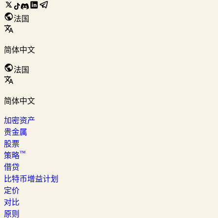
法国
简体中文
法国
简体中文
加密资产
贵金属
股票
™
策略
借贷
比特币增益计划
定价
对比
原则