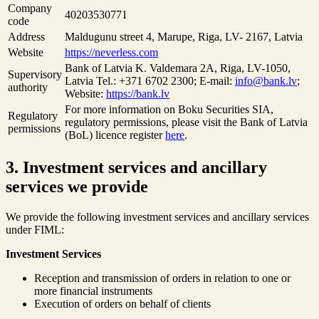
Company
40203530771
code
Address
Maldugunu street 4, Marupe, Riga, LV- 2167, Latvia
Website
https://neverless.com
Bank of Latvia K. Valdemara 2A, Riga, LV-1050,
Supervisory
Latvia Tel.: +371 6702 2300; E-mail:
info@bank.lv
;
authority
Website:
https://bank.lv
For more information on Boku Securities SIA,
Regulatory
regulatory permissions, please visit the Bank of Latvia
permissions
(BoL) licence register
here
.
3. Investment services and ancillary
services we provide
We provide the following investment services and ancillary services
under FIML:
Investment Services
Reception and transmission of orders in relation to one or
more financial instruments
Execution of orders on behalf of clients