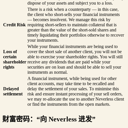
dispose of your assets and subject you to a loss.
There is a risk when a counterparty — in this case,
the client who short-sells your financial instruments
— becomes insolvent. We manage this risk by
Credit Risk
requiring short-sellers to maintain collateral that is
greater than the value of the short-sold shares and
timely liquidating their portfolios otherwise to recover
your instruments.
While your financial instruments are being used to
Loss of
cover the short sale of another client, you will not be
certain
able to exercise your shareholder rights. You will still
shareholder
receive any dividends that are paid while your
rights
securities are on loan and should be able to sell your
instruments as normal.
A financial instrument, while being used for other
client accounts, may take time to be recalled and
Delayed
delay the settlement of your sales. To minimise this
settlement
risk and ensure instant processing of your sell orders,
we may re-allocate the use to another Neverless client
or find the instruments from the open markets.
财富密码：“向 Neverless 进发”