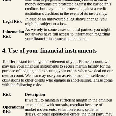
money accounts are protected against the custodian’s
creditors but may not be protected against a credit
institution’s creditors in the event of its insolvency.
In case of an unfavourable legislative change, you
Legal Risk
might be subject to a loss.
As we rely in some cases on third parties, you might
Information
not always have full access to information regarding
Risk
your financial instruments on demand.
4. Use of your financial instruments
To offer instant funding and settlement of your Prime account, we
may use your financial instruments to secure margin facility for the
purpose of hedging and executing your orders when we deal on our
own account. We also may use your assets to meet the settlement
obligations to other clients who engage in short-selling. These come
with the following risks:
Risk
Description
If we fail to maintain sufficient margin in the omnibus
account held with our sub-custodian because of
Operational
market movements, valuation errors, settlement
Risk
delays, or other operational errors, the third party may