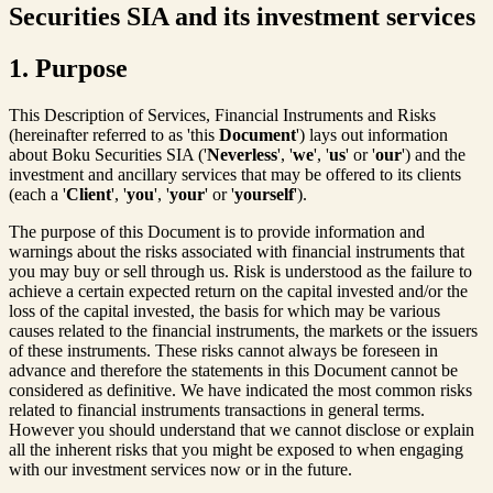
Securities SIA and its investment services
1. Purpose
This Description of Services, Financial Instruments and Risks
(hereinafter referred to as 'this
Document
') lays out information
about Boku Securities SIA ('
Neverless
', '
we
', '
us
' or '
our
') and the
investment and ancillary services that may be offered to its clients
(each a '
Client
', '
you
', '
your
' or '
yourself
').
The purpose of this Document is to provide information and
warnings about the risks associated with financial instruments that
you may buy or sell through us. Risk is understood as the failure to
achieve a certain expected return on the capital invested and/or the
loss of the capital invested, the basis for which may be various
causes related to the financial instruments, the markets or the issuers
of these instruments. These risks cannot always be foreseen in
advance and therefore the statements in this Document cannot be
considered as definitive. We have indicated the most common risks
related to financial instruments transactions in general terms.
However you should understand that we cannot disclose or explain
all the inherent risks that you might be exposed to when engaging
with our investment services now or in the future.