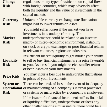
Change
regulations or any type of restriction on capital flows
Risk
with foreign countries, which may adversely affect
both the liquidity and the value of investments in the
capital markets.
Currency
Unfavourable currency exchange rate fluctuations
Risk
might lead to lower returns or losses.
You might suffer losses if the market you have
investments in is underperforming. The
Market
underperformance could be related to an insecure
Risk
macro- or micro- economic environment, instability
on stock or crypto exchanges or poor financial returns
in relevant countries, regions or industries.
Insufficient market liquidity might hinder your ability
Liquidity
to sell or buy financial instruments at a price favorable
Risk
to you. As a result you might receive smaller returns
or bear losses on your investments.
You may incur a loss due to unfavorable fluctuations
Price Risk
in prices of your investments.
System or
There can be a risk of loss in the event of inadequacy
Operational
or malfunctioning of a company’s internal processes
Risk
or systems or malpractice by a company’s employees.
If the issuer of a financial instrument suffers financial
or liquidity difficulties, underperforms or faces any
other challenges of a similar nature, there could be a