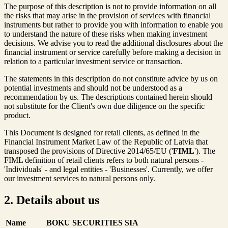
The purpose of this description is not to provide information on all
the risks that may arise in the provision of services with financial
instruments but rather to provide you with information to enable you
to understand the nature of these risks when making investment
decisions. We advise you to read the additional disclosures about the
financial instrument or service carefully before making a decision in
relation to a particular investment service or transaction.
The statements in this description do not constitute advice by us on
potential investments and should not be understood as a
recommendation by us. The descriptions contained herein should
not substitute for the Client's own due diligence on the specific
product.
This Document is designed for retail clients, as defined in the
Financial Instrument Market Law of the Republic of Latvia that
transposed the provisions of Directive 2014/65/EU ('
FIML
'). The
FIML definition of retail clients refers to both natural persons -
'Individuals' - and legal entities - 'Businesses'. Currently, we offer
our investment services to natural persons only.
2. Details about us
Name
BOKU SECURITIES SIA