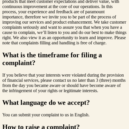
products that meet customer expectations and deliver value, with
continuous improvement at the core of our operations. In this
process, your experience and feedback are of paramount
importance, therefore we invite you to be part of the process of
improving our services and product enhancement. We take customer
complaints seriously and want to assure you that when you have a
cause to complain, we’ll listen to you and do our best to make things
right. We also view it as an opportunity to learn and improve. Please
note that complaints filling and handling is free of charge.
What is the timeframe for filing a
complaint?
If you believe that your interests were violated during the provision
of financial services, please contact us no later than 3 (three) months
from the day you became aware or should have become aware of
the infringement of your rights or legitimate interests.
What language do we accept?
You can submit your complaint to us in English.
How to raise a complaint?