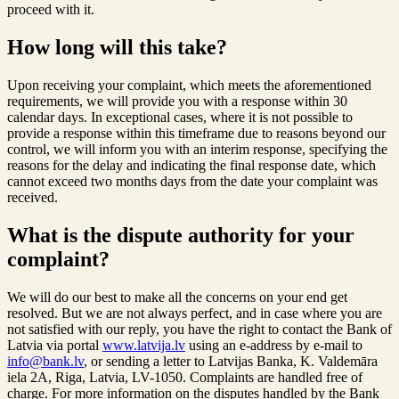
proceed with it.
How long will this take?
Upon receiving your complaint, which meets the aforementioned
requirements, we will provide you with a response within 30
calendar days. In exceptional cases, where it is not possible to
provide a response within this timeframe due to reasons beyond our
control, we will inform you with an interim response, specifying the
reasons for the delay and indicating the final response date, which
cannot exceed two months days from the date your complaint was
received.
What is the dispute authority for your
complaint?
We will do our best to make all the concerns on your end get
resolved. But we are not always perfect, and in case where you are
not satisfied with our reply, you have the right to contact the Bank of
Latvia via portal
www.latvija.lv
using an e-address by e-mail to
info@bank.lv
, or sending a letter to Latvijas Banka, K. Valdemāra
iela 2A, Riga, Latvia, LV-1050. Complaints are handled free of
charge. For more information on the disputes handled by the Bank