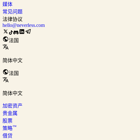
媒体
常见问题
法律协议
hello@neverless.com
法国
简体中文
法国
简体中文
加密资产
贵金属
股票
™
策略
借贷