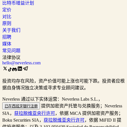
比特币增益计划
定价
对比
原则
关于我们
招聘
媒体
常见问题
法律协议
hello@neverless.com
投资均存在风险，资产价值可能上涨也可能下跌。投资者应根
据自身情况独立决策或寻求专业顾问建议。
Neverless 通过以下实体运营：Neverless Labs S.L.，
提供加密资产托管与兑换服务；Neverless
已在西班牙银行注册
SIA，
获拉脱维亚央行许可
，依据 MiCA 提供加密资产服务；
Boku Securities SIA，
获拉脱维亚央行许可
，依据 MiFID II 提
供投资服务；以及 3-102-950439 Sociedad de Responsabilidad