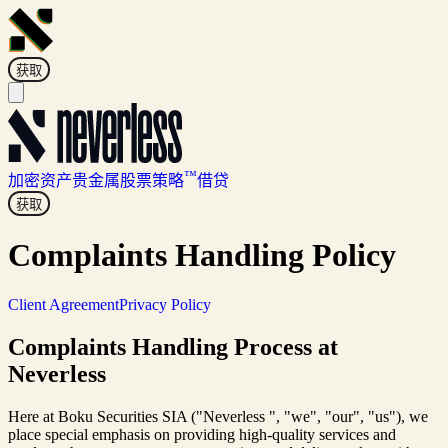
获取
™
加密资产
贵金属
股票
策略
借贷
获取
Complaints Handling Policy
Client Agreement
Privacy Policy
Complaints Handling Process at
Neverless
Here at Boku Securities SIA ("Neverless ", "we", "our", "us"), we
place special emphasis on providing high-quality services and