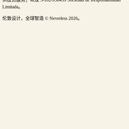
Limitada。
伦敦设计，全球智造 © Neverless 2026。