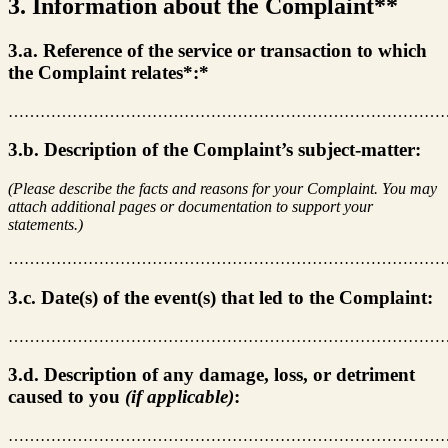
3. Information about the Complaint**
3.a. Reference of the service or transaction to which
the Complaint relates*:*
………………………………………………………………………
3.b. Description of the Complaint’s subject-matter:
(Please describe the facts and reasons for your Complaint. You may
attach additional pages or documentation to support your
statements.)
………………………………………………………………………
3.c. Date(s) of the event(s) that led to the Complaint:
………………………………………………………………………
3.d. Description of any damage, loss, or detriment
caused to you
(if applicable)
:
………………………………………………………………………