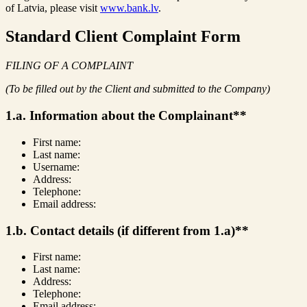
of Latvia, please visit
www.bank.lv
.
Standard Client Complaint Form
FILING OF A COMPLAINT
(To be filled out by the Client and submitted to the Company)
1.a. Information about the Complainant**
First name:
Last name:
Username:
Address:
Telephone:
Email address:
1.b. Contact details (if different from 1.a)**
First name:
Last name:
Address:
Telephone:
Email address: