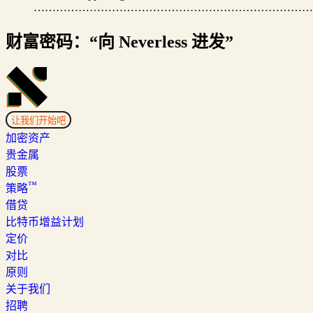
…………………………………………………………………
财富密码：“向 Neverless 进发”
让我们开始吧
加密资产
贵金属
股票
™
策略
借贷
比特币增益计划
定价
对比
原则
关于我们
招聘