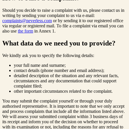
Should you decide to raise a complaint with us, please contact us in
writing by sending your complaint to us via e-mail:
complaints@neverless.com
or by sending it to our registered office
via regular or registered mail. To file a complaint via email you can
also use
the form
in Annex 1.
What data do we need you to provide?
We kindly ask you to specify the following details:
your full name and surname;
contact details (phone number and email address);
detailed description of the situation and any relevant facts,
circumstances and any documentation that could support
complaint filed;
other important circumstances related to the complaint.
You may submit the complaint yourself or through your duly
authorised representative. It is important to note that we only accept
and process complaints that include all the information listed above.
We will assess your submitted complaint within 3 business days of
its receipt and inform you of the decision on whether to proceed
with its examination or not, including the reasons for any refusal to