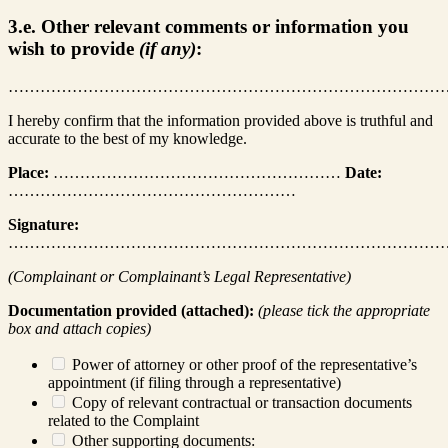
3.e. Other relevant comments or information you
wish to provide
(if any)
:
………………………………………………………………………
I hereby confirm that the information provided above is truthful and
accurate to the best of my knowledge.
Place:
………………………………………………
Date:
………………………………………………
Signature:
………………………………………………………………………
(Complainant or Complainant’s Legal Representative)
Documentation provided (attached):
(please tick the appropriate
box and attach copies)
Power of attorney or other proof of the representative’s
appointment (if filing through a representative)
Copy of relevant contractual or transaction documents
related to the Complaint
Other supporting documents: