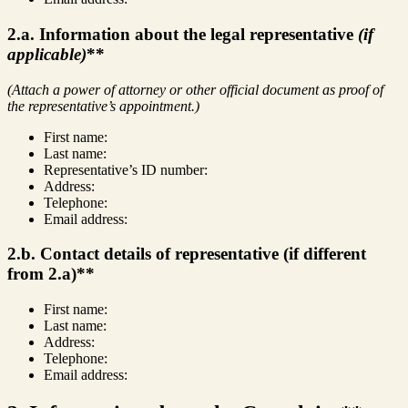
2.a. Information about the legal representative
(if
applicable)
**
(Attach a power of attorney or other official document as proof of
the representative’s appointment.)
First name:
Last name:
Representative’s ID number:
Address:
Telephone:
Email address:
2.b. Contact details of representative (if different
from 2.a)**
First name:
Last name:
Address:
Telephone:
Email address: