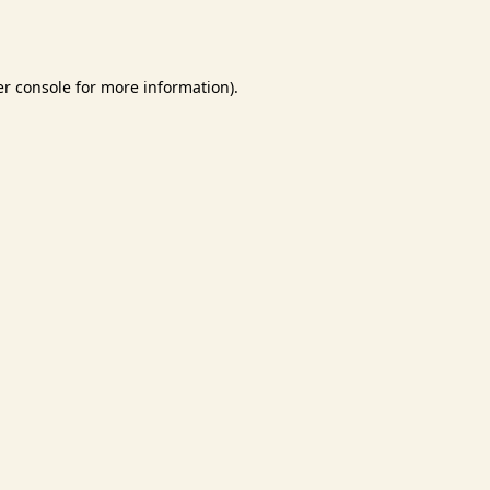
r console
for more information).