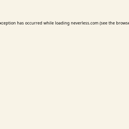
exception has occurred while loading
neverless.com
(see the
browse