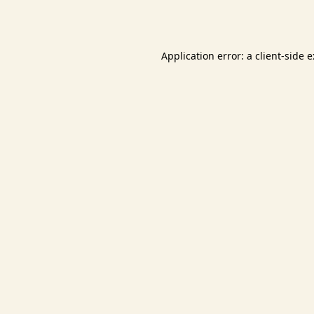
Application error: a
client
-side 