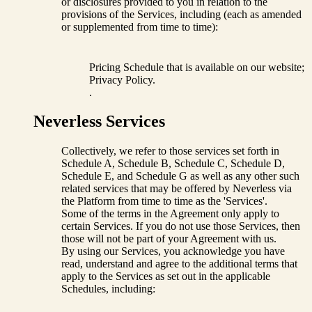
or disclosures provided to you in relation to the
provisions of the Services, including (each as amended
or supplemented from time to time):
Pricing Schedule that is available on our website;
Privacy Policy.
.
Neverless Services
Collectively, we refer to those services set forth in
Schedule A, Schedule B, Schedule C, Schedule D,
Schedule E, and Schedule G as well as any other such
related services that may be offered by Neverless via
the Platform from time to time as the 'Services'.
Some of the terms in the Agreement only apply to
certain Services. If you do not use those Services, then
those will not be part of your Agreement with us.
By using our Services, you acknowledge you have
read, understand and agree to the additional terms that
apply to the Services as set out in the applicable
Schedules, including: