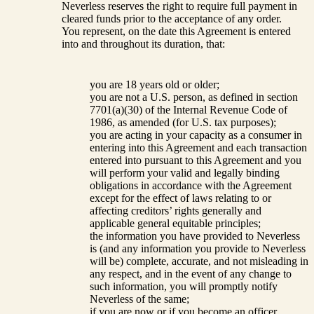
Neverless reserves the right to require full payment in
cleared funds prior to the acceptance of any order.
You represent, on the date this Agreement is entered
into and throughout its duration, that:
you are 18 years old or older;
you are not a U.S. person, as defined in section
7701(a)(30) of the Internal Revenue Code of
1986, as amended (for U.S. tax purposes);
you are acting in your capacity as a consumer in
entering into this Agreement and each transaction
entered into pursuant to this Agreement and you
will perform your valid and legally binding
obligations in accordance with the Agreement
except for the effect of laws relating to or
affecting creditors’ rights generally and
applicable general equitable principles;
the information you have provided to Neverless
is (and any information you provide to Neverless
will be) complete, accurate, and not misleading in
any respect, and in the event of any change to
such information, you will promptly notify
Neverless of the same;
if you are now or if you become an officer,