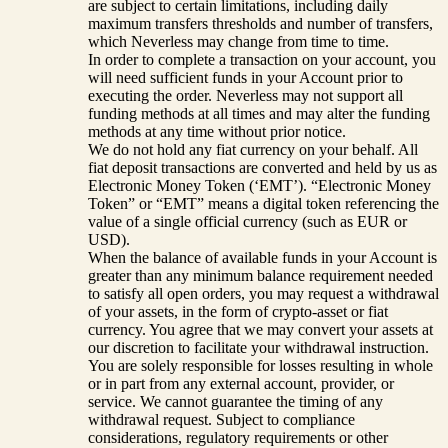
are subject to certain limitations, including daily
maximum transfers thresholds and number of transfers,
which Neverless may change from time to time.
In order to complete a transaction on your account, you
will need sufficient funds in your Account prior to
executing the order. Neverless may not support all
funding methods at all times and may alter the funding
methods at any time without prior notice.
We do not hold any fiat currency on your behalf. All
fiat deposit transactions are converted and held by us as
Electronic Money Token (‘EMT’). “Electronic Money
Token” or “EMT” means a digital token referencing the
value of a single official currency (such as EUR or
USD).
When the balance of available funds in your Account is
greater than any minimum balance requirement needed
to satisfy all open orders, you may request a withdrawal
of your assets, in the form of crypto-asset or fiat
currency. You agree that we may convert your assets at
our discretion to facilitate your withdrawal instruction.
You are solely responsible for losses resulting in whole
or in part from any external account, provider, or
service. We cannot guarantee the timing of any
withdrawal request. Subject to compliance
considerations, regulatory requirements or other