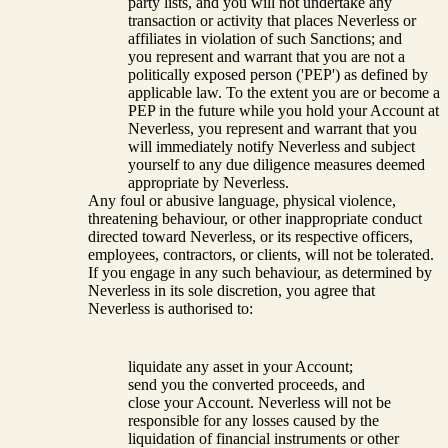
party lists, and you will not undertake any
transaction or activity that places Neverless or
affiliates in violation of such Sanctions; and
you represent and warrant that you are not a
politically exposed person ('PEP') as defined by
applicable law. To the extent you are or become a
PEP in the future while you hold your Account at
Neverless, you represent and warrant that you
will immediately notify Neverless and subject
yourself to any due diligence measures deemed
appropriate by Neverless.
Any foul or abusive language, physical violence,
threatening behaviour, or other inappropriate conduct
directed toward Neverless, or its respective officers,
employees, contractors, or clients, will not be tolerated.
If you engage in any such behaviour, as determined by
Neverless in its sole discretion, you agree that
Neverless is authorised to:
liquidate any asset in your Account;
send you the converted proceeds, and
close your Account. Neverless will not be
responsible for any losses caused by the
liquidation of financial instruments or other