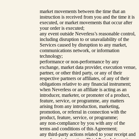
market movements between the time that an
instruction is received from you and the time it is
executed, or market movements that occur after
your order is executed;
any event outside Neverless’s reasonable control,
including disruption to or unavailability of the
Services caused by disruption to any market,
communications network, or information
technology;
performance or non-performance by any
exchange, market data provider, execution venue,
partner, or other third party, or any of their
respective partners or affiliates, of any of their
obligations relative to any financial instrument;
when Neverless or an affiliate is acting as an
introducer, marketer, or promoter of a product,
feature, service, or programme, any matters
arising from any introduction, marketing,
promotion, or referral in connection with the
product, feature, service, or programme;
any non-compliance by you with any of the
terms and conditions of this Agreement;
any third-party actions related to your receipt and