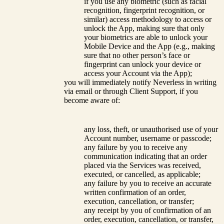
if you use any biometric (such as facial
recognition, fingerprint recognition, or
similar) access methodology to access or
unlock the App, making sure that only
your biometrics are able to unlock your
Mobile Device and the App (e.g., making
sure that no other person’s face or
fingerprint can unlock your device or
access your Account via the App);
you will immediately notify Neverless in writing
via email or through Client Support, if you
become aware of:
any loss, theft, or unauthorised use of your
Account number, username or passcode;
any failure by you to receive any
communication indicating that an order
placed via the Services was received,
executed, or cancelled, as applicable;
any failure by you to receive an accurate
written confirmation of an order,
execution, cancellation, or transfer;
any receipt by you of confirmation of an
order, execution, cancellation, or transfer,