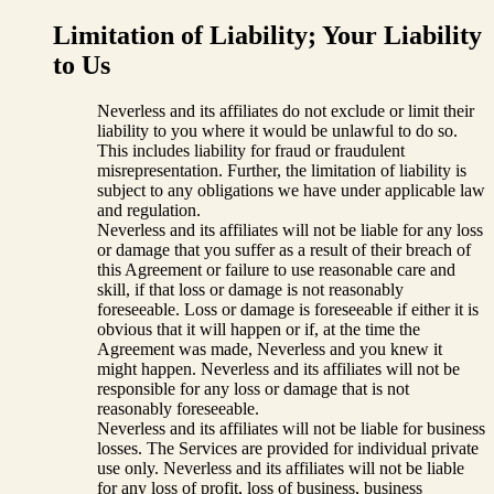
Limitation of Liability; Your Liability
to Us
Neverless and its affiliates do not exclude or limit their
liability to you where it would be unlawful to do so.
This includes liability for fraud or fraudulent
misrepresentation. Further, the limitation of liability is
subject to any obligations we have under applicable law
and regulation.
Neverless and its affiliates will not be liable for any loss
or damage that you suffer as a result of their breach of
this Agreement or failure to use reasonable care and
skill, if that loss or damage is not reasonably
foreseeable. Loss or damage is foreseeable if either it is
obvious that it will happen or if, at the time the
Agreement was made, Neverless and you knew it
might happen. Neverless and its affiliates will not be
responsible for any loss or damage that is not
reasonably foreseeable.
Neverless and its affiliates will not be liable for business
losses. The Services are provided for individual private
use only. Neverless and its affiliates will not be liable
for any loss of profit, loss of business, business