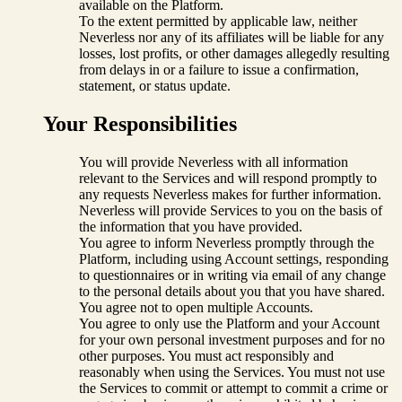
available on the Platform.
To the extent permitted by applicable law, neither
Neverless nor any of its affiliates will be liable for any
losses, lost profits, or other damages allegedly resulting
from delays in or a failure to issue a confirmation,
statement, or status update.
Your Responsibilities
You will provide Neverless with all information
relevant to the Services and will respond promptly to
any requests Neverless makes for further information.
Neverless will provide Services to you on the basis of
the information that you have provided.
You agree to inform Neverless promptly through the
Platform, including using Account settings, responding
to questionnaires or in writing via email of any change
to the personal details about you that you have shared.
You agree not to open multiple Accounts.
You agree to only use the Platform and your Account
for your own personal investment purposes and for no
other purposes. You must act responsibly and
reasonably when using the Services. You must not use
the Services to commit or attempt to commit a crime or