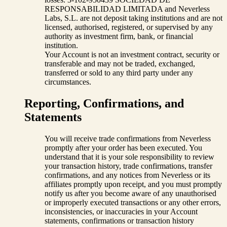
RESPONSABILIDAD LIMITADA and Neverless
Labs, S.L. are not deposit taking institutions and are not
licensed, authorised, registered, or supervised by any
authority as investment firm, bank, or financial
institution.
Your Account is not an investment contract, security or
transferable and may not be traded, exchanged,
transferred or sold to any third party under any
circumstances.
Reporting, Confirmations, and
Statements
You will receive trade confirmations from Neverless
promptly after your order has been executed. You
understand that it is your sole responsibility to review
your transaction history, trade confirmations, transfer
confirmations, and any notices from Neverless or its
affiliates promptly upon receipt, and you must promptly
notify us after you become aware of any unauthorised
or improperly executed transactions or any other errors,
inconsistencies, or inaccuracies in your Account
statements, confirmations or transaction history