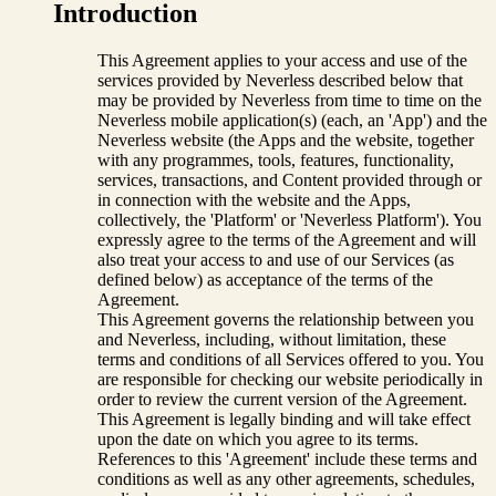
Introduction
This Agreement applies to your access and use of the
services provided by Neverless described below that
may be provided by Neverless from time to time on the
Neverless mobile application(s) (each, an 'App') and the
Neverless website (the Apps and the website, together
with any programmes, tools, features, functionality,
services, transactions, and Content provided through or
in connection with the website and the Apps,
collectively, the 'Platform' or 'Neverless Platform'). You
expressly agree to the terms of the Agreement and will
also treat your access to and use of our Services (as
defined below) as acceptance of the terms of the
Agreement.
This Agreement governs the relationship between you
and Neverless, including, without limitation, these
terms and conditions of all Services offered to you. You
are responsible for checking our website periodically in
order to review the current version of the Agreement.
This Agreement is legally binding and will take effect
upon the date on which you agree to its terms.
References to this 'Agreement' include these terms and
conditions as well as any other agreements, schedules,