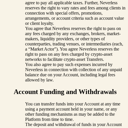
agree to pay all applicable taxes. Further, Neverless
reserves the right to vary rates and fees among clients in
connection with special offers, promotions,
arrangements, or account criteria such as account value
or client loyalty.
You agree that Neverless reserves the right to pass on
any fees charged by any exchanges, brokers, market-
makers, liquidity providers, or other types of
counterparties, trading venues, or intermediaries (each,
a “Market Actor”). You agree Neverless reserves the
right to pass on any fees charged by crypto-asset
networks to facilitate crypto-asset Transfers.
You also agree to pay such expenses incurred by
Neverless in connection with collection of any unpaid
balance due on your Account, including legal fees
allowed by law.
Account Funding and Withdrawals
You can transfer funds into your Account at any time
using a payment account held in your name, or any
other funding mechanisms as may be added to the
Platform from time to time.
The deposit and withdrawal of funds in your Account