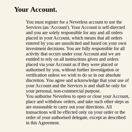
Your Account.
You must register for a Neverless account to use the
Services (an 'Account'). Your Account is self-directed
and you are solely responsible for any and all orders
placed in your Account, which means that all orders
entered by you are unsolicited and based on your own
investment decisions. You are fully responsible for all
activity that occurs under your Account and we are
entitled to rely on all instructions given and orders
placed via your Account as if they were placed or
authorised by you, without further investigation or
verification unless we wish to do so in our absolute
discretion. You agree and acknowledge that your use of
your Account and the Services is and shall be only for
your personal, non-commercial purpose.
You authorise Neverless to open or close your Account,
place and withdraw orders, and take such other steps as
are reasonable to carry out your directions. All
transactions will be effected only on your order or the
order of your authorised delegate, except as described
in this Agreement.