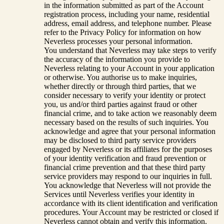
in the information submitted as part of the Account
registration process, including your name, residential
address, email address, and telephone number. Please
refer to the Privacy Policy for information on how
Neverless processes your personal information.
You understand that Neverless may take steps to verify
the accuracy of the information you provide to
Neverless relating to your Account in your application
or otherwise. You authorise us to make inquiries,
whether directly or through third parties, that we
consider necessary to verify your identity or protect
you, us and/or third parties against fraud or other
financial crime, and to take action we reasonably deem
necessary based on the results of such inquiries. You
acknowledge and agree that your personal information
may be disclosed to third party service providers
engaged by Neverless or its affiliates for the purposes
of your identity verification and fraud prevention or
financial crime prevention and that these third party
service providers may respond to our inquiries in full.
You acknowledge that Neverless will not provide the
Services until Neverless verifies your identity in
accordance with its client identification and verification
procedures. Your Account may be restricted or closed if
Neverless cannot obtain and verify this information.