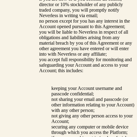
director or 10% stockholder of any publicly
traded company, you will promptly notify
Neverless in writing via email;
no person except for you has any interest in the
Account opened pursuant to this Agreement;
you will be liable to Neverless in respect of all
obligations and liabilities arising from any
material breach by you of this Agreement or any
other agreement you have entered or will enter
into with Neverless or any affiliate;
you accept full responsibility for monitoring and
safeguarding your Account and access to your
Account; this includes:
keeping your Account username and
passcode confidential;
not sharing your email and passcode (or
other information relating to your Account)
with any other person;
not giving any other person access to your
Account;
securing any computer or mobile device
through which you access the Platform;