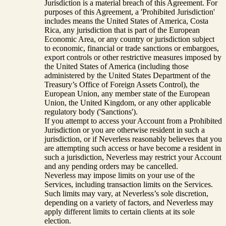
Jurisdiction is a material breach of this Agreement. For
purposes of this Agreement, a 'Prohibited Jurisdiction'
includes means the United States of America, Costa
Rica, any jurisdiction that is part of the European
Economic Area, or any country or jurisdiction subject
to economic, financial or trade sanctions or embargoes,
export controls or other restrictive measures imposed by
the United States of America (including those
administered by the United States Department of the
Treasury’s Office of Foreign Assets Control), the
European Union, any member state of the European
Union, the United Kingdom, or any other applicable
regulatory body ('Sanctions').
If you attempt to access your Account from a Prohibited
Jurisdiction or you are otherwise resident in such a
jurisdiction, or if Neverless reasonably believes that you
are attempting such access or have become a resident in
such a jurisdiction, Neverless may restrict your Account
and any pending orders may be cancelled.
Neverless may impose limits on your use of the
Services, including transaction limits on the Services.
Such limits may vary, at Neverless’s sole discretion,
depending on a variety of factors, and Neverless may
apply different limits to certain clients at its sole
election.