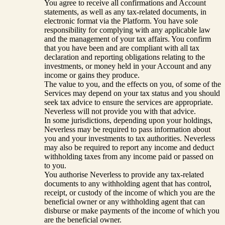
You agree to receive all confirmations and Account
statements, as well as any tax-related documents, in
electronic format via the Platform. You have sole
responsibility for complying with any applicable law
and the management of your tax affairs. You confirm
that you have been and are compliant with all tax
declaration and reporting obligations relating to the
investments, or money held in your Account and any
income or gains they produce.
The value to you, and the effects on you, of some of the
Services may depend on your tax status and you should
seek tax advice to ensure the services are appropriate.
Neverless will not provide you with that advice.
In some jurisdictions, depending upon your holdings,
Neverless may be required to pass information about
you and your investments to tax authorities. Neverless
may also be required to report any income and deduct
withholding taxes from any income paid or passed on
to you.
You authorise Neverless to provide any tax-related
documents to any withholding agent that has control,
receipt, or custody of the income of which you are the
beneficial owner or any withholding agent that can
disburse or make payments of the income of which you
are the beneficial owner.