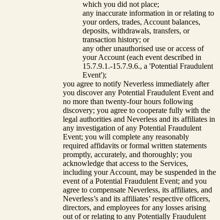
which you did not place;
any inaccurate information in or relating to
your orders, trades, Account balances,
deposits, withdrawals, transfers, or
transaction history; or
any other unauthorised use or access of
your Account (each event described in
15.7.9.1.-15.7.9.6., a 'Potential Fraudulent
Event');
you agree to notify Neverless immediately after
you discover any Potential Fraudulent Event and
no more than twenty-four hours following
discovery; you agree to cooperate fully with the
legal authorities and Neverless and its affiliates in
any investigation of any Potential Fraudulent
Event; you will complete any reasonably
required affidavits or formal written statements
promptly, accurately, and thoroughly; you
acknowledge that access to the Services,
including your Account, may be suspended in the
event of a Potential Fraudulent Event; and you
agree to compensate Neverless, its affiliates, and
Neverless’s and its affiliates’ respective officers,
directors, and employees for any losses arising
out of or relating to any Potentially Fraudulent