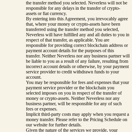
the transfer method you selected. Neverless will not be
responsible for any delays in the transfer of crypto-
assets or fiat currency.
By entering into this Agreement, you irrevocably agree
that, where your money or crypto-assets have been
transferred using the transfer method you selected,
Neverless will have fulfilled any and all duties to you in
respect of that transfer, as applicable. You are
responsible for providing correct blockchain address or
payment account details for the purposes of this
transfer. Neither Neverless nor any business partner will
be liable to you as a result of any failure, resulting from
incorrect account details or otherwise, by your payment
service provider to credit withdrawn funds to your
account.
You may be responsible for fees and expenses that your
payment service provider or the blockchain you
selected imposes on you in respect of the transfer of
money or crypto-assets. Neither Neverless nor any
business partner, will be responsible for any of such
fees or expenses.
Implicit third-party costs may apply when you request a
money transfer. Please refer to the Pricing Schedule on
our website for further details.
Given the nature of the services we provide, your