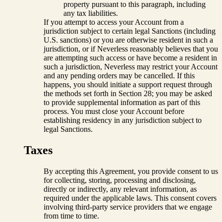
property pursuant to this paragraph, including
any tax liabilities.
If you attempt to access your Account from a
jurisdiction subject to certain legal Sanctions (including
U.S. sanctions) or you are otherwise resident in such a
jurisdiction, or if Neverless reasonably believes that you
are attempting such access or have become a resident in
such a jurisdiction, Neverless may restrict your Account
and any pending orders may be cancelled. If this
happens, you should initiate a support request through
the methods set forth in Section 28; you may be asked
to provide supplemental information as part of this
process. You must close your Account before
establishing residency in any jurisdiction subject to
legal Sanctions.
Taxes
By accepting this Agreement, you provide consent to us
for collecting, storing, processing and disclosing,
directly or indirectly, any relevant information, as
required under the applicable laws. This consent covers
involving third-party service providers that we engage
from time to time.