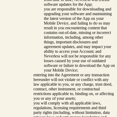
software updates for the App;
you are responsible for downloading and
upgrading your software and maintaining
the latest version of the App on your
Mobile Device, and failing to do so may
result in you encountering content that
contains out-of-date, missing or incorrect
information, including, among other
things, important disclosures and
agreement updates, and may impact your
ability to access your Account; and
Neverless will not be responsible for any
losses caused by your use of outdated
software or failure to download the App on
your Mobile Device;
entering into the Agreement or any transaction
hereunder will not violate or conflict with any
law applicable to you, or any charge, trust deed,
contract, other instrument, or contractual
restrictions applicable to, binding on, or affecting
you or any of your assets;
you will comply with all applicable laws,
regulations, licensing requirements and third
party rights (including, without limitation, data