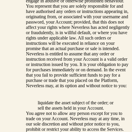
engage in abusive or otherwise prohibited behaviour.
You represent that you are solely responsible for and
have authorised any orders or instructions appearing in,
originating from, or associated with your username and
password, your Account; provided, that this does not
affect your rights where Neverless has acted negligently
or fraudulently, is in willful default, or where you have
rights under applicable law. All such orders or
instructions will be executed in reliance on your
promise that an actual purchase or sale is intended.
Neverless is entitled to assume that any order or
instruction received from your Account is a valid order
or instruction issued by you. It is your obligation to pay
for purchases immediately or on demand. In the event
that you fail to provide sufficient funds to pay for a
purchase or trade that you placed on the Platform,
Neverless may, at its option and without notice to you:
liquidate the asset subject of the order; or
sell the assets held in your Account.
You agree not to allow any person except for you to
trade on your Account. Neverless may at any time, in
our sole discretion and without prior notice to you,
prohibit or restrict your ability to access the Services.