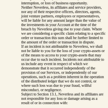
interruption, or loss of business opportunity.
Neither Neverless, its affiliates and service providers,
nor any of their respective officers, directors, agents,
joint venture partners, employees or representatives,
will be liable for any amount larger than the value of
the investments in your Account at the time of the
breach by Neverless giving rise to your claim. Where
we are considering a specific claim relating to a specific
order or transaction this sum shall be further limited to
the amount of the order or transaction in dispute.
If an incident is not attributable to Neverless, we shall
not be liable to you for the loss of your crypto-assets or
of the means to access to your crypto-assets that may
occur due to such incident. Incidents not attributable to
us include any event in respect of which we
demonstrate that it occurred independently of the
provision of our Services, or independently of our
operations, such as a problem inherent in the operation
of the distributed ledger that we do not control, or
where such loss was due to your fraud, willful
misconduct, or negligence.
Subject to Section 13.1, Neverless and its affiliates are
not responsible for any loss or damage arising as a
result of or in connection with: