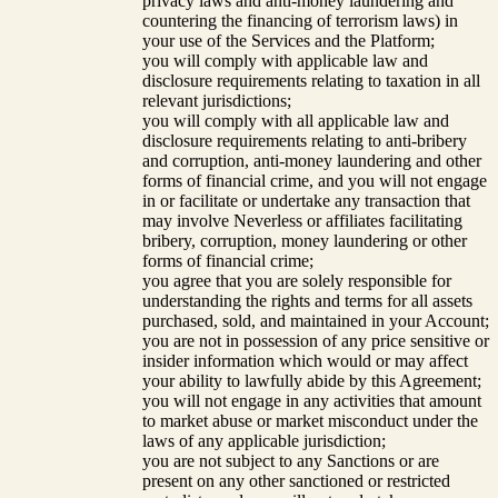
privacy laws and anti-money laundering and
countering the financing of terrorism laws) in
your use of the Services and the Platform;
you will comply with applicable law and
disclosure requirements relating to taxation in all
relevant jurisdictions;
you will comply with all applicable law and
disclosure requirements relating to anti-bribery
and corruption, anti-money laundering and other
forms of financial crime, and you will not engage
in or facilitate or undertake any transaction that
may involve Neverless or affiliates facilitating
bribery, corruption, money laundering or other
forms of financial crime;
you agree that you are solely responsible for
understanding the rights and terms for all assets
purchased, sold, and maintained in your Account;
you are not in possession of any price sensitive or
insider information which would or may affect
your ability to lawfully abide by this Agreement;
you will not engage in any activities that amount
to market abuse or market misconduct under the
laws of any applicable jurisdiction;
you are not subject to any Sanctions or are
present on any other sanctioned or restricted