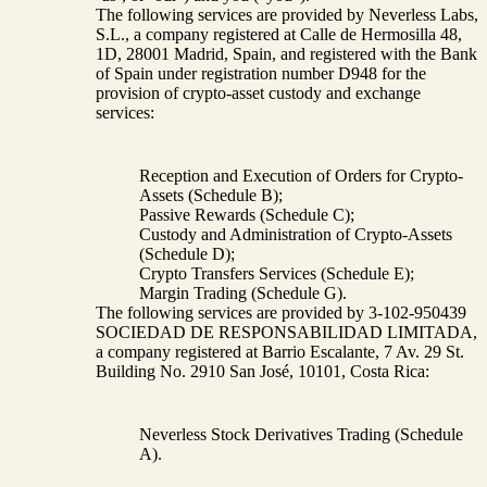
The following services are provided by Neverless Labs,
S.L., a company registered at Calle de Hermosilla 48,
1D, 28001 Madrid, Spain, and registered with the Bank
of Spain under registration number D948 for the
provision of crypto-asset custody and exchange
services:
Reception and Execution of Orders for Crypto-
Assets (Schedule B);
Passive Rewards (Schedule C);
Custody and Administration of Crypto-Assets
(Schedule D);
Crypto Transfers Services (Schedule E);
Margin Trading (Schedule G).
The following services are provided by 3-102-950439
SOCIEDAD DE RESPONSABILIDAD LIMITADA,
a company registered at Barrio Escalante, 7 Av. 29 St.
Building No. 2910 San José, 10101, Costa Rica:
Neverless Stock Derivatives Trading (Schedule
A).