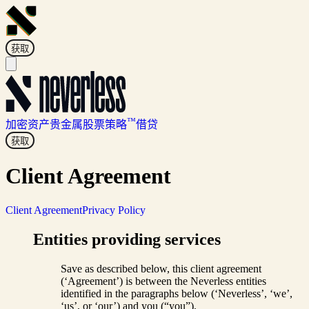
获取
™
加密资产
贵金属
股票
策略
借贷
获取
Client Agreement
Client Agreement
Privacy Policy
Entities providing services
Save as described below, this client agreement
(‘Agreement’) is between the Neverless entities
identified in the paragraphs below (‘Neverless’, ‘we’,
‘us’, or ‘our’) and you (“you”).