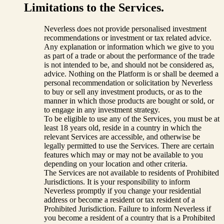
Limitations to the Services.
Neverless does not provide personalised investment
recommendations or investment or tax related advice.
Any explanation or information which we give to you
as part of a trade or about the performance of the trade
is not intended to be, and should not be considered as,
advice. Nothing on the Platform is or shall be deemed a
personal recommendation or solicitation by Neverless
to buy or sell any investment products, or as to the
manner in which those products are bought or sold, or
to engage in any investment strategy.
To be eligible to use any of the Services, you must be at
least 18 years old, reside in a country in which the
relevant Services are accessible, and otherwise be
legally permitted to use the Services. There are certain
features which may or may not be available to you
depending on your location and other criteria.
The Services are not available to residents of Prohibited
Jurisdictions. It is your responsibility to inform
Neverless promptly if you change your residential
address or become a resident or tax resident of a
Prohibited Jurisdiction. Failure to inform Neverless if
you become a resident of a country that is a Prohibited