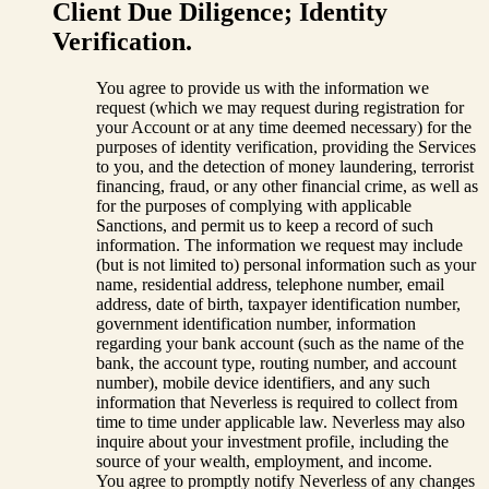
Client Due Diligence; Identity
Verification.
You agree to provide us with the information we
request (which we may request during registration for
your Account or at any time deemed necessary) for the
purposes of identity verification, providing the Services
to you, and the detection of money laundering, terrorist
financing, fraud, or any other financial crime, as well as
for the purposes of complying with applicable
Sanctions, and permit us to keep a record of such
information. The information we request may include
(but is not limited to) personal information such as your
name, residential address, telephone number, email
address, date of birth, taxpayer identification number,
government identification number, information
regarding your bank account (such as the name of the
bank, the account type, routing number, and account
number), mobile device identifiers, and any such
information that Neverless is required to collect from
time to time under applicable law. Neverless may also
inquire about your investment profile, including the
source of your wealth, employment, and income.
You agree to promptly notify Neverless of any changes