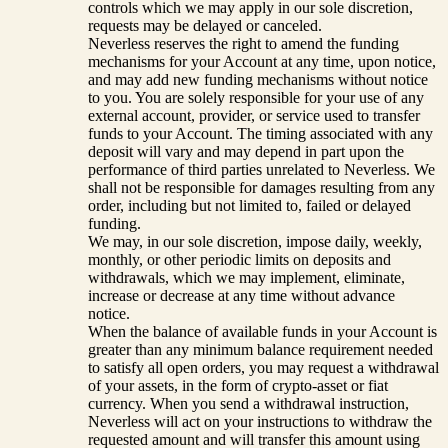
controls which we may apply in our sole discretion,
requests may be delayed or canceled.
Neverless reserves the right to amend the funding
mechanisms for your Account at any time, upon notice,
and may add new funding mechanisms without notice
to you. You are solely responsible for your use of any
external account, provider, or service used to transfer
funds to your Account. The timing associated with any
deposit will vary and may depend in part upon the
performance of third parties unrelated to Neverless. We
shall not be responsible for damages resulting from any
order, including but not limited to, failed or delayed
funding.
We may, in our sole discretion, impose daily, weekly,
monthly, or other periodic limits on deposits and
withdrawals, which we may implement, eliminate,
increase or decrease at any time without advance
notice.
When the balance of available funds in your Account is
greater than any minimum balance requirement needed
to satisfy all open orders, you may request a withdrawal
of your assets, in the form of crypto-asset or fiat
currency. When you send a withdrawal instruction,
Neverless will act on your instructions to withdraw the
requested amount and will transfer this amount using