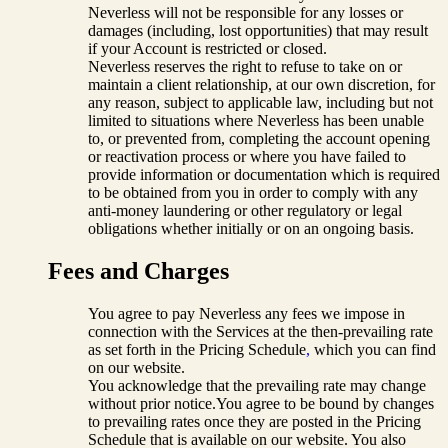
Neverless will not be responsible for any losses or
damages (including, lost opportunities) that may result
if your Account is restricted or closed.
Neverless reserves the right to refuse to take on or
maintain a client relationship, at our own discretion, for
any reason, subject to applicable law, including but not
limited to situations where Neverless has been unable
to, or prevented from, completing the account opening
or reactivation process or where you have failed to
provide information or documentation which is required
to be obtained from you in order to comply with any
anti-money laundering or other regulatory or legal
obligations whether initially or on an ongoing basis.
Fees and Charges
You agree to pay Neverless any fees we impose in
connection with the Services at the then-prevailing rate
as set forth in the Pricing Schedule
,
which you can find
on our website.
You acknowledge that the prevailing rate may change
without prior notice.You agree to be bound by changes
to prevailing rates once they are posted in the Pricing
Schedule that is available on our website. You also