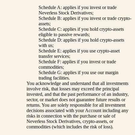
Schedule A: applies if you invest or trade
Neverless Stock Derivatives;
Schedule B: applies if you invest or trade crypto-
assets;
Schedule C: applies if you hold crypto-assets
eligible to passive rewards;
Schedule D: applies if you hold crypto-assets
with us;
Schedule E: applies if you use crypto-asset
transfer services;
Schedule F: applies if you invest or trade
commodities;
Schedule G: applies if you use our margin
trading facilities.
You acknowledge and understand that all investments
involve risk, that losses may exceed the principal
invested, and that the past performance of an industry,
sector, or market does not guarantee future results or
returns. You are solely responsible for all investment
decisions associated with your Account including any
risks in connection with the purchase or sale of
Neverless Stock Derivatives, crypto-assets, or
commodities (which includes the risk of loss).