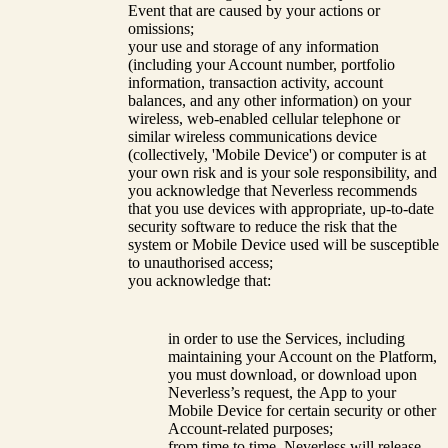
Event that are caused by your actions or
omissions;
your use and storage of any information
(including your Account number, portfolio
information, transaction activity, account
balances, and any other information) on your
wireless, web-enabled cellular telephone or
similar wireless communications device
(collectively, 'Mobile Device') or computer is at
your own risk and is your sole responsibility, and
you acknowledge that Neverless recommends
that you use devices with appropriate, up-to-date
security software to reduce the risk that the
system or Mobile Device used will be susceptible
to unauthorised access;
you acknowledge that:
in order to use the Services, including
maintaining your Account on the Platform,
you must download, or download upon
Neverless’s request, the App to your
Mobile Device for certain security or other
Account-related purposes;
from time to time, Neverless will release