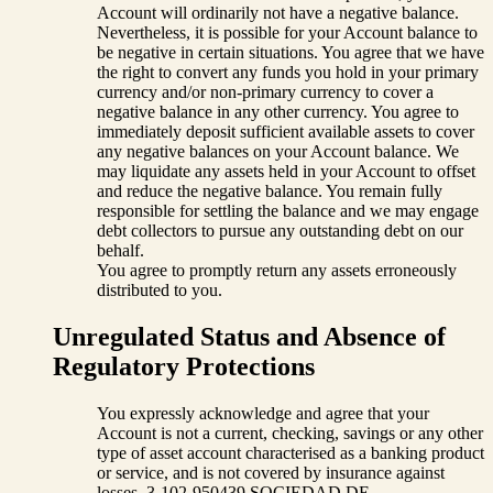
Account will ordinarily not have a negative balance.
Nevertheless, it is possible for your Account balance to
be negative in certain situations. You agree that we have
the right to convert any funds you hold in your primary
currency and/or non-primary currency to cover a
negative balance in any other currency. You agree to
immediately deposit sufficient available assets to cover
any negative balances on your Account balance. We
may liquidate any assets held in your Account to offset
and reduce the negative balance. You remain fully
responsible for settling the balance and we may engage
debt collectors to pursue any outstanding debt on our
behalf.
You agree to promptly return any assets erroneously
distributed to you.
Unregulated Status and Absence of
Regulatory Protections
You expressly acknowledge and agree that your
Account is not a current, checking, savings or any other
type of asset account characterised as a banking product
or service, and is not covered by insurance against
losses. 3-102-950439 SOCIEDAD DE