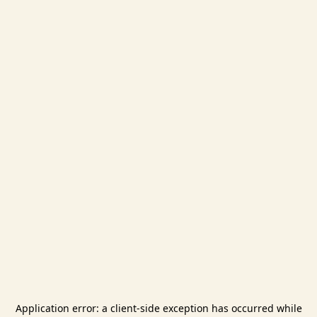
Application error: a
client
-side exception has occurred while