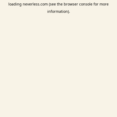
loading
neverless.com
(see the
browser console
for more
information).