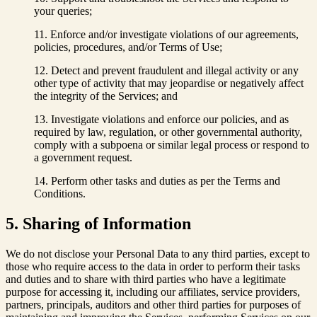
your queries;
Enforce and/or investigate violations of our agreements,
policies, procedures, and/or Terms of Use;
Detect and prevent fraudulent and illegal activity or any
other type of activity that may jeopardise or negatively affect
the integrity of the Services; and
Investigate violations and enforce our policies, and as
required by law, regulation, or other governmental authority,
comply with a subpoena or similar legal process or respond to
a government request.
Perform other tasks and duties as per the Terms and
Conditions.
5. Sharing of Information
We do not disclose your Personal Data to any third parties, except to
those who require access to the data in order to perform their tasks
and duties and to share with third parties who have a legitimate
purpose for accessing it, including our affiliates, service providers,
partners, principals, auditors and other third parties for purposes of