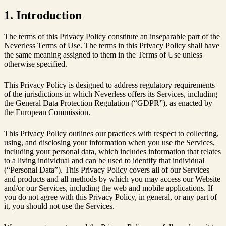
1. Introduction
The terms of this Privacy Policy constitute an inseparable part of the
Neverless Terms of Use. The terms in this Privacy Policy shall have
the same meaning assigned to them in the Terms of Use unless
otherwise specified.
This Privacy Policy is designed to address regulatory requirements
of the jurisdictions in which Neverless offers its Services, including
the General Data Protection Regulation (“GDPR”), as enacted by
the European Commission.
This Privacy Policy outlines our practices with respect to collecting,
using, and disclosing your information when you use the Services,
including your personal data, which includes information that relates
to a living individual and can be used to identify that individual
(“Personal Data”). This Privacy Policy covers all of our Services
and products and all methods by which you may access our Website
and/or our Services, including the web and mobile applications. If
you do not agree with this Privacy Policy, in general, or any part of
it, you should not use the Services.