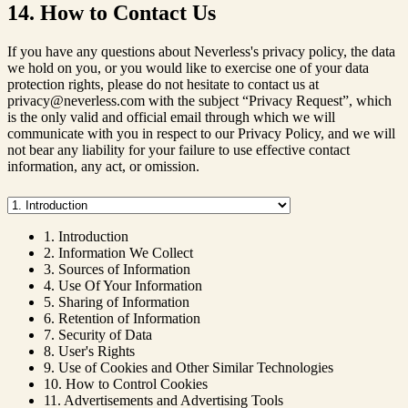
14. How to Contact Us
If you have any questions about Neverless's privacy policy, the data
we hold on you, or you would like to exercise one of your data
protection rights, please do not hesitate to contact us at
privacy@neverless.com with the subject “Privacy Request”, which
is the only valid and official email through which we will
communicate with you in respect to our Privacy Policy, and we will
not bear any liability for your failure to use effective contact
information, any act, or omission.
1. Introduction
2. Information We Collect
3. Sources of Information
4. Use Of Your Information
5. Sharing of Information
6. Retention of Information
7. Security of Data
8. User's Rights
9. Use of Cookies and Other Similar Technologies
10. How to Control Cookies
11. Advertisements and Advertising Tools