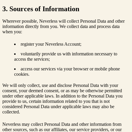
3. Sources of Information
Wherever possible, Neverless will collect Personal Data and other
information directly from you. We collect data and process data
when you:
register your Neverless Account;
voluntarily provide us with information necessary to
access the services;
access our services via your browser or mobile phone
cookies.
We will only collect, use and disclose Personal Data with your
consent, your deemed consent, or as may be otherwise permitted
under other applicable laws. In addition to the Personal Data you
provide to us, certain information related to you that is not
considered Personal Data under applicable laws may also be
collected.
Neverless may collect Personal Data and other information from
other sources, such as our affiliates, our service providers, or our