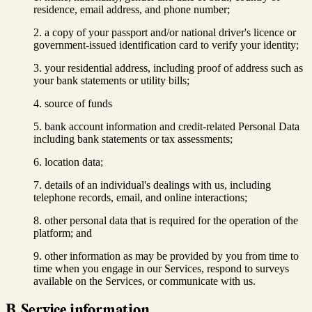
residence, email address, and phone number;
a copy of your passport and/or national driver's licence or
government-issued identification card to verify your identity;
your residential address, including proof of address such as
your bank statements or utility bills;
source of funds
bank account information and credit-related Personal Data
including bank statements or tax assessments;
location data;
details of an individual's dealings with us, including
telephone records, email, and online interactions;
other personal data that is required for the operation of the
platform; and
other information as may be provided by you from time to
time when you engage in our Services, respond to surveys
available on the Services, or communicate with us.
B. Service information