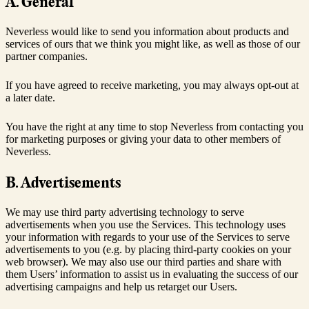
A. General
Neverless would like to send you information about products and
services of ours that we think you might like, as well as those of our
partner companies.
If you have agreed to receive marketing, you may always opt-out at
a later date.
You have the right at any time to stop Neverless from contacting you
for marketing purposes or giving your data to other members of
Neverless.
B. Advertisements
We may use third party advertising technology to serve
advertisements when you use the Services. This technology uses
your information with regards to your use of the Services to serve
advertisements to you (e.g. by placing third-party cookies on your
web browser). We may also use our third parties and share with
them Users’ information to assist us in evaluating the success of our
advertising campaigns and help us retarget our Users.