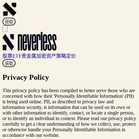
获取
股票
ETF
贵金属
加密资产
策略
定价
获取
Privacy Policy
This privacy policy has been compiled to better serve those who are
concerned with how their 'Personally Identifiable Information' (PII)
is being used online. PII, as described in privacy law and
information security, is information that can be used on its own or
with other information to identify, contact, or locate a single person,
or to identify an individual in context. Please read our privacy policy
carefully to get a clear understanding of how we collect, use, protect
or otherwise handle your Personally Identifiable Information in
accordance with our website.