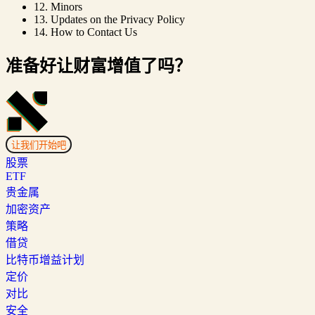
12. Minors
13. Updates on the Privacy Policy
14. How to Contact Us
准备好让财富增值了吗？
让我们开始吧
股票
ETF
贵金属
加密资产
策略
借贷
比特币增益计划
定价
对比
安全