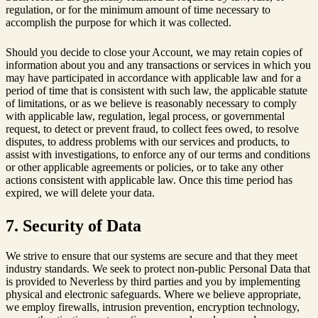
regulation, or for the minimum amount of time necessary to
accomplish the purpose for which it was collected.
Should you decide to close your Account, we may retain copies of
information about you and any transactions or services in which you
may have participated in accordance with applicable law and for a
period of time that is consistent with such law, the applicable statute
of limitations, or as we believe is reasonably necessary to comply
with applicable law, regulation, legal process, or governmental
request, to detect or prevent fraud, to collect fees owed, to resolve
disputes, to address problems with our services and products, to
assist with investigations, to enforce any of our terms and conditions
or other applicable agreements or policies, or to take any other
actions consistent with applicable law. Once this time period has
expired, we will delete your data.
7. Security of Data
We strive to ensure that our systems are secure and that they meet
industry standards. We seek to protect non-public Personal Data that
is provided to Neverless by third parties and you by implementing
physical and electronic safeguards. Where we believe appropriate,
we employ firewalls, intrusion prevention, encryption technology,