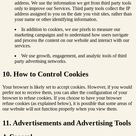
address. We use the information we get from third party tools
only to improve our Services. Third party tools collect the IP
address assigned to you on the date you visit sites, rather than
your name or other identifying information.
In addition to cookies, we use pixels to measure our
marketing campaigns and to understand how users navigate
and process the content on our website and interact with our
services.
We use growth, engagement, and analytic tools of third
party advertising networks.
10. How to Control Cookies
Your browser is likely set to accept cookies. However, if you would
prefer not to receive them, you can alter the configuration of your
browser to refuse cookies. If you choose to have your browser
refuse cookies (as explained below), it is possible that some areas of
our website will not function properly when you view them.
11. Advertisements and Advertising Tools