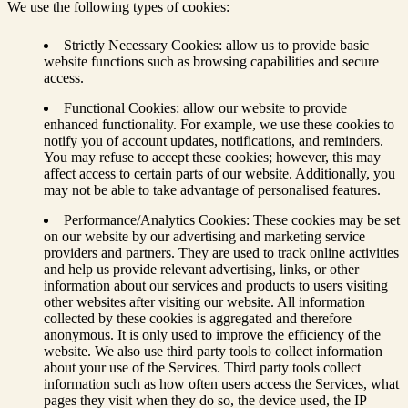
We use the following types of cookies:
Strictly Necessary Cookies: allow us to provide basic
website functions such as browsing capabilities and secure
access.
Functional Cookies: allow our website to provide
enhanced functionality. For example, we use these cookies to
notify you of account updates, notifications, and reminders.
You may refuse to accept these cookies; however, this may
affect access to certain parts of our website. Additionally, you
may not be able to take advantage of personalised features.
Performance/Analytics Cookies: These cookies may be set
on our website by our advertising and marketing service
providers and partners. They are used to track online activities
and help us provide relevant advertising, links, or other
information about our services and products to users visiting
other websites after visiting our website. All information
collected by these cookies is aggregated and therefore
anonymous. It is only used to improve the efficiency of the
website. We also use third party tools to collect information
about your use of the Services. Third party tools collect
information such as how often users access the Services, what
pages they visit when they do so, the device used, the IP