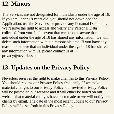
12. Minors
The Services are not designated for individuals under the age of 18.
If you are under 18 years old, you should not download the
Application, use the Services, or provide any Personal Data to us.
We reserve the right to access and verify any Personal Data
collected from you. In the event that we become aware that an
individual under the age of 18 has shared any information, we will
delete such information within a reasonable time. If you have any
reason to believe that an individual under the age of 18 has shared
any information with us, please contact us at
privacy@neverless.com
13. Updates on the Privacy Policy
Neverless reserves the right to make changes to this Privacy Policy.
You should review our Privacy Policy frequently. If we make
material changes to our Privacy Policy, our revised Privacy Policy
will be posted on our website and it will either be noted on our
website that material changes have been made or we will notify our
clients by email. The date of the most recent update to our Privacy
Policy will be set forth in this Privacy Policy.