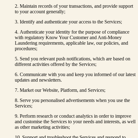
Maintain records of your transactions, and provide support
to your account generally;
Identify and authenticate your access to the Services;
Authenticate your identity for the purpose of compliance
with regulatory Know Your Customer and Anti-Money
Laundering requirements, applicable law, our policies, and
procedures;
Send you relevant push notifications, which are based on
different activities offered by the Services;
Communicate with you and keep you informed of our latest
updates and newsletters.
Market our Website, Platform, and Services;
Serve you personalised advertisements when you use the
Services;
Perform research or conduct analytics in order to improve
and customise the Services to your needs and interests, as well
as other marketing activities;
Support and troubleshoot the Services and respond to