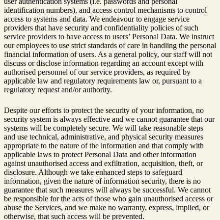
user authentication systems (i.e. passwords and personal
identification numbers), and access control mechanisms to control
access to systems and data. We endeavour to engage service
providers that have security and confidentiality policies of such
service providers to have access to users’ Personal Data. We instruct
our employees to use strict standards of care in handling the personal
financial information of users. As a general policy, our staff will not
discuss or disclose information regarding an account except with
authorised personnel of our service providers, as required by
applicable law and regulatory requirements law or, pursuant to a
regulatory request and/or authority.
Despite our efforts to protect the security of your information, no
security system is always effective and we cannot guarantee that our
systems will be completely secure. We will take reasonable steps
and use technical, administrative, and physical security measures
appropriate to the nature of the information and that comply with
applicable laws to protect Personal Data and other information
against unauthorised access and exfiltration, acquisition, theft, or
disclosure. Although we take enhanced steps to safeguard
information, given the nature of information security, there is no
guarantee that such measures will always be successful. We cannot
be responsible for the acts of those who gain unauthorised access or
abuse the Services, and we make no warranty, express, implied, or
otherwise, that such access will be prevented.