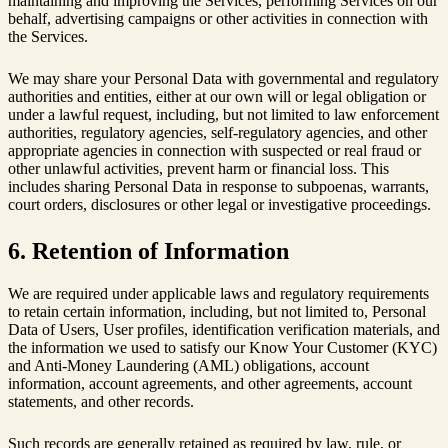
maintaining and improving the Services, performing Services on our
behalf, advertising campaigns or other activities in connection with
the Services.
We may share your Personal Data with governmental and regulatory
authorities and entities, either at our own will or legal obligation or
under a lawful request, including, but not limited to law enforcement
authorities, regulatory agencies, self-regulatory agencies, and other
appropriate agencies in connection with suspected or real fraud or
other unlawful activities, prevent harm or financial loss. This
includes sharing Personal Data in response to subpoenas, warrants,
court orders, disclosures or other legal or investigative proceedings.
6. Retention of Information
We are required under applicable laws and regulatory requirements
to retain certain information, including, but not limited to, Personal
Data of Users, User profiles, identification verification materials, and
the information we used to satisfy our Know Your Customer (KYC)
and Anti-Money Laundering (AML) obligations, account
information, account agreements, and other agreements, account
statements, and other records.
Such records are generally retained as required by law, rule, or