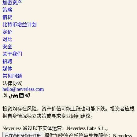
加密资产
策略
借贷
比特币增益计划
定价
对比
安全
关于我们
招聘
媒体
常见问题
法律协议
hello@neverless.com
投资均存在风险，资产价值可能上涨也可能下跌。投资者应根
据自身情况独立决策或寻求专业顾问建议。
Neverless 通过以下实体运营：Neverless Labs S.L.，
提供加密资产托管与兑换服务；Neverless
已在西班牙银行注册