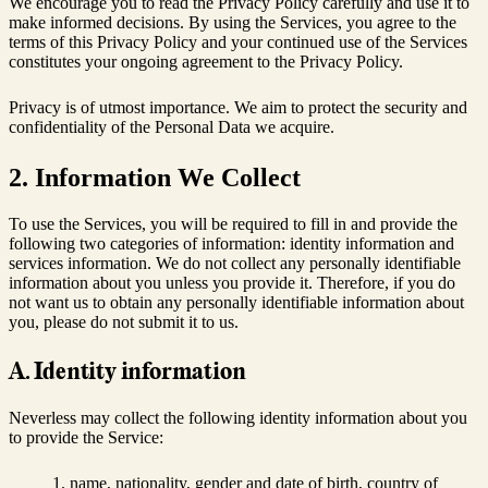
We encourage you to read the Privacy Policy carefully and use it to
make informed decisions. By using the Services, you agree to the
terms of this Privacy Policy and your continued use of the Services
constitutes your ongoing agreement to the Privacy Policy.
Privacy is of utmost importance. We aim to protect the security and
confidentiality of the Personal Data we acquire.
2. Information We Collect
To use the Services, you will be required to fill in and provide the
following two categories of information: identity information and
services information. We do not collect any personally identifiable
information about you unless you provide it. Therefore, if you do
not want us to obtain any personally identifiable information about
you, please do not submit it to us.
A. Identity information
Neverless may collect the following identity information about you
to provide the Service:
name, nationality, gender and date of birth, country of