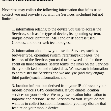
Neverless may collect the following information that helps us to
contact you and provide you with the Services, including but not
limited to:
information relating to the device you use to access the
Services, such as the type of device, its operating system,
unique device identifier, IMEI and/or IP address used,
Cookies, and other web technologies;
information about how you use the Services, such as
browser type, operating system, referring/exit pages, the
features of the Services you used or browsed and the time
spent on those features, search terms, the links on the Services
that you clicked on and related data. We use such information
to administer the Services and we analyse (and may engage
third parties) such information; and
location information derived from your IP address or your
mobile device's GPS coordinates, if you enable location
services on your device. We may use location information to
improve and personalise the Services for you. If you do not
want us to collect location information, you may disable that
feature on your mobile device.