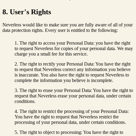
8. User's Rights
Neverless would like to make sure you are fully aware of all of your
data protection rights. Every user is entitled to the following:
The right to access your Personal Data: you have the right
to request Neverless for copies of your personal data. We may
charge you a small fee for this service.
The right to rectify your Personal Data: You have the right
to request that Neverless correct any information you believe
is inaccurate. You also have the right to request Neverless to
complete the information you believe is incomplete.
The right to erase your Personal Data: You have the right to
request that Neverless erase your personal data, under certain
conditions.
The right to restrict the processing of your Personal Data:
You have the right to request that Neverless restrict the
processing of your personal data, under certain conditions.
The right to object to processing: You have the right to