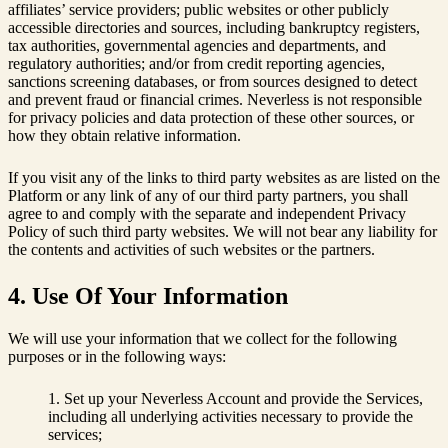
affiliates’ service providers; public websites or other publicly
accessible directories and sources, including bankruptcy registers,
tax authorities, governmental agencies and departments, and
regulatory authorities; and/or from credit reporting agencies,
sanctions screening databases, or from sources designed to detect
and prevent fraud or financial crimes. Neverless is not responsible
for privacy policies and data protection of these other sources, or
how they obtain relative information.
If you visit any of the links to third party websites as are listed on the
Platform or any link of any of our third party partners, you shall
agree to and comply with the separate and independent Privacy
Policy of such third party websites. We will not bear any liability for
the contents and activities of such websites or the partners.
4. Use Of Your Information
We will use your information that we collect for the following
purposes or in the following ways:
Set up your Neverless Account and provide the Services,
including all underlying activities necessary to provide the
services;