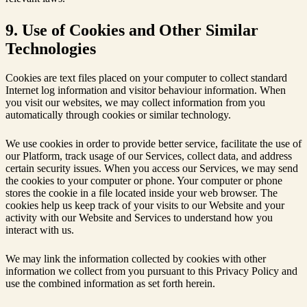
9. Use of Cookies and Other Similar
Technologies
Cookies are text files placed on your computer to collect standard
Internet log information and visitor behaviour information. When
you visit our websites, we may collect information from you
automatically through cookies or similar technology.
We use cookies in order to provide better service, facilitate the use of
our Platform, track usage of our Services, collect data, and address
certain security issues. When you access our Services, we may send
the cookies to your computer or phone. Your computer or phone
stores the cookie in a file located inside your web browser. The
cookies help us keep track of your visits to our Website and your
activity with our Website and Services to understand how you
interact with us.
We may link the information collected by cookies with other
information we collect from you pursuant to this Privacy Policy and
use the combined information as set forth herein.