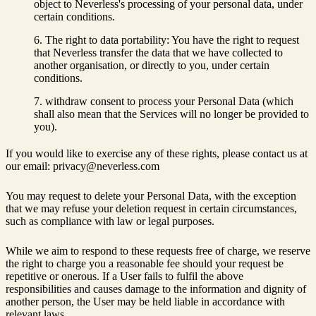
object to Neverless's processing of your personal data, under
certain conditions.
The right to data portability: You have the right to request
that Neverless transfer the data that we have collected to
another organisation, or directly to you, under certain
conditions.
withdraw consent to process your Personal Data (which
shall also mean that the Services will no longer be provided to
you).
If you would like to exercise any of these rights, please contact us at
our email: privacy@neverless.com
You may request to delete your Personal Data, with the exception
that we may refuse your deletion request in certain circumstances,
such as compliance with law or legal purposes.
While we aim to respond to these requests free of charge, we reserve
the right to charge you a reasonable fee should your request be
repetitive or onerous. If a User fails to fulfil the above
responsibilities and causes damage to the information and dignity of
another person, the User may be held liable in accordance with
relevant laws.