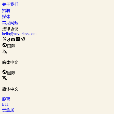
关于我们
招聘
媒体
常见问题
法律协议
hello@neverless.com
国际
简体中文
国际
简体中文
股票
ETF
贵金属