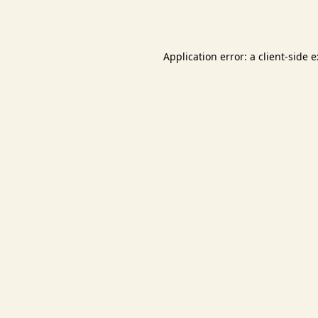
Application error: a
client
-side 