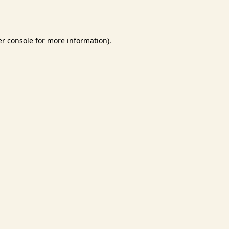
r console
for more information).