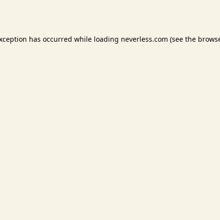
exception has occurred while loading
neverless.com
(see the
browse