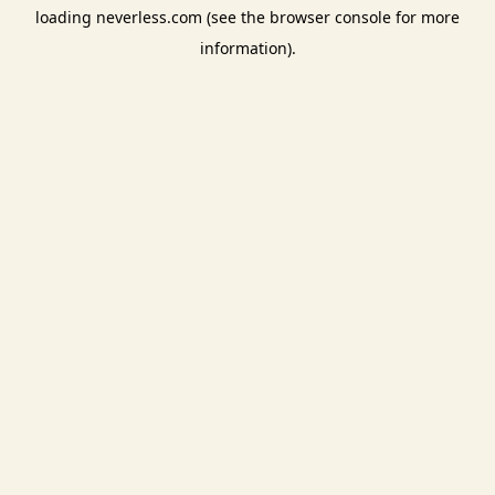
loading
neverless.com
(see the
browser console
for more
information).