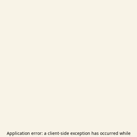
Application error: a
client
-side exception has occurred while