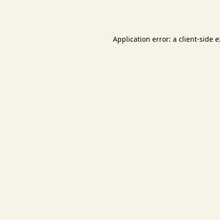
Application error: a
client
-side 