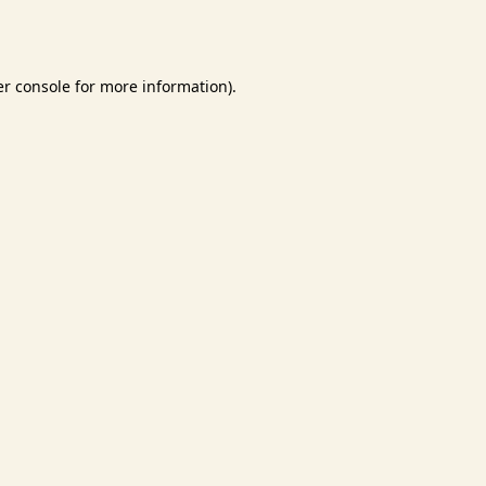
r console
for more information).