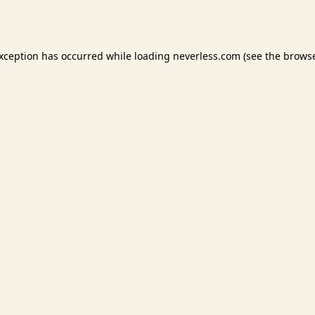
exception has occurred while loading
neverless.com
(see the
browse