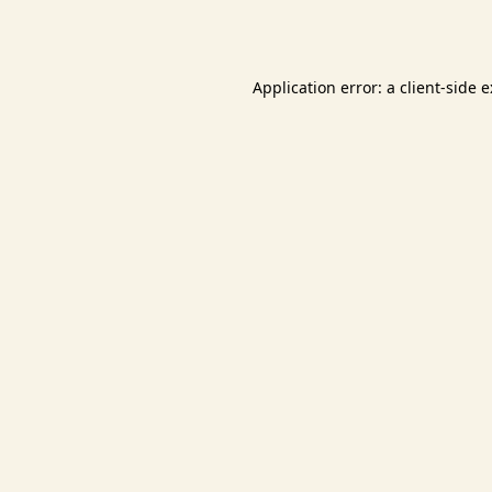
Application error: a
client
-side 