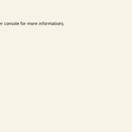
r console
for more information).