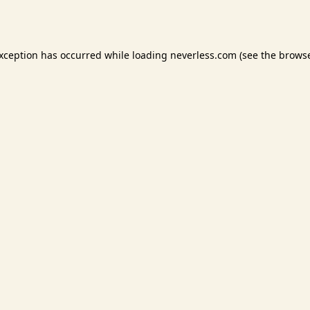
exception has occurred while loading
neverless.com
(see the
browse