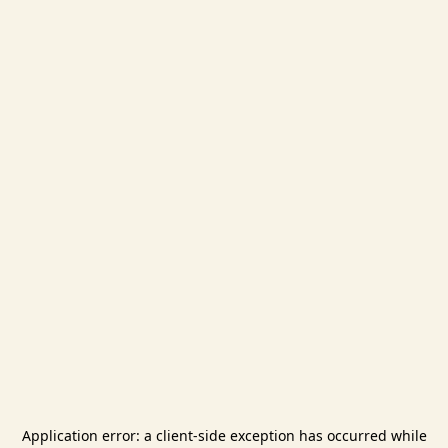
Application error: a
client
-side exception has occurred while