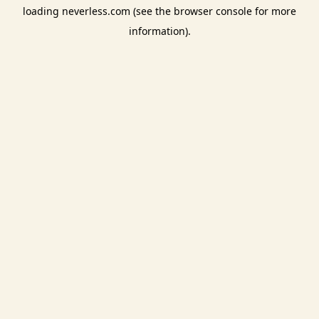
loading
neverless.com
(see the
browser console
for more
information).