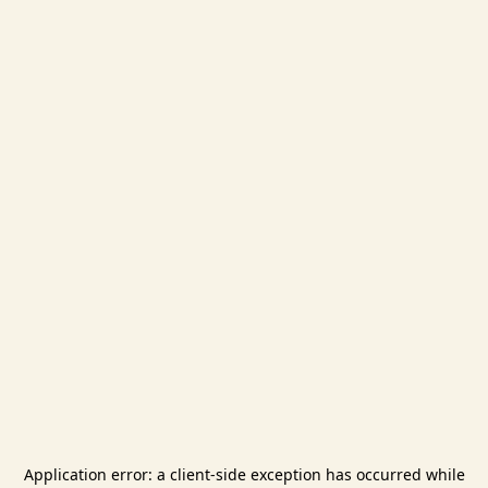
Application error: a
client
-side exception has occurred while