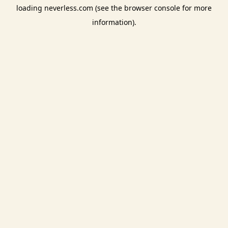
loading
neverless.com
(see the
browser console
for more
information).