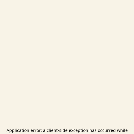
Application error: a
client
-side exception has occurred while