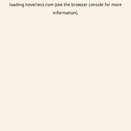
loading
neverless.com
(see the
browser console
for more
information).