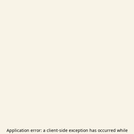
Application error: a
client
-side exception has occurred while