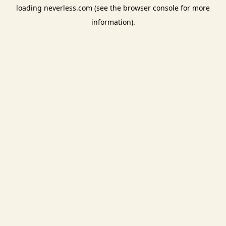
loading
neverless.com
(see the
browser console
for more
information).