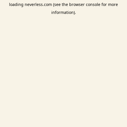
loading
neverless.com
(see the
browser console
for more
information).