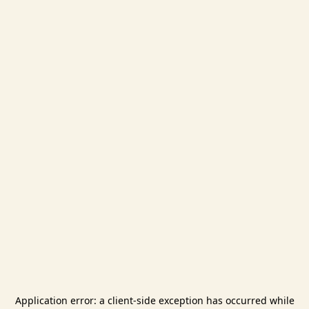
Application error: a
client
-side exception has occurred while