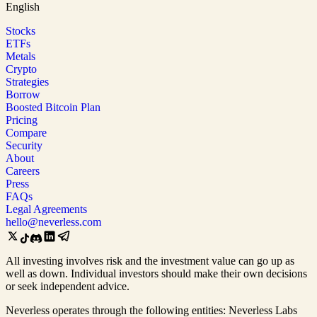
English
Stocks
ETFs
Metals
Crypto
Strategies
Borrow
Boosted Bitcoin Plan
Pricing
Compare
Security
About
Careers
Press
FAQs
Legal Agreements
hello@neverless.com
All investing involves risk and the investment value can go up as
well as down. Individual investors should make their own decisions
or seek independent advice.
Neverless operates through the following entities: Neverless Labs