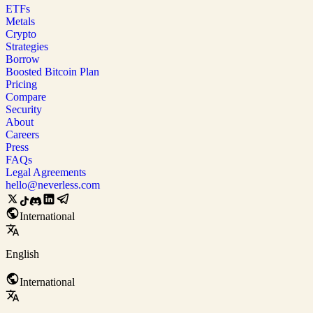
ETFs
Metals
Crypto
Strategies
Borrow
Boosted Bitcoin Plan
Pricing
Compare
Security
About
Careers
Press
FAQs
Legal Agreements
hello@neverless.com
International
English
International