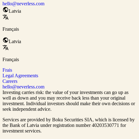
hello@neverless.com
Latvia
Français
Latvia
Français
Frais
Legal Agreements
Careers
hello@neverless.com
Investing carries risk: the value of your investments can go up as
well as down and you may receive back less than your original
investment. Individual investors should make their own decisions or
seek independent advice.
Services are provided by Boku Securities SIA, which is
licensed by
the Bank of Latvia
under registration number 40203530771 for
investment services.