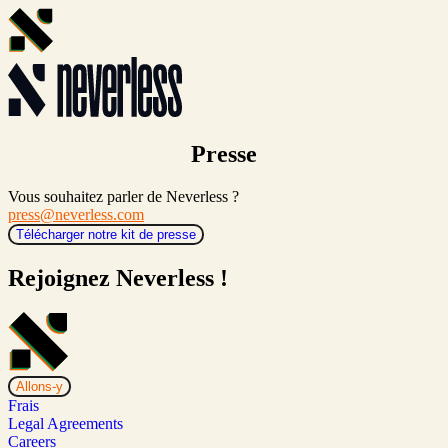
Presse
Vous souhaitez parler de Neverless ?
press@neverless.com
Télécharger notre kit de presse
Rejoignez Neverless !
Allons-y
Frais
Legal Agreements
Careers