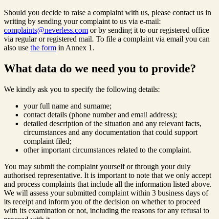
Should you decide to raise a complaint with us, please contact us in
writing by sending your complaint to us via e-mail:
complaints@neverless.com
or by sending it to our registered office
via regular or registered mail. To file a complaint via email you can
also use
the form
in Annex 1.
What data do we need you to provide?
We kindly ask you to specify the following details:
your full name and surname;
contact details (phone number and email address);
detailed description of the situation and any relevant facts,
circumstances and any documentation that could support
complaint filed;
other important circumstances related to the complaint.
You may submit the complaint yourself or through your duly
authorised representative. It is important to note that we only accept
and process complaints that include all the information listed above.
We will assess your submitted complaint within 3 business days of
its receipt and inform you of the decision on whether to proceed
with its examination or not, including the reasons for any refusal to