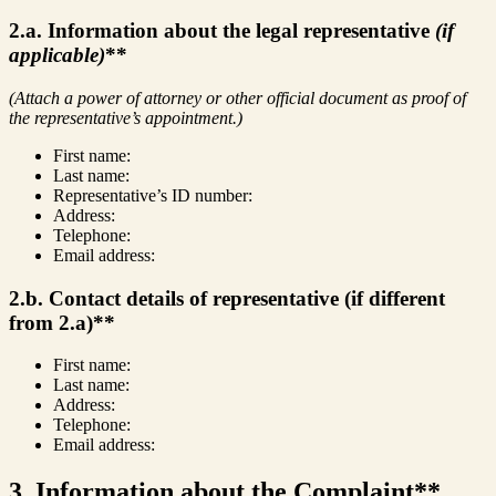
2.a. Information about the legal representative
(if
applicable)
**
(Attach a power of attorney or other official document as proof of
the representative’s appointment.)
First name:
Last name:
Representative’s ID number:
Address:
Telephone:
Email address:
2.b. Contact details of representative (if different
from 2.a)**
First name:
Last name:
Address:
Telephone:
Email address:
3. Information about the Complaint**