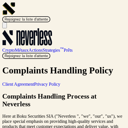
Rejoignez la liste d'attente
™
Crypto
Métaux
Actions
Strategies
Prêts
Rejoignez la liste d'attente
Complaints Handling Policy
Client Agreement
Privacy Policy
Complaints Handling Process at
Neverless
Here at Boku Securities SIA ("Neverless ", "we", "our", "us"), we
place special emphasis on providing high-quality services and
products that meet customer expectations and deliver value, with