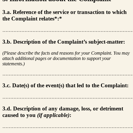
3.a. Reference of the service or transaction to which
the Complaint relates*:*
………………………………………………………………………
3.b. Description of the Complaint’s subject-matter:
(Please describe the facts and reasons for your Complaint. You may
attach additional pages or documentation to support your
statements.)
………………………………………………………………………
3.c. Date(s) of the event(s) that led to the Complaint:
………………………………………………………………………
3.d. Description of any damage, loss, or detriment
caused to you
(if applicable)
:
………………………………………………………………………