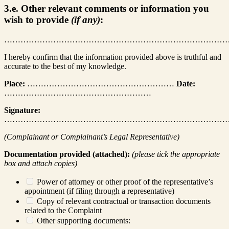
3.e. Other relevant comments or information you
wish to provide
(if any)
:
………………………………………………………………………
I hereby confirm that the information provided above is truthful and
accurate to the best of my knowledge.
Place:
………………………………………………
Date:
………………………………………………
Signature:
………………………………………………………………………
(Complainant or Complainant’s Legal Representative)
Documentation provided (attached):
(please tick the appropriate
box and attach copies)
Power of attorney or other proof of the representative’s
appointment (if filing through a representative)
Copy of relevant contractual or transaction documents
related to the Complaint
Other supporting documents: