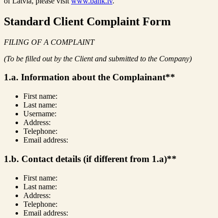
of Latvia, please visit
www.bank.lv
.
Standard Client Complaint Form
FILING OF A COMPLAINT
(To be filled out by the Client and submitted to the Company)
1.a. Information about the Complainant**
First name:
Last name:
Username:
Address:
Telephone:
Email address:
1.b. Contact details (if different from 1.a)**
First name:
Last name:
Address:
Telephone:
Email address: