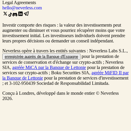
Legal Agreements
hello@neverless.com
Investir comporte des risques : la valeur des investissements peut
augmenter ou diminuer et vous pourriez récupérer moins que votre
investissement initial. Les investisseurs individuels doivent prendre
leurs propres décisions ou demander un conseil indépendant.
Neverless opère à travers les entités suivantes : Neverless Labs S.L.,
pour la prestation de
enregistrée auprès de la Banque d'Espagne
services de conservation et d'échange sur crypto-actifs ; Neverless
SIA,
agréée MiCA par la Banque de Lettonie
pour la prestation de
services sur crypto-actifs ; Boku Securities SIA,
agréée MiFID II par
la Banque de Lettonie
pour la prestation de services d'investissement
; et 3-102-950439 Sociedad de Responsabilidad Limitada.
Conçu à Londres, développé dans le monde entier © Neverless
2026.