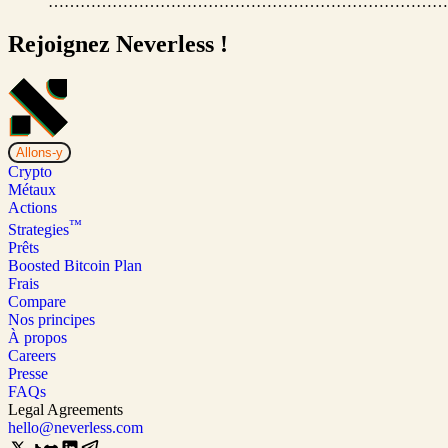
…………………………………………………………………
Rejoignez Neverless !
Allons-y
Crypto
Métaux
Actions
™
Strategies
Prêts
Boosted Bitcoin Plan
Frais
Compare
Nos principes
À propos
Careers
Presse
FAQs
Legal Agreements
hello@neverless.com