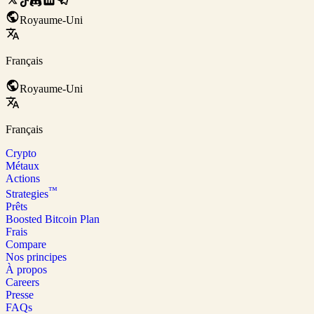
Royaume-Uni
Français
Royaume-Uni
Français
Crypto
Métaux
Actions
™
Strategies
Prêts
Boosted Bitcoin Plan
Frais
Compare
Nos principes
À propos
Careers
Presse
FAQs