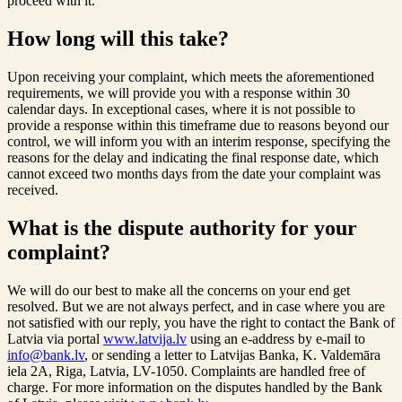
proceed with it.
How long will this take?
Upon receiving your complaint, which meets the aforementioned
requirements, we will provide you with a response within 30
calendar days. In exceptional cases, where it is not possible to
provide a response within this timeframe due to reasons beyond our
control, we will inform you with an interim response, specifying the
reasons for the delay and indicating the final response date, which
cannot exceed two months days from the date your complaint was
received.
What is the dispute authority for your
complaint?
We will do our best to make all the concerns on your end get
resolved. But we are not always perfect, and in case where you are
not satisfied with our reply, you have the right to contact the Bank of
Latvia via portal
www.latvija.lv
using an e-address by e-mail to
info@bank.lv
, or sending a letter to Latvijas Banka, K. Valdemāra
iela 2A, Riga, Latvia, LV-1050. Complaints are handled free of
charge. For more information on the disputes handled by the Bank