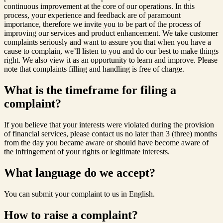
continuous improvement at the core of our operations. In this
process, your experience and feedback are of paramount
importance, therefore we invite you to be part of the process of
improving our services and product enhancement. We take customer
complaints seriously and want to assure you that when you have a
cause to complain, we’ll listen to you and do our best to make things
right. We also view it as an opportunity to learn and improve. Please
note that complaints filling and handling is free of charge.
What is the timeframe for filing a
complaint?
If you believe that your interests were violated during the provision
of financial services, please contact us no later than 3 (three) months
from the day you became aware or should have become aware of
the infringement of your rights or legitimate interests.
What language do we accept?
You can submit your complaint to us in English.
How to raise a complaint?