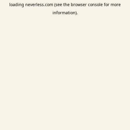
loading
neverless.com
(see the
browser console
for more
information).