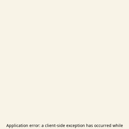
Application error: a
client
-side exception has occurred while