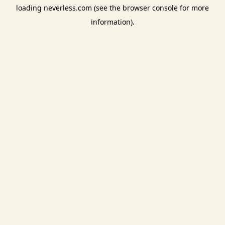
loading
neverless.com
(see the
browser console
for more
information).