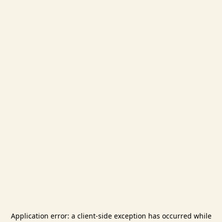
Application error: a
client
-side exception has occurred while