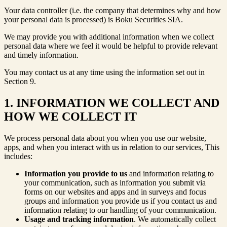
Your data controller (i.e. the company that determines why and how
your personal data is processed) is Boku Securities SIA.
We may provide you with additional information when we collect
personal data where we feel it would be helpful to provide relevant
and timely information.
You may contact us at any time using the information set out in
Section 9.
1. INFORMATION WE COLLECT AND
HOW WE COLLECT IT
We process personal data about you when you use our website,
apps, and when you interact with us in relation to our services, This
includes:
Information you provide to us
and information relating to
your communication, such as information you submit via
forms on our websites and apps and in surveys and focus
groups and information you provide us if you contact us and
information relating to our handling of your communication.
Usage and tracking information
. We automatically collect