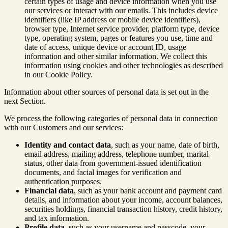
certain types of usage and device information when you use
our services or interact with our emails. This includes device
identifiers (like IP address or mobile device identifiers),
browser type, Internet service provider, platform type, device
type, operating system, pages or features you use, time and
date of access, unique device or account ID, usage
information and other similar information. We collect this
information using cookies and other technologies as described
in our Cookie Policy.
Information about other sources of personal data is set out in the
next Section.
We process the following categories of personal data in connection
with our Customers and our services:
Identity and contact data
, such as your name, date of birth,
email address, mailing address, telephone number, marital
status, other data from government-issued identification
documents, and facial images for verification and
authentication purposes.
Financial data
, such as your bank account and payment card
details, and information about your income, account balances,
securities holdings, financial transaction history, credit history,
and tax information.
Profile data
, such as your username and passcode, your