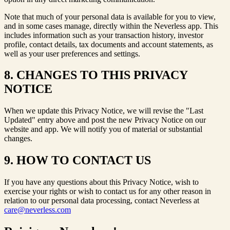
Note that much of your personal data is available for you to view,
and in some cases manage, directly within the Neverless app. This
includes information such as your transaction history, investor
profile, contact details, tax documents and account statements, as
well as your user preferences and settings.
8. CHANGES TO THIS PRIVACY
NOTICE
When we update this Privacy Notice, we will revise the "Last
Updated" entry above and post the new Privacy Notice on our
website and app. We will notify you of material or substantial
changes.
9. HOW TO CONTACT US
If you have any questions about this Privacy Notice, wish to
exercise your rights or wish to contact us for any other reason in
relation to our personal data processing, contact Neverless at
care@neverless.com