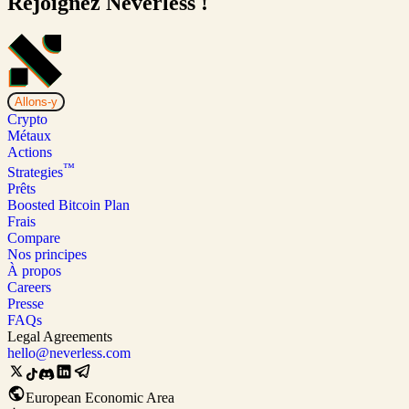
Rejoignez Neverless !
Allons-y
Crypto
Métaux
Actions
™
Strategies
Prêts
Boosted Bitcoin Plan
Frais
Compare
Nos principes
À propos
Careers
Presse
FAQs
Legal Agreements
hello@neverless.com
European Economic Area