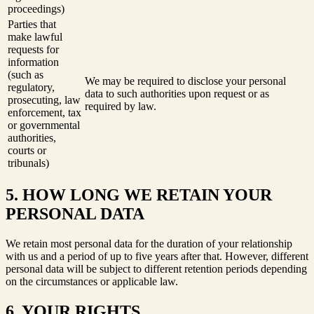
proceedings)
Parties that
make lawful
requests for
information
(such as
We may be required to disclose your personal
regulatory,
data to such authorities upon request or as
prosecuting, law
required by law.
enforcement, tax
or governmental
authorities,
courts or
tribunals)
5. HOW LONG WE RETAIN YOUR
PERSONAL DATA
We retain most personal data for the duration of your relationship
with us and a period of up to five years after that. However, different
personal data will be subject to different retention periods depending
on the circumstances or applicable law.
6. YOUR RIGHTS