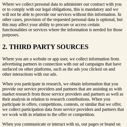
Where we collect personal data to administer our contract with you
or to comply with our legal obligations, this is mandatory and we
will not be able to provide our services without this information. In
other cases, provision of the requested personal data is optional, but
this may affect your ability to procure or access certain
functionalities or services where the information is needed for those
purposes.
2. THIRD PARTY SOURCES
Where you are a website or app user, we collect information from
advertising partners in connection with our ad campaigns that have
surfaced on other platforms, such as the ads you clicked on and
other interactions with our ads.
When you participate in research, we obtain information that you
provide our service providers and partners that are assisting us with
market research from those service providers and partners as well as
their analysis in relation to research contributions. When you
participate in offers, competitions, contests, or similar that we offer,
we collect participation data from service providers and partners that
we work with in relation to the offer or competition.
When you communicate or interact with us, our pages or brand on