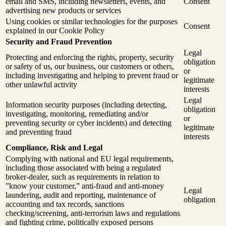
email and SMS, including newsletters, events, and
Consent
advertising new products or services
Using cookies or similar technologies for the purposes
Consent
explained in our Cookie Policy
Security and Fraud Prevention
Legal
Protecting and enforcing the rights, property, security
obligation
or safety of us, our business, our customers or others,
or
including investigating and helping to prevent fraud or
legitimate
other unlawful activity
interests
Legal
Information security purposes (including detecting,
obligation
investigating, monitoring, remediating and/or
or
preventing security or cyber incidents) and detecting
legitimate
and preventing fraud
interests
Compliance, Risk and Legal
Complying with national and EU legal requirements,
including those associated with being a regulated
broker-dealer, such as requirements in relation to
”know your customer,” anti-fraud and anti-money
Legal
laundering, audit and reporting, maintenance of
obligation
accounting and tax records, sanctions
checking/screening, anti-terrorism laws and regulations
and fighting crime, politically exposed persons