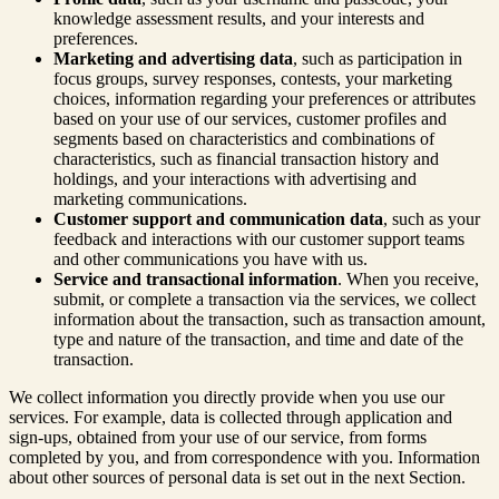
knowledge assessment results, and your interests and
preferences.
Marketing and advertising data
, such as participation in
focus groups, survey responses, contests, your marketing
choices, information regarding your preferences or attributes
based on your use of our services, customer profiles and
segments based on characteristics and combinations of
characteristics, such as financial transaction history and
holdings, and your interactions with advertising and
marketing communications.
Customer support and communication data
, such as your
feedback and interactions with our customer support teams
and other communications you have with us.
Service and transactional information
. When you receive,
submit, or complete a transaction via the services, we collect
information about the transaction, such as transaction amount,
type and nature of the transaction, and time and date of the
transaction.
We collect information you directly provide when you use our
services. For example, data is collected through application and
sign-ups, obtained from your use of our service, from forms
completed by you, and from correspondence with you. Information
about other sources of personal data is set out in the next Section.