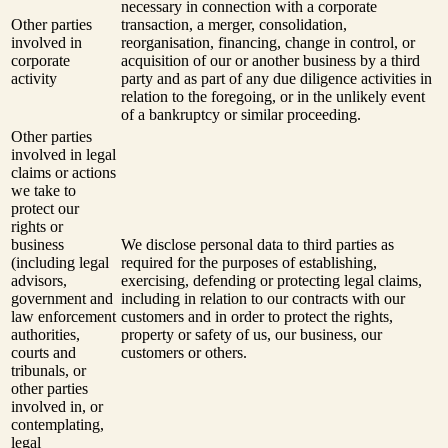
necessary in connection with a corporate
Other parties
transaction, a merger, consolidation,
involved in
reorganisation, financing, change in control, or
corporate
acquisition of our or another business by a third
activity
party and as part of any due diligence activities in
relation to the foregoing, or in the unlikely event
of a bankruptcy or similar proceeding.
Other parties
involved in legal
claims or actions
we take to
protect our
rights or
business
We disclose personal data to third parties as
(including legal
required for the purposes of establishing,
advisors,
exercising, defending or protecting legal claims,
government and
including in relation to our contracts with our
law enforcement
customers and in order to protect the rights,
authorities,
property or safety of us, our business, our
courts and
customers or others.
tribunals, or
other parties
involved in, or
contemplating,
legal