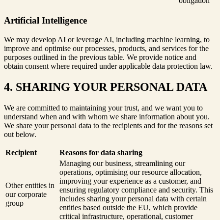
obligation
Artificial Intelligence
We may develop AI or leverage AI, including machine learning, to
improve and optimise our processes, products, and services for the
purposes outlined in the previous table. We provide notice and
obtain consent where required under applicable data protection law.
4. SHARING YOUR PERSONAL DATA
We are committed to maintaining your trust, and we want you to
understand when and with whom we share information about you.
We share your personal data to the recipients and for the reasons set
out below.
Recipient
Reasons for data sharing
Managing our business, streamlining our
operations, optimising our resource allocation,
improving your experience as a customer, and
Other entities in
ensuring regulatory compliance and security. This
our corporate
includes sharing your personal data with certain
group
entities based outside the EU, which provide
critical infrastructure, operational, customer