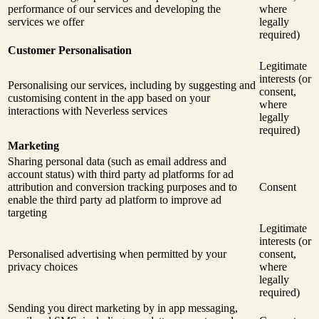
performance of our services and developing the
where
services we offer
legally
required)
Customer Personalisation
Legitimate
interests (or
Personalising our services, including by suggesting and
consent,
customising content in the app based on your
where
interactions with Neverless services
legally
required)
Marketing
Sharing personal data (such as email address and
account status) with third party ad platforms for ad
attribution and conversion tracking purposes and to
Consent
enable the third party ad platform to improve ad
targeting
Legitimate
interests (or
Personalised advertising when permitted by your
consent,
privacy choices
where
legally
required)
Sending you direct marketing by in app messaging,