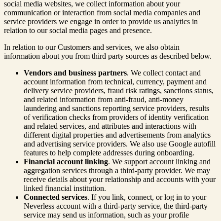
social media websites, we collect information about your
communication or interaction from social media companies and
service providers we engage in order to provide us analytics in
relation to our social media pages and presence.
In relation to our Customers and services, we also obtain
information about you from third party sources as described below.
Vendors and business partners
. We collect contact and
account information from technical, currency, payment and
delivery service providers, fraud risk ratings, sanctions status,
and related information from anti-fraud, anti-money
laundering and sanctions reporting service providers, results
of verification checks from providers of identity verification
and related services, and attributes and interactions with
different digital properties and advertisements from analytics
and advertising service providers. We also use Google autofill
features to help complete addresses during onboarding.
Financial account linking
. We support account linking and
aggregation services through a third-party provider. We may
receive details about your relationship and accounts with your
linked financial institution.
Connected services
. If you link, connect, or log in to your
Neverless account with a third-party service, the third-party
service may send us information, such as your profile