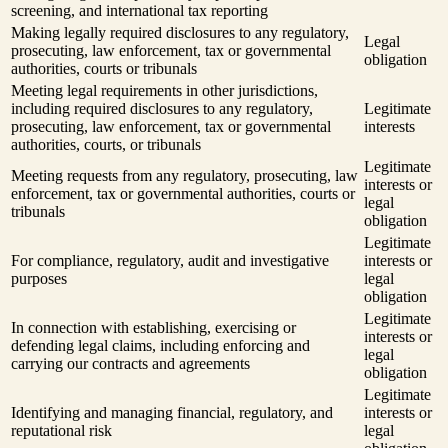
screening, and international tax reporting
Making legally required disclosures to any regulatory,
Legal
prosecuting, law enforcement, tax or governmental
obligation
authorities, courts or tribunals
Meeting legal requirements in other jurisdictions,
including required disclosures to any regulatory,
Legitimate
prosecuting, law enforcement, tax or governmental
interests
authorities, courts, or tribunals
Legitimate
Meeting requests from any regulatory, prosecuting, law
interests or
enforcement, tax or governmental authorities, courts or
legal
tribunals
obligation
Legitimate
For compliance, regulatory, audit and investigative
interests or
purposes
legal
obligation
Legitimate
In connection with establishing, exercising or
interests or
defending legal claims, including enforcing and
legal
carrying our contracts and agreements
obligation
Legitimate
Identifying and managing financial, regulatory, and
interests or
reputational risk
legal