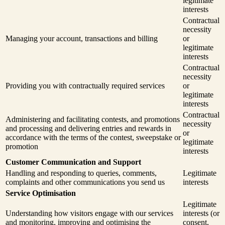
legitimate
interests
Contractual
necessity
Managing your account, transactions and billing
or
legitimate
interests
Contractual
necessity
Providing you with contractually required services
or
legitimate
interests
Contractual
Administering and facilitating contests, and promotions
necessity
and processing and delivering entries and rewards in
or
accordance with the terms of the contest, sweepstake or
legitimate
promotion
interests
Customer Communication and Support
Handling and responding to queries, comments,
Legitimate
complaints and other communications you send us
interests
Service Optimisation
Legitimate
Understanding how visitors engage with our services
interests (or
and monitoring, improving and optimising the
consent,