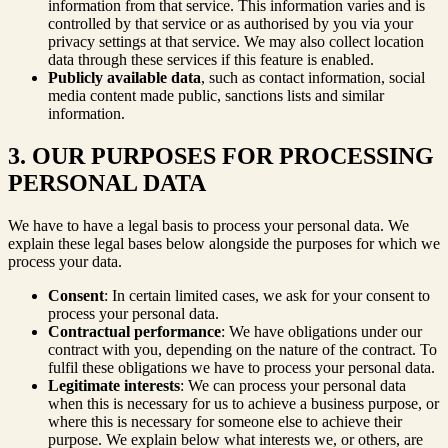
information from that service. This information varies and is
controlled by that service or as authorised by you via your
privacy settings at that service. We may also collect location
data through these services if this feature is enabled.
Publicly available data
, such as contact information, social
media content made public, sanctions lists and similar
information.
3. OUR PURPOSES FOR PROCESSING
PERSONAL DATA
We have to have a legal basis to process your personal data. We
explain these legal bases below alongside the purposes for which we
process your data.
Consent
: In certain limited cases, we ask for your consent to
process your personal data.
Contractual performance
: We have obligations under our
contract with you, depending on the nature of the contract. To
fulfil these obligations we have to process your personal data.
Legitimate interests
: We can process your personal data
when this is necessary for us to achieve a business purpose, or
where this is necessary for someone else to achieve their
purpose. We explain below what interests we, or others, are