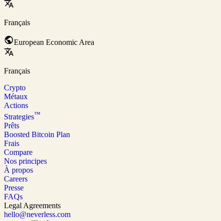
Français
European Economic Area
Français
Crypto
Métaux
Actions
™
Strategies
Prêts
Boosted Bitcoin Plan
Frais
Compare
Nos principes
À propos
Careers
Presse
FAQs
Legal Agreements
hello@neverless.com