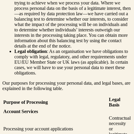
trying to achieve when we process your data. Where we
process personal data on the basis of a legitimate interest, then
—as required by data protection law—we have carried out a
balancing test to determine whether our interests, to consider
what the impact of the processing will be on individuals and
to determine whether individuals’ interests outweigh our
interests in the processing taking place. You can obtain more
information about this balancing test by using the contact
details at the end of the notice.
Legal obligation
: As an organisation we have obligations to
comply with legal, regulatory, and other requirements under
EU/EU Member State or UK laws (as applicable). In certain
cases, we will have to use your personal data to meet these
obligations.
Our purposes for processing your personal data, and legal bases, are
explained in the following table.
Legal
Purpose of Processing
Basis
Account Services
Contractual
necessity
Processing your account applications
or