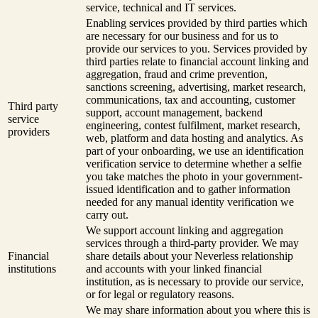
service, technical and IT services.
Enabling services provided by third parties which
are necessary for our business and for us to
provide our services to you. Services provided by
third parties relate to financial account linking and
aggregation, fraud and crime prevention,
sanctions screening, advertising, market research,
communications, tax and accounting, customer
Third party
support, account management, backend
service
engineering, contest fulfilment, market research,
providers
web, platform and data hosting and analytics. As
part of your onboarding, we use an identification
verification service to determine whether a selfie
you take matches the photo in your government-
issued identification and to gather information
needed for any manual identity verification we
carry out.
We support account linking and aggregation
services through a third-party provider. We may
Financial
share details about your Neverless relationship
institutions
and accounts with your linked financial
institution, as is necessary to provide our service,
or for legal or regulatory reasons.
We may share information about you where this is