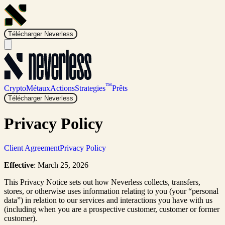
Télécharger Neverless
™
Crypto
Métaux
Actions
Strategies
Prêts
Télécharger Neverless
Privacy Policy
Client Agreement
Privacy Policy
Effective
: March 25, 2026
This Privacy Notice sets out how Neverless collects, transfers,
stores, or otherwise uses information relating to you (your “personal
data”) in relation to our services and interactions you have with us
(including when you are a prospective customer, customer or former
customer).