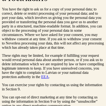
You have the right to ask us for a copy of your personal data; to
correct, delete or restrict processing of your personal data; and to
port your data, which involves us giving you the personal data you
provided or transferring the personal data you gave us to another
party in a structured, machine-readable format. In addition, you can
object to the processing of your personal data in some
circumstances. Where we have asked for your consent, you may
withdraw consent at any time. If you ask to withdraw your consent
to Neverless processing your data, this will not affect any processing
which has already taken place at that time.
These rights may be limited, for example if fulfilling your request
would reveal personal data about another person, or if you ask us to
delete information which we are required by law or have compelling
legitimate interests to keep. If you have unresolved concerns, you
have the right to complain to Latvian or your national data
protection authority in the
EEA
.
You can exercise your rights by contacting us using the information
in Section 9.
You can opt-out of direct marketing at any time by contacting us
using the information in Section 9 or by using the “unsubscribe”
option in any direct marketing communication.