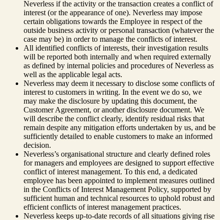
Neverless if the activity or the transaction creates a conflict of
interest (or the appearance of one). Neverless may impose
certain obligations towards the Employee in respect of the
outside business activity or personal transaction (whatever the
case may be) in order to manage the conflicts of interest.
All identified conflicts of interests, their investigation results
will be reported both internally and when required externally
as defined by internal policies and procedures of Neverless as
well as the applicable legal acts.
Neverless may deem it necessary to disclose some conflicts of
interest to customers in writing. In the event we do so, we
may make the disclosure by updating this document, the
Customer Agreement, or another disclosure document. We
will describe the conflict clearly, identify residual risks that
remain despite any mitigation efforts undertaken by us, and be
sufficiently detailed to enable customers to make an informed
decision.
Neverless’s organisational structure and clearly defined roles
for managers and employees are designed to support effective
conflict of interest management. To this end, a dedicated
employee has been appointed to implement measures outlined
in the Conflicts of Interest Management Policy, supported by
sufficient human and technical resources to uphold robust and
efficient conflicts of interest management practices.
Neverless keeps up-to-date records of all situations giving rise