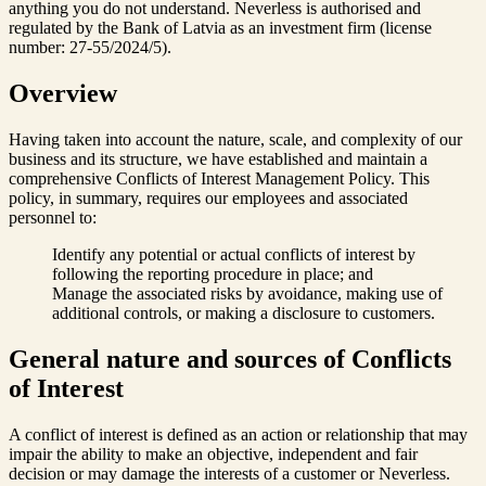
anything you do not understand. Neverless is authorised and
regulated by the Bank of Latvia as an investment firm (license
number: 27-55/2024/5).
Overview
Having taken into account the nature, scale, and complexity of our
business and its structure, we have established and maintain a
comprehensive Conflicts of Interest Management Policy. This
policy, in summary, requires our employees and associated
personnel to:
Identify any potential or actual conflicts of interest by
following the reporting procedure in place; and
Manage the associated risks by avoidance, making use of
additional controls, or making a disclosure to customers.
General nature and sources of Conflicts
of Interest
A conflict of interest is defined as an action or relationship that may
impair the ability to make an objective, independent and fair
decision or may damage the interests of a customer or Neverless.