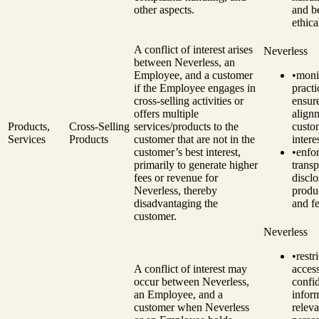
other aspects.
and be
ethica
A conflict of interest arises
Neverless
between Neverless, an
Employee, and a customer
•
monit
if the Employee engages in
practi
cross-selling activities or
ensur
offers multiple
align
Products,
Cross-Selling
services/products to the
custo
Services
Products
customer that are not in the
intere
customer’s best interest,
•
enfo
primarily to generate higher
transp
fees or revenue for
disclo
Neverless, thereby
produc
disadvantaging the
and fe
customer.
Neverless
•
restri
A conflict of interest may
access
occur between Neverless,
confid
an Employee, and a
infor
customer when Neverless
releva