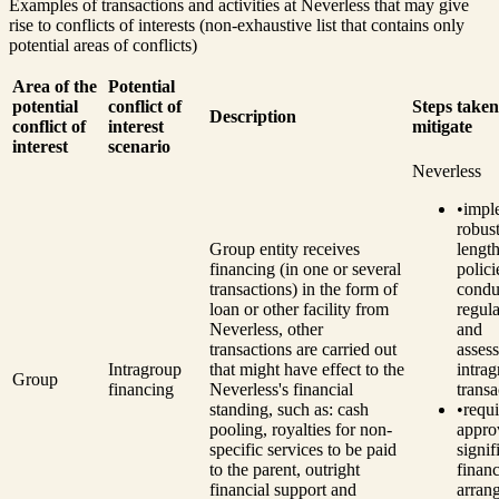
Examples of transactions and activities at Neverless that may give
rise to conflicts of interests (non-exhaustive list that contains only
potential areas of conflicts)
Area of the
Potential
potential
conflict of
Steps taken
Description
conflict of
interest
mitigate
interest
scenario
Neverless
•
impl
robust
Group entity receives
length
financing (in one or several
polici
transactions) in the form of
condu
loan or other facility from
regul
Neverless, other
and
transactions are carried out
asses
Intragroup
that might have effect to the
intra
Group
financing
Neverless's financial
transa
standing, such as: cash
•
requ
pooling, royalties for non-
appro
specific services to be paid
signif
to the parent, outright
financ
financial support and
arran