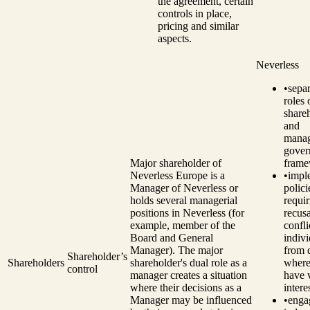
the agreement, certain
controls in place,
pricing and similar
aspects.
Neverless
•
separ
roles 
share
and
manag
gover
Major shareholder of
frame
Neverless Europe is a
•
impl
Manager of Neverless or
polici
holds several managerial
requir
positions in Neverless (for
recusa
example, member of the
confli
Board and General
indivi
Manager). The major
from 
Shareholder’s
Shareholders
shareholder's dual role as a
where
control
manager creates a situation
have 
where their decisions as a
intere
Manager may be influenced
•
enga