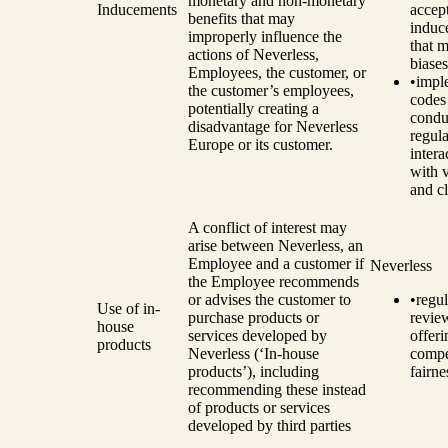
monetary and non-monetary
Inducements
accep
benefits that may
induc
improperly influence the
that m
actions of Neverless,
biases
Employees, the customer, or
•
impl
the customer’s employees,
codes
potentially creating a
condu
disadvantage for Neverless
regula
Europe or its customer.
intera
with 
and cl
A conflict of interest may
arise between Neverless, an
Employee and a customer if
Neverless
the Employee recommends
or advises the customer to
•
regul
Use of in-
purchase products or
revie
house
services developed by
offeri
products
Neverless (‘In-house
compe
products’), including
fairne
recommending these instead
of products or services
developed by third parties