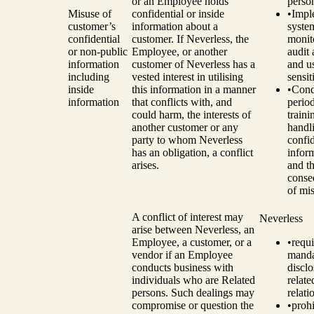
or an Employee holds
perso
Misuse of
confidential or inside
•
Impl
customer’s
information about a
syste
confidential
customer. If Neverless, the
monit
or non-public
Employee, or another
audit 
information
customer of Neverless has a
and u
including
vested interest in utilising
sensit
inside
this information in a manner
•
Cond
information
that conflicts with, and
perio
could harm, the interests of
traini
another customer or any
handl
party to whom Neverless
confid
has an obligation, a conflict
infor
arises.
and t
conse
of mi
A conflict of interest may
Neverless
arise between Neverless, an
Employee, a customer, or a
•
requi
vendor if an Employee
manda
conducts business with
disclo
individuals who are Related
relat
persons. Such dealings may
relati
compromise or question the
•
prohi