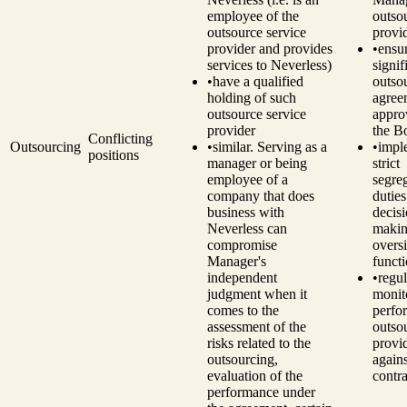
employee of the
outso
outsource service
provi
provider and provides
•
ensu
services to Neverless)
signif
•
have a qualified
outso
holding of such
agree
outsource service
appro
provider
the B
Conflicting
Outsourcing
•
similar. Serving as a
•
impl
positions
manager or being
strict
employee of a
segre
company that does
dutie
business with
decisi
Neverless can
makin
compromise
overs
Manager's
funct
independent
•
regul
judgment when it
monit
comes to the
perfo
assessment of the
outso
risks related to the
provi
outsourcing,
agains
evaluation of the
contra
performance under