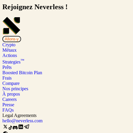
Rejoignez Neverless !
Allons-y
Crypto
Métaux
Actions
™
Strategies
Prêts
Boosted Bitcoin Plan
Frais
Compare
Nos principes
À propos
Careers
Presse
FAQs
Legal Agreements
hello@neverless.com