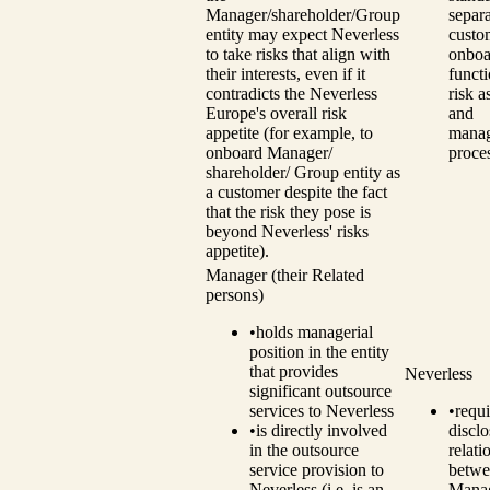
Manager/shareholder/Group
separ
entity may expect Neverless
custo
to take risks that align with
onboa
their interests, even if it
funct
contradicts the Neverless
risk 
Europe's overall risk
and
appetite (for example, to
mana
onboard Manager/
proce
shareholder/ Group entity as
a customer despite the fact
that the risk they pose is
beyond Neverless' risks
appetite).
Manager (their Related
persons)
•
holds managerial
position in the entity
that provides
Neverless
significant outsource
services to Neverless
•
requi
•
is directly involved
disclo
in the outsource
relati
service provision to
betwe
Neverless (i.e. is an
Manag