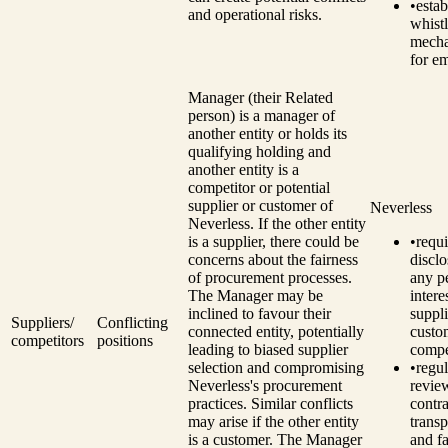
•
estab
and operational risks.
whist
mech
for e
Manager (their Related
person) is a manager of
another entity or holds its
qualifying holding and
another entity is a
competitor or potential
supplier or customer of
Neverless
Neverless.
If the other entity
is a supplier, there could be
•
requi
concerns about the fairness
disclo
of procurement processes.
any p
The Manager may be
intere
inclined to favour their
suppli
Suppliers/
Conflicting
connected entity, potentially
custo
competitors
positions
leading to biased supplier
compe
selection and compromising
•
regul
Neverless's procurement
revie
practices.
Similar conflicts
contra
may arise if the other entity
trans
is a customer. The Manager
and fa