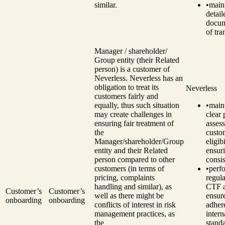
similar.
•
main
detail
docum
of tra
Manager / shareholder/
Group entity (their Related
person) is a customer of
Neverless. Neverless has an
obligation to treat its
Neverless
customers fairly and
equally, thus such situation
•
main
may create challenges in
clear 
ensuring fair treatment of
assess
the
custo
Manager/shareholder/Group
eligibi
entity and their Related
ensur
person compared to other
consi
customers (in terms of
•
perf
pricing, complaints
regul
handling and similar), as
CTF a
Customer’s
Customer’s
well as there might be
ensur
onboarding
onboarding
conflicts of interest in risk
adher
management practices, as
intern
the
standa