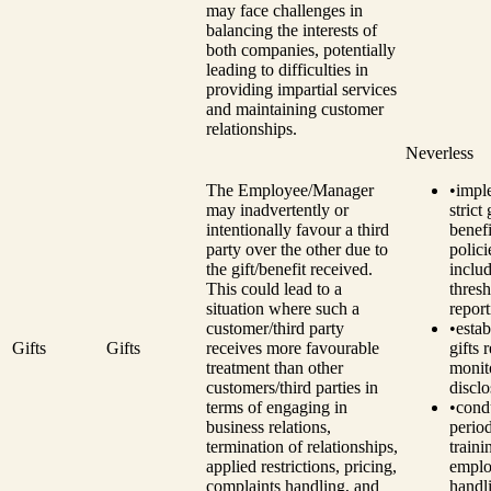
may face challenges in
balancing the interests of
both companies, potentially
leading to difficulties in
providing impartial services
and maintaining customer
relationships.
Neverless
The Employee/Manager
•
impl
may inadvertently or
strict
intentionally favour a third
benefi
party over the other due to
polici
the gift/benefit received.
inclu
This could lead to a
thresh
situation where such a
report
customer/third party
•
estab
Gifts
Gifts
receives more favourable
gifts 
treatment than other
monit
customers/third parties in
disclo
terms of engaging in
•
cond
business relations,
perio
termination of relationships,
traini
applied restrictions, pricing,
emplo
complaints handling, and
handli