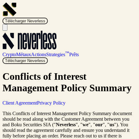
Télécharger Neverless
™
Crypto
Métaux
Actions
Strategies
Prêts
Télécharger Neverless
Conflicts of Interest
Management Policy Summary
Client Agreement
Privacy Policy
This Conflicts of Interest Management Policy Summary document
should be read along with the Customer Agreement between you
and Boku Securities SIA ("
Neverless
", "
we
", "
our
", "
us
"). You
should read the agreement carefully and ensure you understand it
fully before placing an order. Please reach out to us if there is