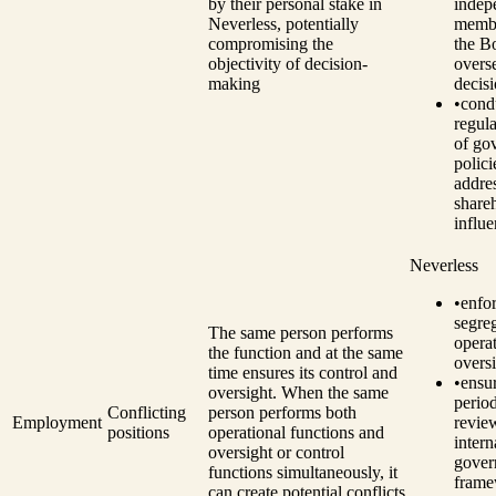
by their personal stake in
indep
Neverless, potentially
memb
compromising the
the B
objectivity of decision-
overs
making
decis
•
cond
regul
of go
polici
addre
share
influe
Neverless
•
enfo
segre
The same person performs
opera
the function and at the same
oversi
time ensures its control and
•
ensu
oversight. When the same
perio
Conflicting
person performs both
Employment
revie
positions
operational functions and
intern
oversight or control
gover
functions simultaneously, it
fram
can create potential conflicts