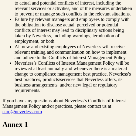
to actual and potential conflicts of interest, including the
relevant services or activities, and of the measures undertaken
to prevent or manage such conflicts in the relevant situations.
Failure by relevant managers and employees to comply with
the obligation to disclose actual, perceived or potential
conflicts of interest may lead to disciplinary actions being
taken by Neverless, including warnings, termination of
employment, or both.
All new and existing employees of Neverless will receive
relevant training and communication on how to implement
and adhere to the Conflicts of Interest Management Policy.
Neverless’s Conflicts of Interest Management Policy will be
reviewed at least annually and whenever there is a material
change to compliance management best practice, Neverless’s
best practices, products/services that Neverless offers, its
business arrangements, and/or new legal or regulatory
requirements.
If you have any questions about Neverless‘s Conflicts of Interest
Management Policy and/or practices, please contact us at
care@neverless.com
Annex 1