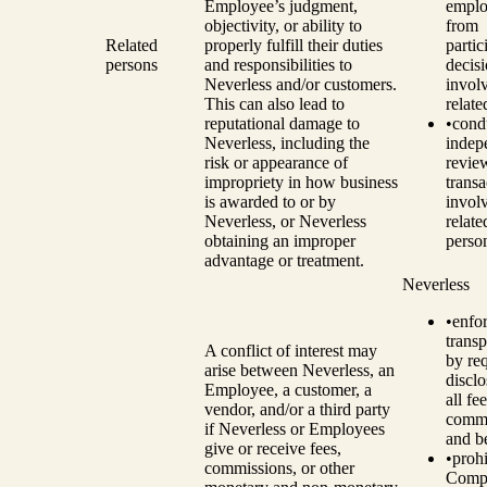
Employee’s judgment,
emplo
objectivity, or ability to
from
Related
properly fulfill their duties
partic
persons
and responsibilities to
decis
Neverless and/or customers.
invol
This can also lead to
relate
reputational damage to
•
cond
Neverless, including the
indep
risk or appearance of
revie
impropriety in how business
transa
is awarded to or by
invol
Neverless, or Neverless
relate
obtaining an improper
perso
advantage or treatment.
Neverless
•
enfo
trans
A conflict of interest may
by re
arise between Neverless, an
disclo
Employee, a customer, a
all fee
vendor, and/or a third party
commi
if Neverless or Employees
and be
give or receive fees,
•
prohi
commissions, or other
Comp