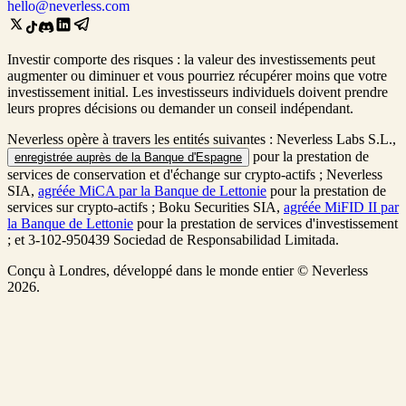
hello@neverless.com
Investir comporte des risques : la valeur des investissements peut
augmenter ou diminuer et vous pourriez récupérer moins que votre
investissement initial. Les investisseurs individuels doivent prendre
leurs propres décisions ou demander un conseil indépendant.
Neverless opère à travers les entités suivantes : Neverless Labs S.L.,
pour la prestation de
enregistrée auprès de la Banque d'Espagne
services de conservation et d'échange sur crypto-actifs ; Neverless
SIA,
agréée MiCA par la Banque de Lettonie
pour la prestation de
services sur crypto-actifs ; Boku Securities SIA,
agréée MiFID II par
la Banque de Lettonie
pour la prestation de services d'investissement
; et 3-102-950439 Sociedad de Responsabilidad Limitada.
Conçu à Londres, développé dans le monde entier © Neverless
2026.