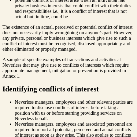
potential conflicts of interest arise when an individual has
private/ business interests that could conflict with their duties
and responsibilities i.e., it is a conflict of interest that is not
actual but, in time, could be.
The existence of an actual, perceived or potential conflict of interest
does not necessarily imply wrongdoing on anyone’s part. However,
any private, personal or business interests which give rise to such a
conflict of interest must be recognised, disclosed appropriately and
either eliminated or properly managed.
A sample of specific examples of transactions and activities at
Neverless that may give rise to conflicts of interests which require
appropriate management, mitigation or prevention is provided in
Annex 1.
Identifying conflicts of interest
Neverless managers, employees and other relevant parties are
required to disclose conflicts of interest before taking a
position with us or before starting providing services on
Neverless behalf.
Neverless managers, employees and associated personnel are
required to report all potential, perceived and actual conflicts
of interest as soon as they arise. This also applies to conflicts