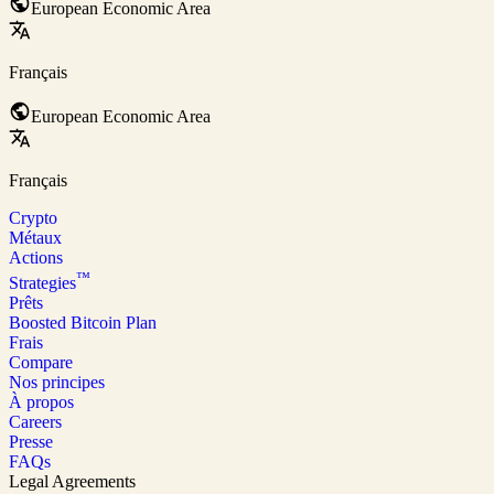
European Economic Area
Français
European Economic Area
Français
Crypto
Métaux
Actions
™
Strategies
Prêts
Boosted Bitcoin Plan
Frais
Compare
Nos principes
À propos
Careers
Presse
FAQs
Legal Agreements