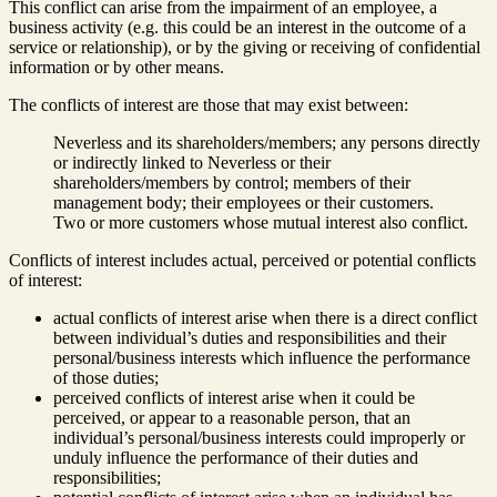
This conflict can arise from the impairment of an employee, a
business activity (e.g. this could be an interest in the outcome of a
service or relationship), or by the giving or receiving of confidential
information or by other means.
The conflicts of interest are those that may exist between:
Neverless and its shareholders/members; any persons directly
or indirectly linked to Neverless or their
shareholders/members by control; members of their
management body; their employees or their customers.
Two or more customers whose mutual interest also conflict.
Conflicts of interest includes actual, perceived or potential conflicts
of interest:
actual conflicts of interest arise when there is a direct conflict
between individual’s duties and responsibilities and their
personal/business interests which influence the performance
of those duties;
perceived conflicts of interest arise when it could be
perceived, or appear to a reasonable person, that an
individual’s personal/business interests could improperly or
unduly influence the performance of their duties and
responsibilities;