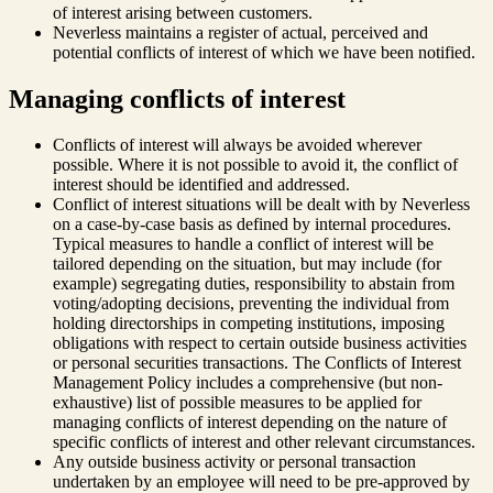
of interest arising between customers.
Neverless maintains a register of actual, perceived and
potential conflicts of interest of which we have been notified.
Managing conflicts of interest
Conflicts of interest will always be avoided wherever
possible. Where it is not possible to avoid it, the conflict of
interest should be identified and addressed.
Conflict of interest situations will be dealt with by Neverless
on a case-by-case basis as defined by internal procedures.
Typical measures to handle a conflict of interest will be
tailored depending on the situation, but may include (for
example) segregating duties, responsibility to abstain from
voting/adopting decisions, preventing the individual from
holding directorships in competing institutions, imposing
obligations with respect to certain outside business activities
or personal securities transactions. The Conflicts of Interest
Management Policy includes a comprehensive (but non-
exhaustive) list of possible measures to be applied for
managing conflicts of interest depending on the nature of
specific conflicts of interest and other relevant circumstances.
Any outside business activity or personal transaction
undertaken by an employee will need to be pre-approved by