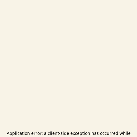
Application error: a
client
-side exception has occurred while