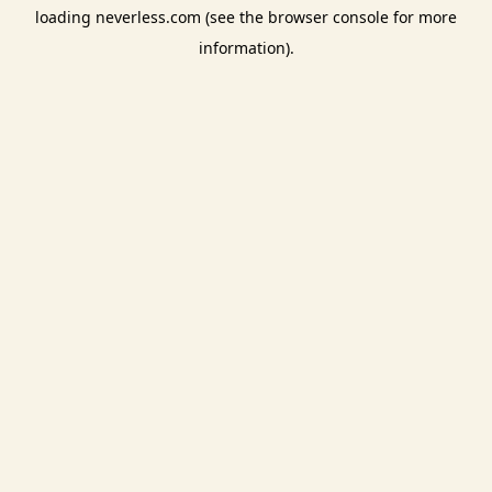
loading
neverless.com
(see the
browser console
for more
information).