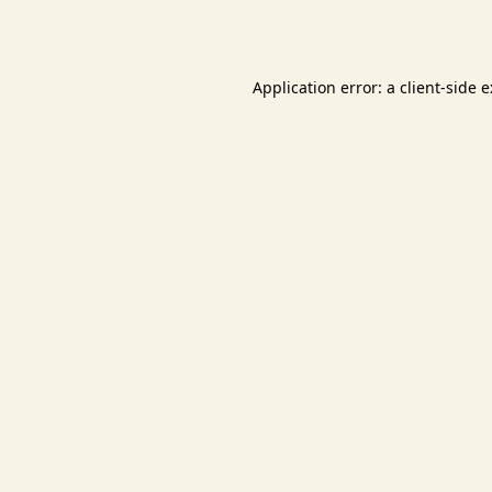
Application error: a
client
-side 