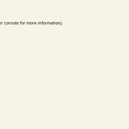
r console
for more information).