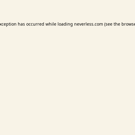
exception has occurred while loading
neverless.com
(see the
browse