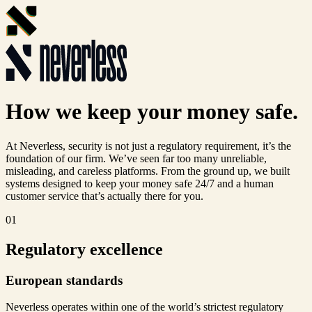
How we keep your money
safe.
At Neverless, security is not just a regulatory requirement, it’s the
foundation of our firm. We’ve seen far too many unreliable,
misleading, and careless platforms. From the ground up, we built
systems designed to keep your money safe 24/7 and a human
customer service that’s actually there for you.
01
Regulatory excellence
European standards
Neverless operates within one of the world’s strictest regulatory