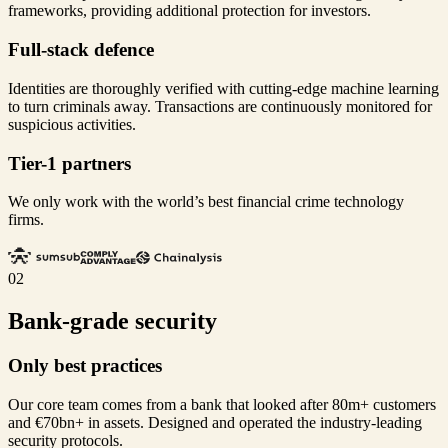
frameworks, providing additional protection for investors.
Full-stack defence
Identities are thoroughly verified with cutting-edge machine learning
to turn criminals away. Transactions are continuously monitored for
suspicious activities.
Tier-1 partners
We only work with the world’s best financial crime technology
firms.
02
Bank-grade security
Only best practices
Our core team comes from a bank that looked after 80m+ customers
and €70bn+ in assets. Designed and operated the industry-leading
security protocols.