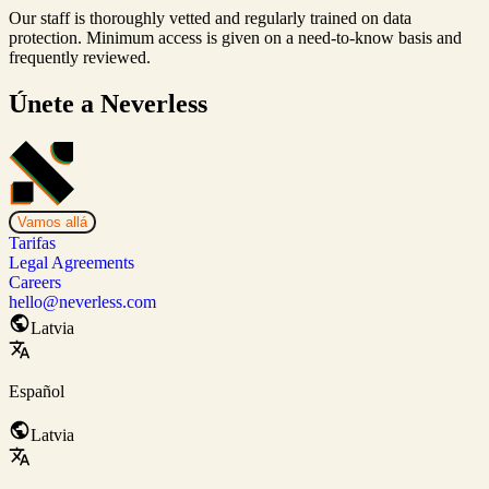
Our staff is thoroughly vetted and regularly trained on data
protection. Minimum access is given on a need-to-know basis and
frequently reviewed.
Únete a Neverless
Vamos allá
Tarifas
Legal Agreements
Careers
hello@neverless.com
Latvia
Español
Latvia