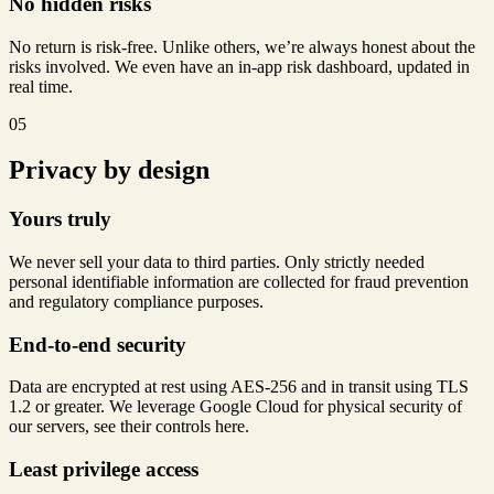
No hidden risks
No return is risk-free. Unlike others, we’re always honest about the
risks involved. We even have an in-app risk dashboard, updated in
real time.
05
Privacy by design
Yours truly
We never sell your data to third parties. Only strictly needed
personal identifiable information are collected for fraud prevention
and regulatory compliance purposes.
End-to-end security
Data are encrypted at rest using AES-256 and in transit using TLS
1.2 or greater. We leverage Google Cloud for physical security of
our servers, see their controls here.
Least privilege access