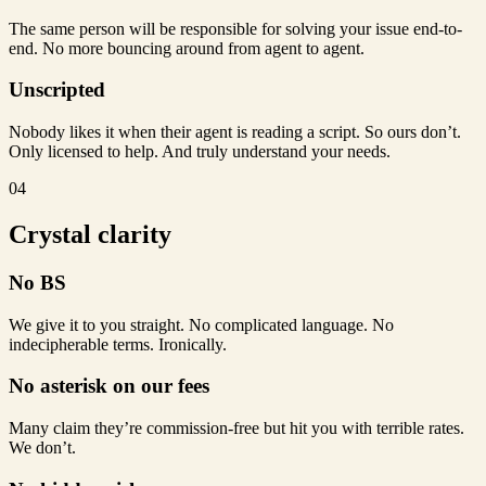
The same person will be responsible for solving your issue end-to-
end. No more bouncing around from agent to agent.
Unscripted
Nobody likes it when their agent is reading a script. So ours don’t.
Only licensed to help. And truly understand your needs.
04
Crystal clarity
No BS
We give it to you straight. No complicated language. No
indecipherable terms. Ironically.
No asterisk on our fees
Many claim they’re commission-free but hit you with terrible rates.
We don’t.