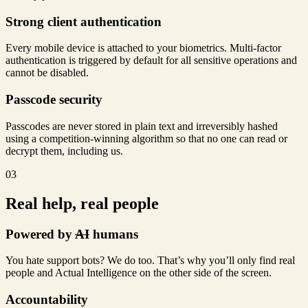
Strong client authentication
Every mobile device is attached to your biometrics. Multi-factor
authentication is triggered by default for all sensitive operations and
cannot be disabled.
Passcode security
Passcodes are never stored in plain text and irreversibly hashed
using a competition-winning algorithm so that no one can read or
decrypt them, including us.
03
Real help, real people
Powered by
AI
humans
You hate support bots? We do too. That’s why you’ll only find real
people and Actual Intelligence on the other side of the screen.
Accountability