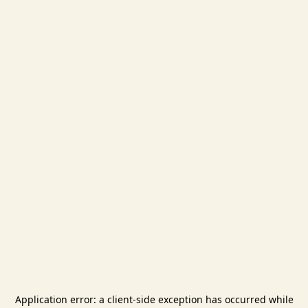
Application error: a
client
-side exception has occurred while