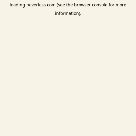
loading
neverless.com
(see the
browser console
for more
information).