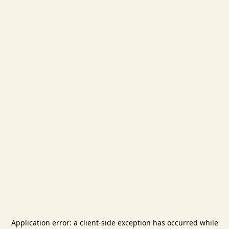
Application error: a
client
-side exception has occurred while