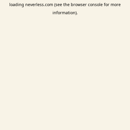
loading
neverless.com
(see the
browser console
for more
information).