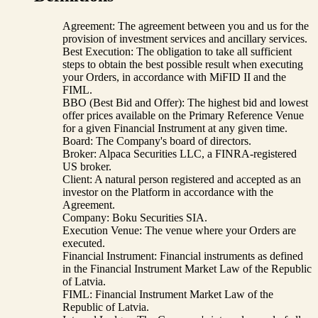
Agreement: The agreement between you and us for the
provision of investment services and ancillary services.
Best Execution: The obligation to take all sufficient
steps to obtain the best possible result when executing
your Orders, in accordance with MiFID II and the
FIML.
BBO (Best Bid and Offer): The highest bid and lowest
offer prices available on the Primary Reference Venue
for a given Financial Instrument at any given time.
Board: The Company's board of directors.
Broker: Alpaca Securities LLC, a FINRA-registered
US broker.
Client: A natural person registered and accepted as an
investor on the Platform in accordance with the
Agreement.
Company: Boku Securities SIA.
Execution Venue: The venue where your Orders are
executed.
Financial Instrument: Financial instruments as defined
in the Financial Instrument Market Law of the Republic
of Latvia.
FIML: Financial Instrument Market Law of the
Republic of Latvia.