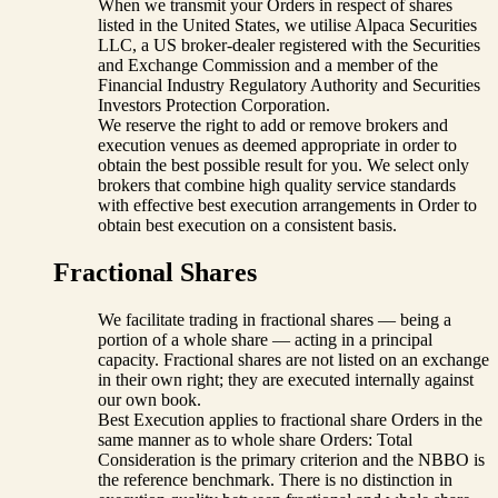
When we transmit your Orders in respect of shares
listed in the United States, we utilise Alpaca Securities
LLC, a US broker-dealer registered with the Securities
and Exchange Commission and a member of the
Financial Industry Regulatory Authority and Securities
Investors Protection Corporation.
We reserve the right to add or remove brokers and
execution venues as deemed appropriate in order to
obtain the best possible result for you. We select only
brokers that combine high quality service standards
with effective best execution arrangements in Order to
obtain best execution on a consistent basis.
Fractional Shares
We facilitate trading in fractional shares — being a
portion of a whole share — acting in a principal
capacity. Fractional shares are not listed on an exchange
in their own right; they are executed internally against
our own book.
Best Execution applies to fractional share Orders in the
same manner as to whole share Orders: Total
Consideration is the primary criterion and the NBBO is
the reference benchmark. There is no distinction in