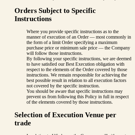
Orders Subject to Specific
Instructions
Where you provide specific instructions as to the
manner of execution of an Order — most commonly in
the form of a limit Order specifying a maximum
purchase price or minimum sale price — the Company
will follow those instructions.
By following your specific instructions, we are deemed
to have satisfied our Best Execution obligation with
respect to the elements of the Order covered by those
instructions. We remain responsible for achieving the
best possible result in relation to all execution factors
not covered by the specific instruction.
You should be aware that specific instructions may
prevent us from following this Policy in full in respect
of the elements covered by those instructions.
Selection of Execution Venue per
trade