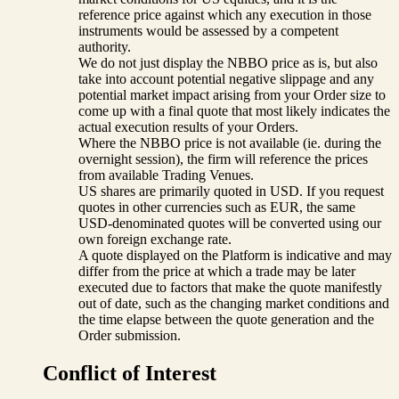
reference price against which any execution in those
instruments would be assessed by a competent
authority.
We do not just display the NBBO price as is, but also
take into account potential negative slippage and any
potential market impact arising from your Order size to
come up with a final quote that most likely indicates the
actual execution results of your Orders.
Where the NBBO price is not available (ie. during the
overnight session), the firm will reference the prices
from available Trading Venues.
US shares are primarily quoted in USD. If you request
quotes in other currencies such as EUR, the same
USD-denominated quotes will be converted using our
own foreign exchange rate.
A quote displayed on the Platform is indicative and may
differ from the price at which a trade may be later
executed due to factors that make the quote manifestly
out of date, such as the changing market conditions and
the time elapse between the quote generation and the
Order submission.
Conflict of Interest