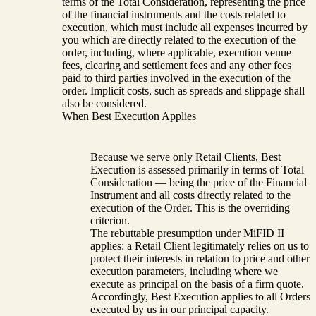
terms of the Total Consideration, representing the price
of the financial instruments and the costs related to
execution, which must include all expenses incurred by
you which are directly related to the execution of the
order, including, where applicable, execution venue
fees, clearing and settlement fees and any other fees
paid to third parties involved in the execution of the
order. Implicit costs, such as spreads and slippage shall
also be considered.
When Best Execution Applies
Because we serve only Retail Clients, Best
Execution is assessed primarily in terms of Total
Consideration — being the price of the Financial
Instrument and all costs directly related to the
execution of the Order. This is the overriding
criterion.
The rebuttable presumption under MiFID II
applies: a Retail Client legitimately relies on us to
protect their interests in relation to price and other
execution parameters, including where we
execute as principal on the basis of a firm quote.
Accordingly, Best Execution applies to all Orders
executed by us in our principal capacity.