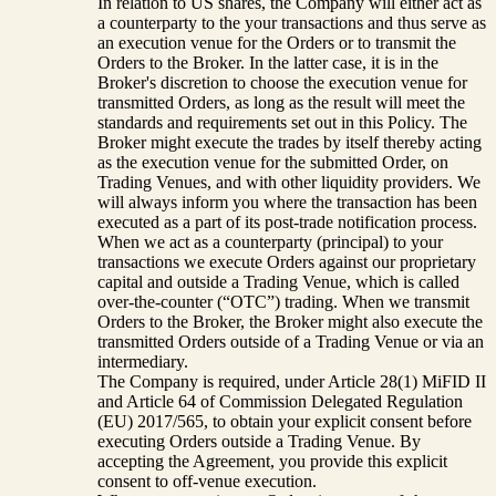
In relation to US shares, the Company will either act as
a counterparty to the your transactions and thus serve as
an execution venue for the Orders or to transmit the
Orders to the Broker. In the latter case, it is in the
Broker's discretion to choose the execution venue for
transmitted Orders, as long as the result will meet the
standards and requirements set out in this Policy. The
Broker might execute the trades by itself thereby acting
as the execution venue for the submitted Order, on
Trading Venues, and with other liquidity providers. We
will always inform you where the transaction has been
executed as a part of its post-trade notification process.
When we act as a counterparty (principal) to your
transactions we execute Orders against our proprietary
capital and outside a Trading Venue, which is called
over-the-counter (“OTC”) trading. When we transmit
Orders to the Broker, the Broker might also execute the
transmitted Orders outside of a Trading Venue or via an
intermediary.
The Company is required, under Article 28(1) MiFID II
and Article 64 of Commission Delegated Regulation
(EU) 2017/565, to obtain your explicit consent before
executing Orders outside a Trading Venue. By
accepting the Agreement, you provide this explicit
consent to off-venue execution.