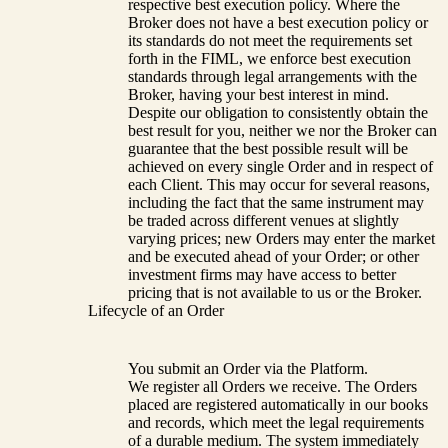
respective best execution policy. Where the
Broker does not have a best execution policy or
its standards do not meet the requirements set
forth in the FIML, we enforce best execution
standards through legal arrangements with the
Broker, having your best interest in mind.
Despite our obligation to consistently obtain the
best result for you, neither we nor the Broker can
guarantee that the best possible result will be
achieved on every single Order and in respect of
each Client. This may occur for several reasons,
including the fact that the same instrument may
be traded across different venues at slightly
varying prices; new Orders may enter the market
and be executed ahead of your Order; or other
investment firms may have access to better
pricing that is not available to us or the Broker.
Lifecycle of an Order
You submit an Order via the Platform.
We register all Orders we receive. The Orders
placed are registered automatically in our books
and records, which meet the legal requirements
of a durable medium. The system immediately