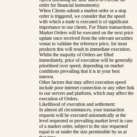
order for financial instruments):
When Clients submit a market order or a stop
order is triggered, we consider that the speed
with which a trade is executed is of significant
importance to our clients. For Share transactions,
Market Orders will be executed on the next price
update once received from the relevant securities
venue to validate the reference price, for most
products this will result in immediate execution.
Whilst the majority of Orders are filled
immediately, price of execution will be generally
prioritised over speed, depending on market
conditions prevailing that it is in your best
interest.
Other factors that may affect execution speed
include poor internet connection or any other link
to our servers and platform, which may affect the
execution of Orders.
Likelihood of execution and settlement:
In almost all circumstances, your transaction
requests will be executed automatically at the
level requested or prevailing market level in case
of a market order, subject to the size requested
equal to or under the size permissible by us at