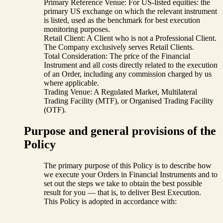
Primary Reference Venue: For US-listed equities: the
primary US exchange on which the relevant instrument
is listed, used as the benchmark for best execution
monitoring purposes.
Retail Client: A Client who is not a Professional Client.
The Company exclusively serves Retail Clients.
Total Consideration: The price of the Financial
Instrument and all costs directly related to the execution
of an Order, including any commission charged by us
where applicable.
Trading Venue: A Regulated Market, Multilateral
Trading Facility (MTF), or Organised Trading Facility
(OTF).
Purpose and general provisions of the
Policy
The primary purpose of this Policy is to describe how
we execute your Orders in Financial Instruments and to
set out the steps we take to obtain the best possible
result for you — that is, to deliver Best Execution.
This Policy is adopted in accordance with: