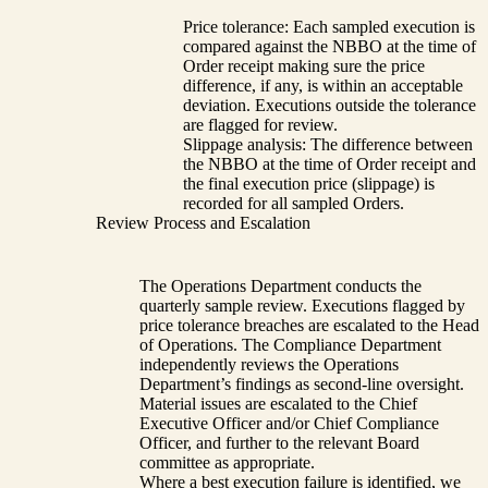
Price tolerance: Each sampled execution is
compared against the NBBO at the time of
Order receipt making sure the price
difference, if any, is within an acceptable
deviation. Executions outside the tolerance
are flagged for review.
Slippage analysis: The difference between
the NBBO at the time of Order receipt and
the final execution price (slippage) is
recorded for all sampled Orders.
Review Process and Escalation
The Operations Department conducts the
quarterly sample review. Executions flagged by
price tolerance breaches are escalated to the Head
of Operations. The Compliance Department
independently reviews the Operations
Department’s findings as second-line oversight.
Material issues are escalated to the Chief
Executive Officer and/or Chief Compliance
Officer, and further to the relevant Board
committee as appropriate.
Where a best execution failure is identified, we