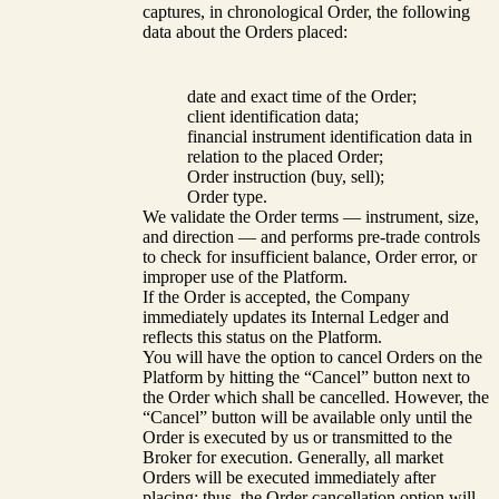
captures, in chronological Order, the following
data about the Orders placed:
date and exact time of the Order;
client identification data;
financial instrument identification data in
relation to the placed Order;
Order instruction (buy, sell);
Order type.
We validate the Order terms — instrument, size,
and direction — and performs pre-trade controls
to check for insufficient balance, Order error, or
improper use of the Platform.
If the Order is accepted, the Company
immediately updates its Internal Ledger and
reflects this status on the Platform.
You will have the option to cancel Orders on the
Platform by hitting the “Cancel” button next to
the Order which shall be cancelled. However, the
“Cancel” button will be available only until the
Order is executed by us or transmitted to the
Broker for execution. Generally, all market
Orders will be executed immediately after
placing; thus, the Order cancellation option will