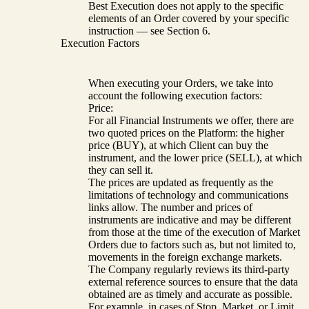
Best Execution does not apply to the specific
elements of an Order covered by your specific
instruction — see Section 6.
Execution Factors
When executing your Orders, we take into
account the following execution factors:
Price:
For all Financial Instruments we offer, there are
two quoted prices on the Platform: the higher
price (BUY), at which Client can buy the
instrument, and the lower price (SELL), at which
they can sell it.
The prices are updated as frequently as the
limitations of technology and communications
links allow. The number and prices of
instruments are indicative and may be different
from those at the time of the execution of Market
Orders due to factors such as, but not limited to,
movements in the foreign exchange markets.
The Company regularly reviews its third-party
external reference sources to ensure that the data
obtained are as timely and accurate as possible.
For example, in cases of Stop, Market, or Limit