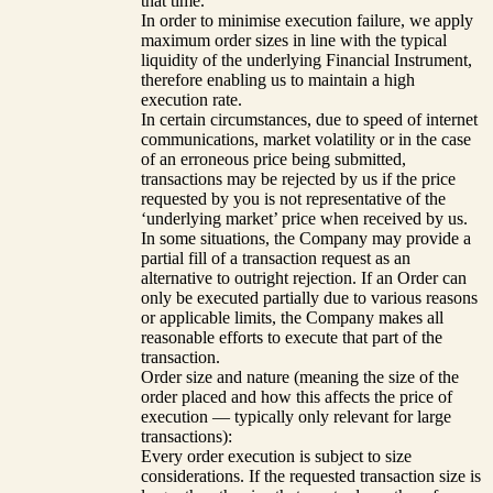
that time.
In order to minimise execution failure, we apply
maximum order sizes in line with the typical
liquidity of the underlying Financial Instrument,
therefore enabling us to maintain a high
execution rate.
In certain circumstances, due to speed of internet
communications, market volatility or in the case
of an erroneous price being submitted,
transactions may be rejected by us if the price
requested by you is not representative of the
‘underlying market’ price when received by us.
In some situations, the Company may provide a
partial fill of a transaction request as an
alternative to outright rejection. If an Order can
only be executed partially due to various reasons
or applicable limits, the Company makes all
reasonable efforts to execute that part of the
transaction.
Order size and nature (meaning the size of the
order placed and how this affects the price of
execution — typically only relevant for large
transactions):
Every order execution is subject to size
considerations. If the requested transaction size is