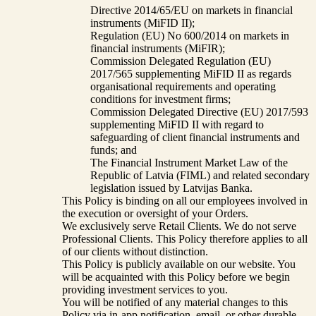
Directive 2014/65/EU on markets in financial
instruments (MiFID II);
Regulation (EU) No 600/2014 on markets in
financial instruments (MiFIR);
Commission Delegated Regulation (EU)
2017/565 supplementing MiFID II as regards
organisational requirements and operating
conditions for investment firms;
Commission Delegated Directive (EU) 2017/593
supplementing MiFID II with regard to
safeguarding of client financial instruments and
funds; and
The Financial Instrument Market Law of the
Republic of Latvia (FIML) and related secondary
legislation issued by Latvijas Banka.
This Policy is binding on all our employees involved in
the execution or oversight of your Orders.
We exclusively serve Retail Clients. We do not serve
Professional Clients. This Policy therefore applies to all
of our clients without distinction.
This Policy is publicly available on our website. You
will be acquainted with this Policy before we begin
providing investment services to you.
You will be notified of any material changes to this
Policy via in-app notification, email, or other durable