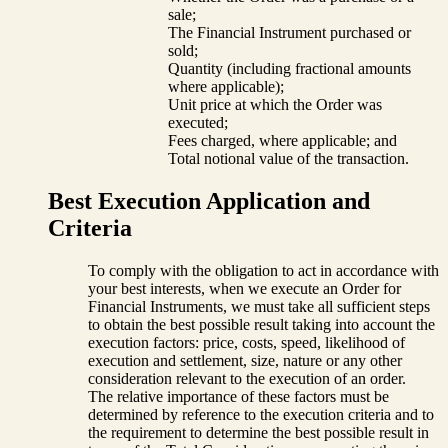
sale;
The Financial Instrument purchased or
sold;
Quantity (including fractional amounts
where applicable);
Unit price at which the Order was
executed;
Fees charged, where applicable; and
Total notional value of the transaction.
Best Execution Application and
Criteria
To comply with the obligation to act in accordance with
your best interests, when we execute an Order for
Financial Instruments, we must take all sufficient steps
to obtain the best possible result taking into account the
execution factors: price, costs, speed, likelihood of
execution and settlement, size, nature or any other
consideration relevant to the execution of an order.
The relative importance of these factors must be
determined by reference to the execution criteria and to
the requirement to determine the best possible result in