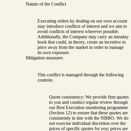
Nature of the Conflict
Executing orders by dealing on our own account
may introduce conflicts of interest and we aim to
avoid conflicts of interest wherever possible.
Additionally, the Company may carry an intraday
book that could, in theory, create an incentive to
price away from the market in order to manage
its own exposure.
Mitigation measures
This conflict is managed through the following
controls:
Quote consistency: We provide firm quotes
to you and conduct regular review through
our Best Execution monitoring programme
(Section 12) to ensure that these quotes are
consistently in line with the NBBO. We do
not exercise individual discretion over the
prices of specific quotes for you; prices are