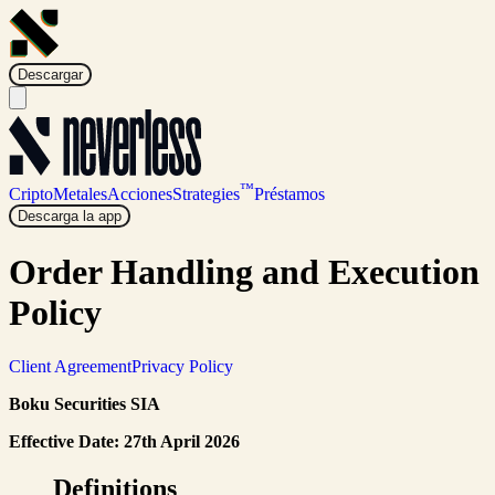
Descargar
™
Cripto
Metales
Acciones
Strategies
Préstamos
Descarga la app
Order Handling and Execution
Policy
Client Agreement
Privacy Policy
Boku Securities SIA
Effective Date: 27th April 2026
Definitions