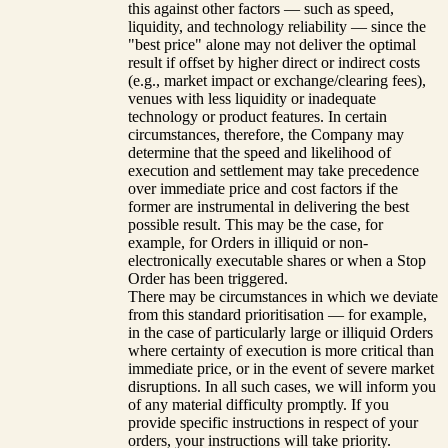
this against other factors — such as speed,
liquidity, and technology reliability — since the
"best price" alone may not deliver the optimal
result if offset by higher direct or indirect costs
(e.g., market impact or exchange/clearing fees),
venues with less liquidity or inadequate
technology or product features. In certain
circumstances, therefore, the Company may
determine that the speed and likelihood of
execution and settlement may take precedence
over immediate price and cost factors if the
former are instrumental in delivering the best
possible result. This may be the case, for
example, for Orders in illiquid or non-
electronically executable shares or when a Stop
Order has been triggered.
There may be circumstances in which we deviate
from this standard prioritisation — for example,
in the case of particularly large or illiquid Orders
where certainty of execution is more critical than
immediate price, or in the event of severe market
disruptions. In all such cases, we will inform you
of any material difficulty promptly. If you
provide specific instructions in respect of your
orders, your instructions will take priority.