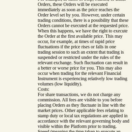
Orders, these Orders will be executed
immediately as soon as the price reaches the
Order level set by you. However, under certain
trading conditions, there is a possibility that these
Orders cannot be executed at the requested price.
When this happens, we have the right to execute
the Order at the first available price. This may
occur, for example, at times of rapid price
fluctuations if the price rises or falls in one
trading session to such an extent that trading is
suspended or restricted under the rules of the
relevant exchange. Such fluctuation can result in
a better or worse price for you. This may also
occur when trading for the relevant Financial
Instrument is experiencing relatively low trading
volumes (low liquidity).
Costs:
For share transactions, we do not charge any
commission. All fees are visible to you before
placing Orders as they fluctuate in line with the
market prices. Other applicable fees relating to
stamp duty or local tax regulations are applied in
accordance with the relevant governing body and
visible within the Platform prior to trading.
Speed (meaning the time taken to execute an