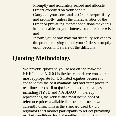
Promptly and accurately record and allocate
Orders executed on your behalf;
Carry out your comparable Orders sequentially
and promptly, unless the characteristics of the
Order or prevailing market conditions make this
impracticable, or your interests require otherwise;
and
Inform you of any material difficulty relevant to
the proper carrying out of your Orders promptly
upon becoming aware of the difficulty.
Quoting Methodology
We provide quotes to you based on the real-time
NBBO. The NBBO is the benchmark we consider
most appropriate for US-listed equities because it
consolidates the best available bid and offer prices in
real time across all major US national exchanges —
including NYSE and NASDAQ — thereby
representing the widest and most liquid pool of
reference prices available for the instruments we
currently offer. This is the standard used by US
regulators and market participants to reflect prevailing
market conditions for US equities, and it is the