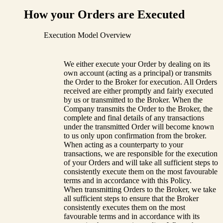
How your Orders are Executed
Execution Model Overview
We either execute your Order by dealing on its
own account (acting as a principal) or transmits
the Order to the Broker for execution. All Orders
received are either promptly and fairly executed
by us or transmitted to the Broker. When the
Company transmits the Order to the Broker, the
complete and final details of any transactions
under the transmitted Order will become known
to us only upon confirmation from the broker.
When acting as a counterparty to your
transactions, we are responsible for the execution
of your Orders and will take all sufficient steps to
consistently execute them on the most favourable
terms and in accordance with this Policy.
When transmitting Orders to the Broker, we take
all sufficient steps to ensure that the Broker
consistently executes them on the most
favourable terms and in accordance with its