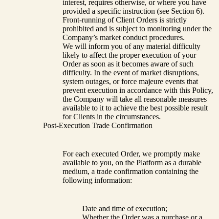
interest, requires otherwise, or where you have
provided a specific instruction (see Section 6).
Front-running of Client Orders is strictly
prohibited and is subject to monitoring under the
Company’s market conduct procedures.
We will inform you of any material difficulty
likely to affect the proper execution of your
Order as soon as it becomes aware of such
difficulty. In the event of market disruptions,
system outages, or force majeure events that
prevent execution in accordance with this Policy,
the Company will take all reasonable measures
available to it to achieve the best possible result
for Clients in the circumstances.
Post-Execution Trade Confirmation
For each executed Order, we promptly make
available to you, on the Platform as a durable
medium, a trade confirmation containing the
following information:
Date and time of execution;
Whether the Order was a purchase or a