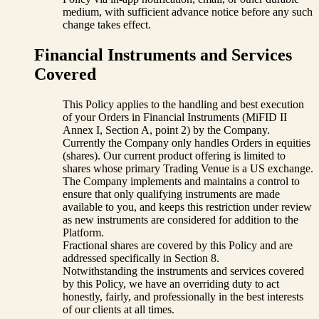
medium, with sufficient advance notice before any such
change takes effect.
Financial Instruments and Services
Covered
This Policy applies to the handling and best execution
of your Orders in Financial Instruments (MiFID II
Annex I, Section A, point 2) by the Company.
Currently the Company only handles Orders in equities
(shares). Our current product offering is limited to
shares whose primary Trading Venue is a US exchange.
The Company implements and maintains a control to
ensure that only qualifying instruments are made
available to you, and keeps this restriction under review
as new instruments are considered for addition to the
Platform.
Fractional shares are covered by this Policy and are
addressed specifically in Section 8.
Notwithstanding the instruments and services covered
by this Policy, we have an overriding duty to act
honestly, fairly, and professionally in the best interests
of our clients at all times.