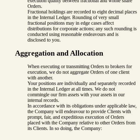
execution quality between fractional and whole share
Orders.
Fractional holdings are recorded to eight decimal places
in the Internal Ledger. Rounding of very small
fractional positions may in edge cases affect
distributions for corporate actions; any such rounding is
conducted using reasonable endeavours and is
disclosed to you.
Aggregation and Allocation
When executing or transmitting Orders to brokers for
execution, we do not aggregate Orders of one client
with another.
Your positions are individually and separately recorded
in the Internal Ledger at all times. We do not
commingle our firm assets with your assets in our
internal records.
In accordance with its obligations under applicable law,
the Company will endeavour to provide Clients with
prompt, fair, and expeditious execution of Orders
placed with the Company relative to other Orders from
its Clients. In so doing, the Company: