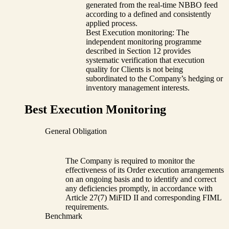
generated from the real-time NBBO feed
according to a defined and consistently
applied process.
Best Execution monitoring: The
independent monitoring programme
described in Section 12 provides
systematic verification that execution
quality for Clients is not being
subordinated to the Company’s hedging or
inventory management interests.
Best Execution Monitoring
General Obligation
The Company is required to monitor the
effectiveness of its Order execution arrangements
on an ongoing basis and to identify and correct
any deficiencies promptly, in accordance with
Article 27(7) MiFID II and corresponding FIML
requirements.
Benchmark