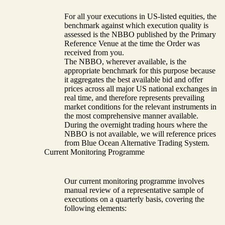
For all your executions in US-listed equities, the
benchmark against which execution quality is
assessed is the NBBO published by the Primary
Reference Venue at the time the Order was
received from you.
The NBBO, wherever available, is the
appropriate benchmark for this purpose because
it aggregates the best available bid and offer
prices across all major US national exchanges in
real time, and therefore represents prevailing
market conditions for the relevant instruments in
the most comprehensive manner available.
During the overnight trading hours where the
NBBO is not available, we will reference prices
from Blue Ocean Alternative Trading System.
Current Monitoring Programme
Our current monitoring programme involves
manual review of a representative sample of
executions on a quarterly basis, covering the
following elements: