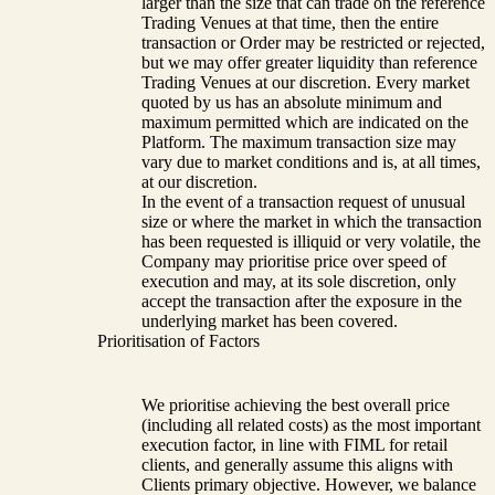
larger than the size that can trade on the reference
Trading Venues at that time, then the entire
transaction or Order may be restricted or rejected,
but we may offer greater liquidity than reference
Trading Venues at our discretion. Every market
quoted by us has an absolute minimum and
maximum permitted which are indicated on the
Platform. The maximum transaction size may
vary due to market conditions and is, at all times,
at our discretion.
In the event of a transaction request of unusual
size or where the market in which the transaction
has been requested is illiquid or very volatile, the
Company may prioritise price over speed of
execution and may, at its sole discretion, only
accept the transaction after the exposure in the
underlying market has been covered.
Prioritisation of Factors
We prioritise achieving the best overall price
(including all related costs) as the most important
execution factor, in line with FIML for retail
clients, and generally assume this aligns with
Clients primary objective. However, we balance