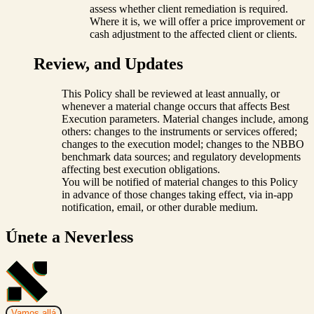
assess whether client remediation is required.
Where it is, we will offer a price improvement or
cash adjustment to the affected client or clients.
Review, and Updates
This Policy shall be reviewed at least annually, or
whenever a material change occurs that affects Best
Execution parameters. Material changes include, among
others: changes to the instruments or services offered;
changes to the execution model; changes to the NBBO
benchmark data sources; and regulatory developments
affecting best execution obligations.
You will be notified of material changes to this Policy
in advance of those changes taking effect, via in-app
notification, email, or other durable medium.
Únete a Neverless
Vamos allá