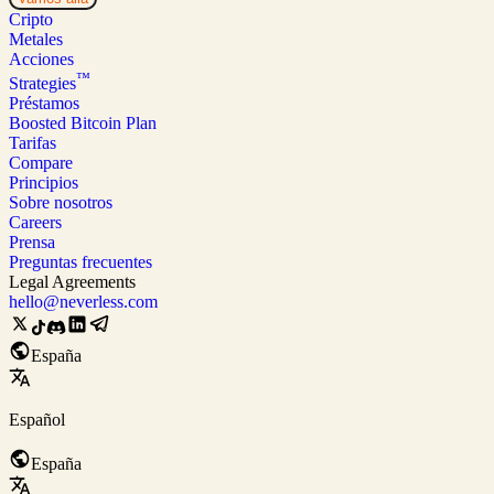
Cripto
Metales
Acciones
™
Strategies
Préstamos
Boosted Bitcoin Plan
Tarifas
Compare
Principios
Sobre nosotros
Careers
Prensa
Preguntas frecuentes
Legal Agreements
hello@neverless.com
España
Español
España