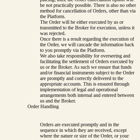
be not practically possible. There is also no other
method for cancellation of Orders, other than via
the Platform.
The Order will be either executed by us or
transmitted to the Broker for execution, unless it
was rejected.
Once there is a result regarding the execution of
the Order, we will cascade the information back
to you promptly via the Platform.
We also take responsibility for overseeing and
facilitating the settlement of Orders executed by
us or the Broker. As such we ensure that funds
and/or financial instruments subject to the Order
are promptly and correctly delivered to the
appropriate accounts. This is ensured through
implementation of legal and operational
arrangements both internal and entered between
us and the Broker.
Order Handling
Orders are executed promptly and in the
sequence in which they are received, except
where the nature or size of the Order, or your