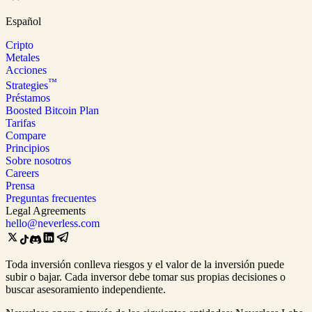
Español
Cripto
Metales
Acciones
™
Strategies
Préstamos
Boosted Bitcoin Plan
Tarifas
Compare
Principios
Sobre nosotros
Careers
Prensa
Preguntas frecuentes
Legal Agreements
hello@neverless.com
Toda inversión conlleva riesgos y el valor de la inversión puede
subir o bajar. Cada inversor debe tomar sus propias decisiones o
buscar asesoramiento independiente.