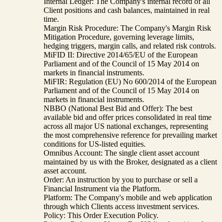
Internal Ledger: The Company's internal record of all
Client positions and cash balances, maintained in real
time.
Margin Risk Procedure: The Company's Margin Risk
Mitigation Procedure, governing leverage limits,
hedging triggers, margin calls, and related risk controls.
MiFID II: Directive 2014/65/EU of the European
Parliament and of the Council of 15 May 2014 on
markets in financial instruments.
MiFIR: Regulation (EU) No 600/2014 of the European
Parliament and of the Council of 15 May 2014 on
markets in financial instruments.
NBBO (National Best Bid and Offer): The best
available bid and offer prices consolidated in real time
across all major US national exchanges, representing
the most comprehensive reference for prevailing market
conditions for US-listed equities.
Omnibus Account: The single client asset account
maintained by us with the Broker, designated as a client
asset account.
Order: An instruction by you to purchase or sell a
Financial Instrument via the Platform.
Platform: The Company's mobile and web application
through which Clients access investment services.
Policy: This Order Execution Policy.