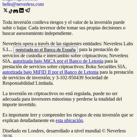
hello@neverless.com
Toda inversión conlleva riesgos y el valor de la inversión puede
subir o bajar. Cada inversor debe tomar sus propias decisiones o
buscar asesoramiento independiente.
Neverless opera a través de las siguientes entidades: Neverless Labs
S.L.,
para la prestación de
registrada en el Banco de España
servicios de custodia e intercambio sobre criptoactivos; Neverless
SIA,
autorizada bajo MiCA por el Banco de Letonia
para la
prestación de servicios sobre criptoactivos; Boku Securities SIA,
autorizada bajo MiFID II por el Banco de Letonia
para la prestación
de servicios de inversión; y 3-102-950439 Sociedad de
Responsabilidad Limitada.
La inversión en criptoactivos no está regulada, puede no ser
adecuada para inversores minoristas y perderse la totalidad del
importe invertido.
Es importante leer y comprender los riesgos de esta inversión que se
explican detalladamente en
esta ubicación
.
Diseñado en Londres, desarrollado a nivel mundial © Neverless
2026.