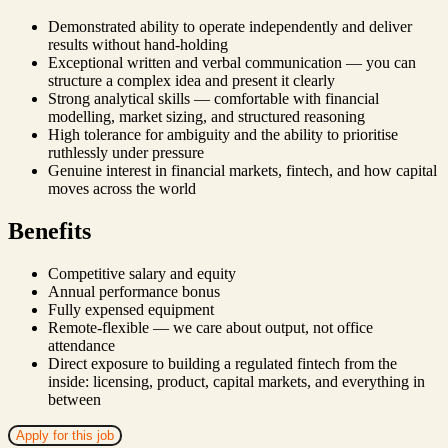
Demonstrated ability to operate independently and deliver
results without hand-holding
Exceptional written and verbal communication — you can
structure a complex idea and present it clearly
Strong analytical skills — comfortable with financial
modelling, market sizing, and structured reasoning
High tolerance for ambiguity and the ability to prioritise
ruthlessly under pressure
Genuine interest in financial markets, fintech, and how capital
moves across the world
Benefits
Competitive salary and equity
Annual performance bonus
Fully expensed equipment
Remote-flexible — we care about output, not office
attendance
Direct exposure to building a regulated fintech from the
inside: licensing, product, capital markets, and everything in
between
Apply for this job