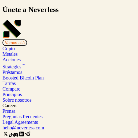
Únete a Neverless
Vamos allá
Cripto
Metales
Acciones
™
Strategies
Préstamos
Boosted Bitcoin Plan
Tarifas
Compare
Principios
Sobre nosotros
Careers
Prensa
Preguntas frecuentes
Legal Agreements
hello@neverless.com