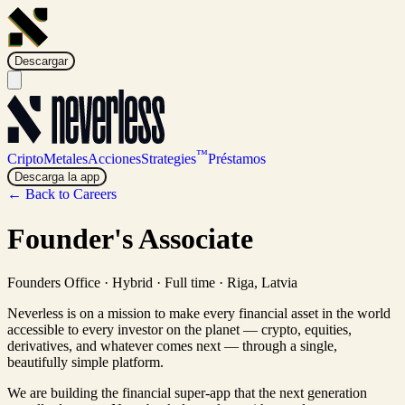
Descargar
™
Cripto
Metales
Acciones
Strategies
Préstamos
Descarga la app
← Back to Careers
Founder's Associate
Founders Office
·
Hybrid · Full time
·
Riga, Latvia
Neverless is on a mission to make every financial asset in the world
accessible to every investor on the planet — crypto, equities,
derivatives, and whatever comes next — through a single,
beautifully simple platform.
We are building the financial super-app that the next generation