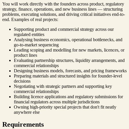
You will work directly with the founders across product, regulatory
strategy, finance, operations, and new business lines — structuring
problems, executing solutions, and driving critical initiatives end-to-
end. Examples of real projects:
Supporting product and commercial strategy across our
regulated entities
Analysing business economics, operational bottlenecks, and
go-to-market sequencing
Leading scoping and modelling for new markets, licences, or
product lines
Evaluating partnership structures, liquidity arrangements, and
commercial relationships
Designing business models, forecasts, and pricing frameworks
Preparing materials and structured insights for founder-level
decisions
Negotiating with strategic partners and supporting key
commercial relationships
Building licence applications and regulatory submissions for
financial regulators across multiple jurisdictions
Owning high-priority special projects that don't fit neatly
anywhere else
Requirements