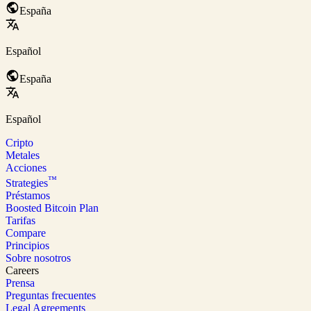
España
Español
España
Español
Cripto
Metales
Acciones
™
Strategies
Préstamos
Boosted Bitcoin Plan
Tarifas
Compare
Principios
Sobre nosotros
Careers
Prensa
Preguntas frecuentes
Legal Agreements