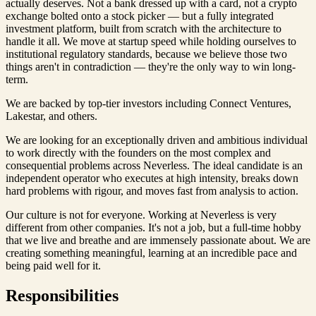
actually deserves. Not a bank dressed up with a card, not a crypto
exchange bolted onto a stock picker — but a fully integrated
investment platform, built from scratch with the architecture to
handle it all. We move at startup speed while holding ourselves to
institutional regulatory standards, because we believe those two
things aren't in contradiction — they're the only way to win long-
term.
We are backed by top-tier investors including Connect Ventures,
Lakestar, and others.
We are looking for an exceptionally driven and ambitious individual
to work directly with the founders on the most complex and
consequential problems across Neverless. The ideal candidate is an
independent operator who executes at high intensity, breaks down
hard problems with rigour, and moves fast from analysis to action.
Our culture is not for everyone. Working at Neverless is very
different from other companies. It's not a job, but a full-time hobby
that we live and breathe and are immensely passionate about. We are
creating something meaningful, learning at an incredible pace and
being paid well for it.
Responsibilities