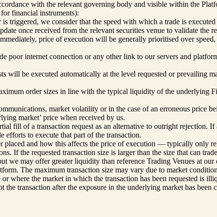
accordance with the relevant governing body and visible within the Platf
or financial instruments):
is triggered, we consider that the speed with which a trade is executed i
date once received from the relevant securities venue to validate the ref
immediately, price of execution will be generally prioritised over speed,
de poor internet connection or any other link to our servers and platfo
ts will be executed automatically at the level requested or prevailing ma
ximum order sizes in line with the typical liquidity of the underlying F
communications, market volatility or in the case of an erroneous price be
erlying market’ price when received by us.
l fill of a transaction request as an alternative to outright rejection. I
efforts to execute that part of the transaction.
r placed and how this affects the price of execution — typically only rel
ns. If the requested transaction size is larger than the size that can tra
, but we may offer greater liquidity than reference Trading Venues at o
orm. The maximum transaction size may vary due to market conditions an
ze or where the market in which the transaction has been requested is ill
ept the transaction after the exposure in the underlying market has been 