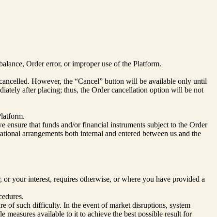
balance, Order error, or improper use of the Platform.
cancelled. However, the “Cancel” button will be available only until
ately after placing; thus, the Order cancellation option will be not
Platform.
we ensure that funds and/or financial instruments subject to the Order
rational arrangements both internal and entered between us and the
, or your interest, requires otherwise, or where you have provided a
cedures.
e of such difficulty. In the event of market disruptions, system
 measures available to it to achieve the best possible result for