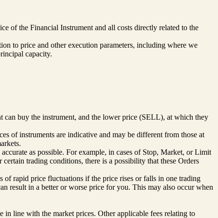
 of the Financial Instrument and all costs directly related to the
elation to price and other execution parameters, including where we
rincipal capacity.
nt can buy the instrument, and the lower price (SELL), at which they
es of instruments are indicative and may be different from those at
arkets.
 accurate as possible. For example, in cases of Stop, Market, or Limit
ertain trading conditions, there is a possibility that these Orders
f rapid price fluctuations if the price rises or falls in one trading
 can result in a better or worse price for you. This may also occur when
 in line with the market prices. Other applicable fees relating to