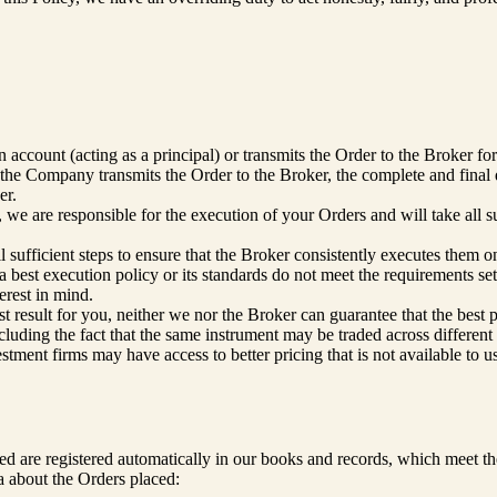
account (acting as a principal) or transmits the Order to the Broker for
the Company transmits the Order to the Broker, the complete and final d
er.
 we are responsible for the execution of your Orders and will take all s
 sufficient steps to ensure that the Broker consistently executes them o
 best execution policy or its standards do not meet the requirements se
erest in mind.
st result for you, neither we nor the Broker can guarantee that the best 
cluding the fact that the same instrument may be traded across differen
tment firms may have access to better pricing that is not available to u
ced are registered automatically in our books and records, which meet 
a about the Orders placed: