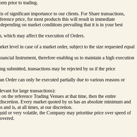
orm prior to trading.
s of significant importance to our clients. For Share transactions,
erence price, for most products this will result in immediate
 depending on market conditions prevailing that it is in your best
rm, which may affect the execution of Orders.
rket level in case of a market order, subject to the size requested equal
inancial Instrument, therefore enabling us to maintain a high execution
ing submitted, transactions may be rejected by us if the price
f an Order can only be executed partially due to various reasons or
evant for large transactions):
de on the reference Trading Venues at that time, then the entire
ur discretion. Every market quoted by us has an absolute minimum and
d is, at all times, at our discretion.
iquid or very volatile, the Company may prioritise price over speed of
covered.