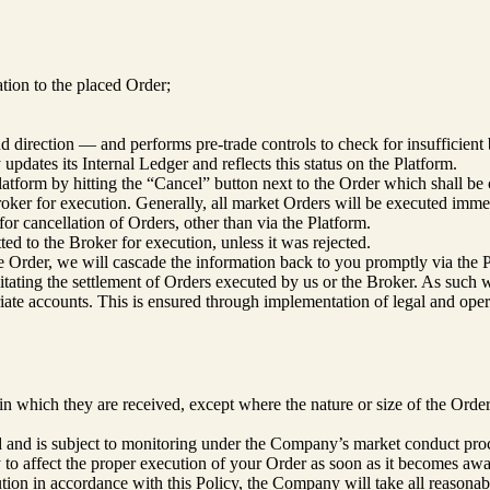
lation to the placed Order;
 direction — and performs pre-trade controls to check for insufficient 
pdates its Internal Ledger and reflects this status on the Platform.
latform by hitting the “Cancel” button next to the Order which shall be 
roker for execution. Generally, all market Orders will be executed immedi
for cancellation of Orders, other than via the Platform.
ted to the Broker for execution, unless it was rejected.
he Order, we will cascade the information back to you promptly via the 
litating the settlement of Orders executed by us or the Broker. As such 
riate accounts. This is ensured through implementation of legal and ope
n which they are received, except where the nature or size of the Order
ted and is subject to monitoring under the Company’s market conduct pro
y to affect the proper execution of your Order as soon as it becomes awar
tion in accordance with this Policy, the Company will take all reasonable