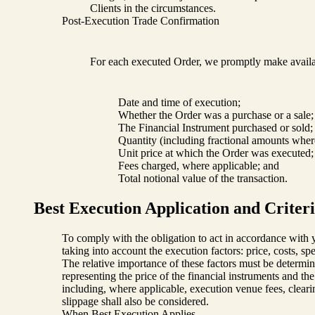
Clients in the circumstances.
Post-Execution Trade Confirmation
For each executed Order, we promptly make availab
Date and time of execution;
Whether the Order was a purchase or a sale;
The Financial Instrument purchased or sold;
Quantity (including fractional amounts wher
Unit price at which the Order was executed;
Fees charged, where applicable; and
Total notional value of the transaction.
Best Execution Application and Criter
To comply with the obligation to act in accordance with yo
taking into account the execution factors: price, costs, sp
The relative importance of these factors must be determine
representing the price of the financial instruments and th
including, where applicable, execution venue fees, clearin
slippage shall also be considered.
When Best Execution Applies