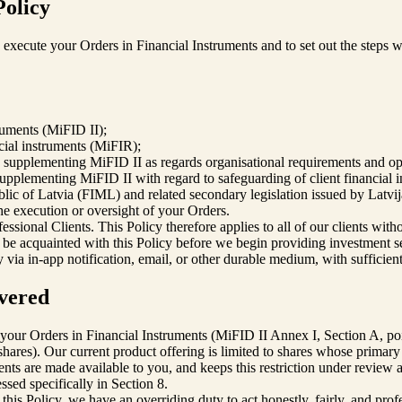
Policy
xecute your Orders in Financial Instruments and to set out the steps we 
ruments (MiFID II);
ial instruments (MiFIR);
pplementing MiFID II as regards organisational requirements and oper
plementing MiFID II with regard to safeguarding of client financial i
ic of Latvia (FIML) and related secondary legislation issued by Latvi
he execution or oversight of your Orders.
sional Clients. This Policy therefore applies to all of our clients witho
l be acquainted with this Policy before we begin providing investment s
y via in-app notification, email, or other durable medium, with sufficie
overed
f your Orders in Financial Instruments (MiFID II Annex I, Section A, p
(shares). Our current product offering is limited to shares whose pri
ents are made available to you, and keeps this restriction under review 
ssed specifically in Section 8.
s Policy, we have an overriding duty to act honestly, fairly, and professi