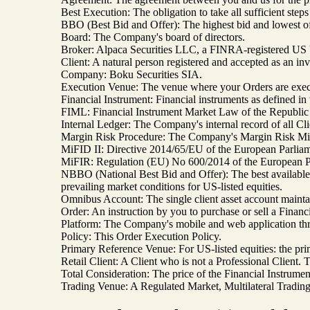
Best Execution: The obligation to take all sufficient ste
BBO (Best Bid and Offer): The highest bid and lowest off
Board: The Company's board of directors.
Broker: Alpaca Securities LLC, a FINRA-registered US 
Client: A natural person registered and accepted as an i
Company: Boku Securities SIA.
Execution Venue: The venue where your Orders are exec
Financial Instrument: Financial instruments as defined i
FIML: Financial Instrument Market Law of the Republic 
Internal Ledger: The Company's internal record of all Cli
Margin Risk Procedure: The Company's Margin Risk Mitigat
MiFID II: Directive 2014/65/EU of the European Parliame
MiFIR: Regulation (EU) No 600/2014 of the European Par
NBBO (National Best Bid and Offer): The best available b
prevailing market conditions for US-listed equities.
Omnibus Account: The single client asset account maintai
Order: An instruction by you to purchase or sell a Financi
Platform: The Company's mobile and web application thr
Policy: This Order Execution Policy.
Primary Reference Venue: For US-listed equities: the pri
Retail Client: A Client who is not a Professional Client.
Total Consideration: The price of the Financial Instrumen
Trading Venue: A Regulated Market, Multilateral Trading