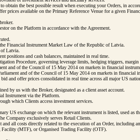
ps to obtain the best possible result when executing your Orders, in ac
er prices available on the Primary Reference Venue for a given Financi
broker.
nvestor on the Platform in accordance with the Agreement.
uted.
n the Financial Instrument Market Law of the Republic of Latvia.
of Latvia.
ent positions and cash balances, maintained in real time.
ion Procedure, governing leverage limits, hedging triggers, margin cal
nt and of the Council of 15 May 2014 on markets in financial instrum
liament and of the Council of 15 May 2014 on markets in financial in
id and offer prices consolidated in real time across all major US nati
ned by us with the Broker, designated as a client asset account.
al Instrument via the Platform.
ough which Clients access investment services.
mary US exchange on which the relevant instrument is listed, used as t
 The Company exclusively serves Retail Clients.
t and all costs directly related to the execution of an Order, includin
 Facility (MTF), or Organised Trading Facility (OTF).