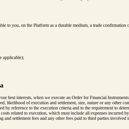
le to you, on the Platform as a durable medium, a trade confirmation c
e applicable);
ia
ur best interests, when we execute an Order for Financial Instruments, w
eed, likelihood of execution and settlement, size, nature or any other con
d by reference to the execution criteria and to the requirement to determ
e costs related to execution, which must include all expenses incurred by
g and settlement fees and any other fees paid to third parties involved i