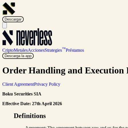
Descargar
™
Cripto
Metales
Acciones
Strategies
Préstamos
Descarga la app
Order Handling and Execution 
Client Agreement
Privacy Policy
Boku Securities SIA
Effective Date: 27th April 2026
Definitions
Agreement: The agreement between you and us for the pro