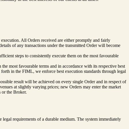
 execution. All Orders received are either promptly and fairly
etails of any transactions under the transmitted Order will become
ufficient steps to consistently execute them on the most favourable
n the most favourable terms and in accordance with its respective best
t forth in the FIML, we enforce best execution standards through legal
possible result will be achieved on every single Order and in respect of
t venues at slightly varying prices; new Orders may enter the market
s or the Broker.
the legal requirements of a durable medium. The system immediately