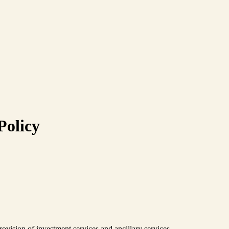
Policy
vision of investment services and ancillary services.