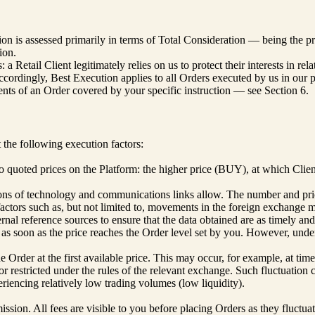
n is assessed primarily in terms of Total Consideration — being the price
ion.
 Retail Client legitimately relies on us to protect their interests in r
Accordingly, Best Execution applies to all Orders executed by us in our p
ents of an Order covered by your specific instruction — see Section 6.
the following execution factors:
two quoted prices on the Platform: the higher price (BUY), at which Clie
tions of technology and communications links allow. The number and pric
factors such as, but not limited to, movements in the foreign exchange m
nal reference sources to ensure that the data obtained are as timely and
s soon as the price reaches the Order level set by you. However, under c
rder at the first available price. This may occur, for example, at times o
or restricted under the rules of the relevant exchange. Such fluctuation
eriencing relatively low trading volumes (low liquidity).
ion. All fees are visible to you before placing Orders as they fluctuate