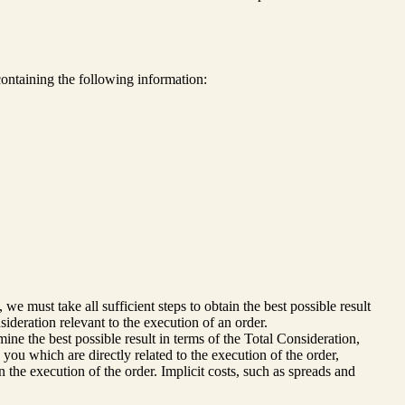
ontaining the following information:
e must take all sufficient steps to obtain the best possible result
sideration relevant to the execution of an order.
ine the best possible result in terms of the Total Consideration,
 you which are directly related to the execution of the order,
n the execution of the order. Implicit costs, such as spreads and