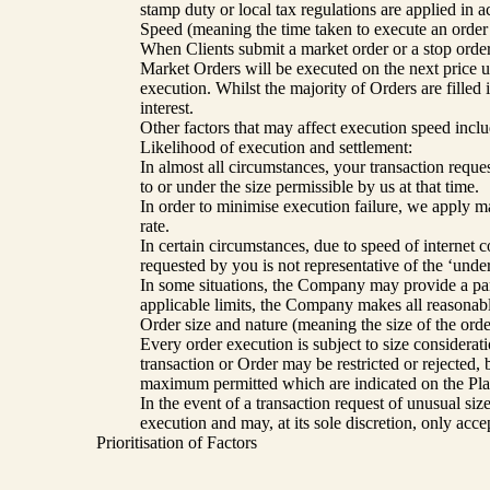
stamp duty or local tax regulations are applied in 
Speed (meaning the time taken to execute an order f
When Clients submit a market order or a stop order 
Market Orders will be executed on the next price up
execution. Whilst the majority of Orders are filled 
interest.
Other factors that may affect execution speed inclu
Likelihood of execution and settlement:
In almost all circumstances, your transaction reques
to or under the size permissible by us at that time.
In order to minimise execution failure, we apply ma
rate.
In certain circumstances, due to speed of internet 
requested by you is not representative of the ‘und
In some situations, the Company may provide a partia
applicable limits, the Company makes all reasonable 
Order size and nature (meaning the size of the orde
Every order execution is subject to size consideratio
transaction or Order may be restricted or rejected
maximum permitted which are indicated on the Platf
In the event of a transaction request of unusual si
execution and may, at its sole discretion, only acc
Prioritisation of Factors