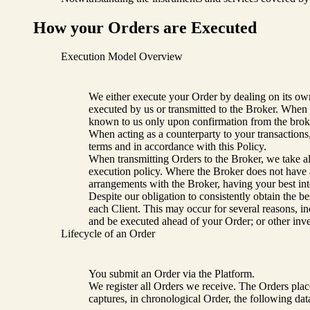
How your Orders are Executed
Execution Model Overview
We either execute your Order by dealing on its own 
executed by us or transmitted to the Broker. When 
known to us only upon confirmation from the brok
When acting as a counterparty to your transactions,
terms and in accordance with this Policy.
When transmitting Orders to the Broker, we take all
execution policy. Where the Broker does not have a
arrangements with the Broker, having your best int
Despite our obligation to consistently obtain the be
each Client. This may occur for several reasons, in
and be executed ahead of your Order; or other inves
Lifecycle of an Order
You submit an Order via the Platform.
We register all Orders we receive. The Orders pla
captures, in chronological Order, the following dat