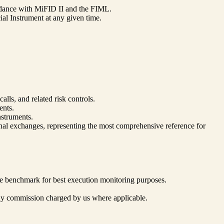
cordance with MiFID II and the FIML.
al Instrument at any given time.
ls, and related risk controls.
ents.
struments.
onal exchanges, representing the most comprehensive reference for
he benchmark for best execution monitoring purposes.
g any commission charged by us where applicable.