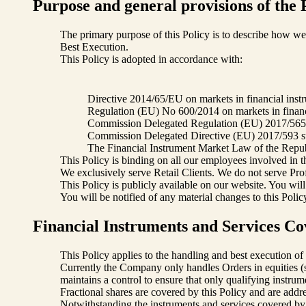
Purpose and general provisions of the 
The primary purpose of this Policy is to describe how we e
Best Execution.
This Policy is adopted in accordance with:
Directive 2014/65/EU on markets in financial inst
Regulation (EU) No 600/2014 on markets in financ
Commission Delegated Regulation (EU) 2017/565 su
Commission Delegated Directive (EU) 2017/593 sup
The Financial Instrument Market Law of the Republ
This Policy is binding on all our employees involved in t
We exclusively serve Retail Clients. We do not serve Profes
This Policy is publicly available on our website. You wil
You will be notified of any material changes to this Polic
Financial Instruments and Services C
This Policy applies to the handling and best execution o
Currently the Company only handles Orders in equities 
maintains a control to ensure that only qualifying instrum
Fractional shares are covered by this Policy and are addre
Notwithstanding the instruments and services covered by thi