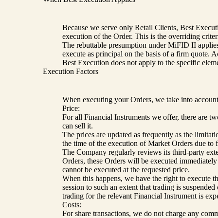
Because we serve only Retail Clients, Best Executio
execution of the Order. This is the overriding criter
The rebuttable presumption under MiFID II applies: a
execute as principal on the basis of a firm quote. 
Best Execution does not apply to the specific elem
Execution Factors
When executing your Orders, we take into account 
Price:
For all Financial Instruments we offer, there are 
can sell it.
The prices are updated as frequently as the limita
the time of the execution of Market Orders due to 
The Company regularly reviews its third-party exter
Orders, these Orders will be executed immediately a
cannot be executed at the requested price.
When this happens, we have the right to execute the O
session to such an extent that trading is suspended 
trading for the relevant Financial Instrument is exp
Costs:
For share transactions, we do not charge any commiss