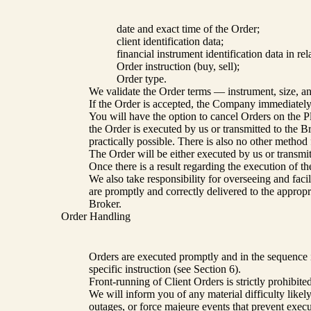
date and exact time of the Order;
client identification data;
financial instrument identification data in re
Order instruction (buy, sell);
Order type.
We validate the Order terms — instrument, size, and
If the Order is accepted, the Company immediately u
You will have the option to cancel Orders on the P
the Order is executed by us or transmitted to the B
practically possible. There is also no other method 
The Order will be either executed by us or transmit
Once there is a result regarding the execution of t
We also take responsibility for overseeing and faci
are promptly and correctly delivered to the approp
Broker.
Order Handling
Orders are executed promptly and in the sequence i
specific instruction (see Section 6).
Front-running of Client Orders is strictly prohibi
We will inform you of any material difficulty likel
outages, or force majeure events that prevent execu