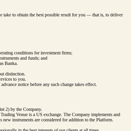
take to obtain the best possible result for you — that is, to deliver
ating conditions for investment firms;
nstruments and funds; and
jas Banka.
ut distinction.
ervices to you.
nt advance notice before any such change takes effect.
oint 2) by the Company.
mary Trading Venue is a US exchange. The Company implements and
as new instruments are considered for addition to the Platform.
onally in the best interests of our clients at all times.