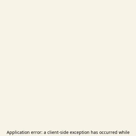
Application error: a
client
-side exception has occurred while