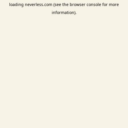
loading
neverless.com
(see the
browser console
for more
information).