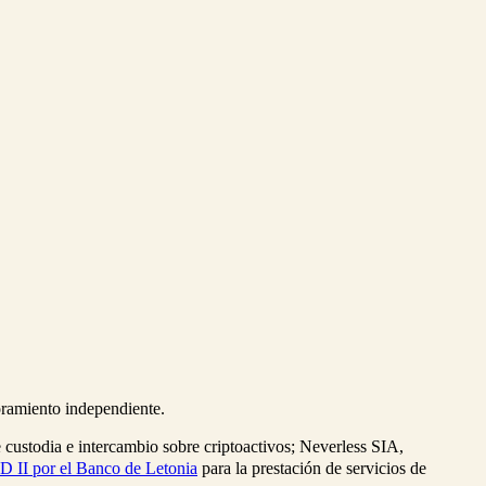
soramiento independiente.
e custodia e intercambio sobre criptoactivos; Neverless SIA,
D II por el Banco de Letonia
para la prestación de servicios de