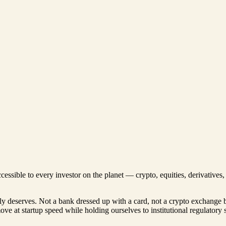
ccessible to every investor on the planet — crypto, equities, derivative
lly deserves. Not a bank dressed up with a card, not a crypto exchange 
move at startup speed while holding ourselves to institutional regulatory