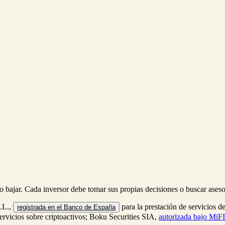
r o bajar. Cada inversor debe tomar sus propias decisiones o buscar ase
S.L.,
para la prestación de servicios d
registrada en el Banco de España
servicios sobre criptoactivos; Boku Securities SIA,
autorizada bajo MiFI