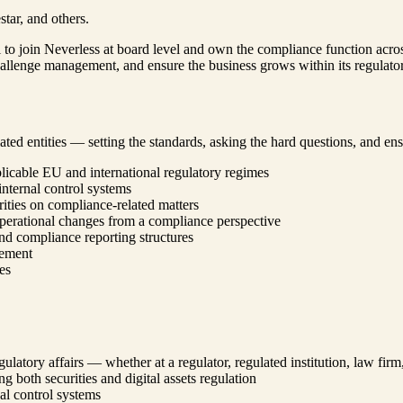
tar, and others.
to join Neverless at board level and own the compliance function across
challenge management, and ensure the business grows within its regulato
ed entities — setting the standards, asking the hard questions, and ensu
icable EU and international regulatory regimes
nternal control systems
ities on compliance-related matters
perational changes from a compliance perspective
nd compliance reporting structures
gement
es
gulatory affairs — whether at a regulator, regulated institution, law fir
 both securities and digital assets regulation
al control systems