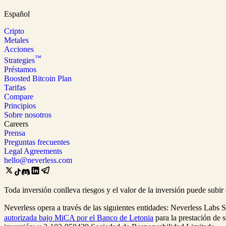
Español
Cripto
Metales
Acciones
™
Strategies
Préstamos
Boosted Bitcoin Plan
Tarifas
Compare
Principios
Sobre nosotros
Careers
Prensa
Preguntas frecuentes
Legal Agreements
hello@neverless.com
Toda inversión conlleva riesgos y el valor de la inversión puede subi
Neverless opera a través de las siguientes entidades: Neverless Labs 
autorizada bajo MiCA por el Banco de Letonia
para la prestación de 