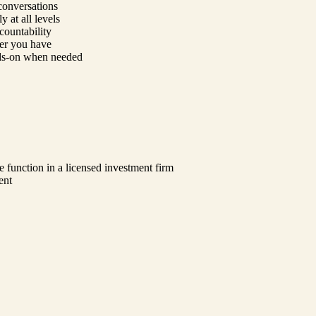
conversations
y at all levels
countability
er you have
nds-on when needed
e function in a licensed investment firm
ent