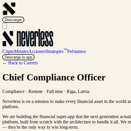
Descargar
™
Cripto
Metales
Acciones
Strategies
Préstamos
Descarga la app
← Back to Careers
Chief Compliance Officer
Compliance
·
Remote · Full time
·
Riga, Latvia
Neverless is on a mission to make every financial asset in the world a
platform.
We are building the financial super-app that the next generation actua
platform, built from scratch with the architecture to handle it all. We 
— they're the only way to win long-term.