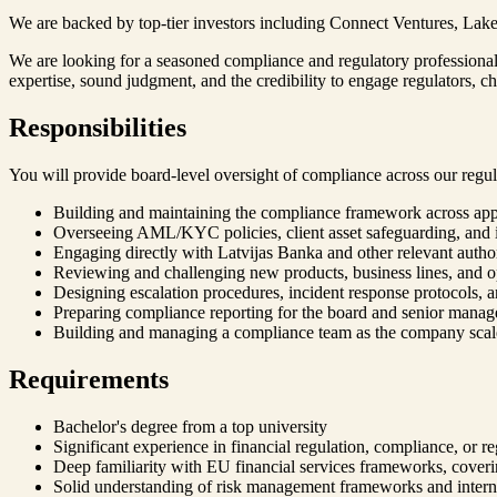
We are backed by top-tier investors including Connect Ventures, Lakes
We are looking for a seasoned compliance and regulatory professional 
expertise, sound judgment, and the credibility to engage regulators, 
Responsibilities
You will provide board-level oversight of compliance across our regulat
Building and maintaining the compliance framework across appl
Overseeing AML/KYC policies, client asset safeguarding, and i
Engaging directly with Latvijas Banka and other relevant author
Reviewing and challenging new products, business lines, and o
Designing escalation procedures, incident response protocols, a
Preparing compliance reporting for the board and senior mana
Building and managing a compliance team as the company scal
Requirements
Bachelor's degree from a top university
Significant experience in financial regulation, compliance, or re
Deep familiarity with EU financial services frameworks, covering
Solid understanding of risk management frameworks and intern