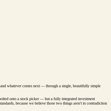
s, and whatever comes next — through a single, beautifully simple
bolted onto a stock picker — but a fully integrated investment
 standards, because we believe those two things aren't in contradiction