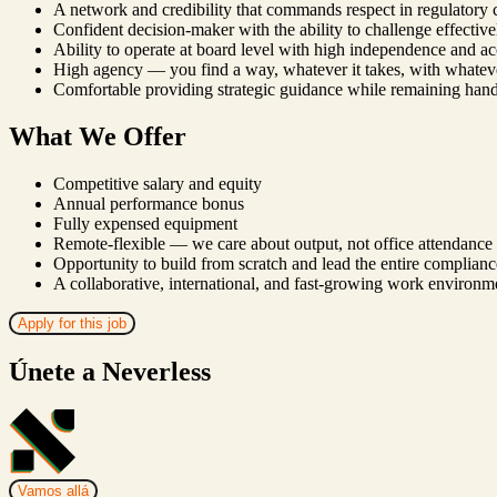
A network and credibility that commands respect in regulatory 
Confident decision-maker with the ability to challenge effectivel
Ability to operate at board level with high independence and ac
High agency — you find a way, whatever it takes, with whatev
Comfortable providing strategic guidance while remaining ha
What We Offer
Competitive salary and equity
Annual performance bonus
Fully expensed equipment
Remote-flexible — we care about output, not office attendance
Opportunity to build from scratch and lead the entire complianc
A collaborative, international, and fast-growing work environm
Apply for this job
Únete a Neverless
Vamos allá