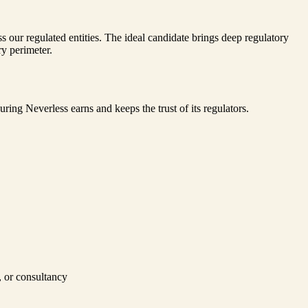
 our regulated entities. The ideal candidate brings deep regulatory
ry perimeter.
ring Neverless earns and keeps the trust of its regulators.
m, or consultancy