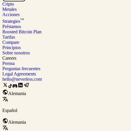
Cripto
Metales
Acciones
™
Strategies
Préstamos
Boosted Bitcoin Plan
Tarifas
Compare
Principios
Sobre nosotros
Careers
Prensa
Preguntas frecuentes
Legal Agreements
hello@neverless.com
Alemania
Español
Alemania