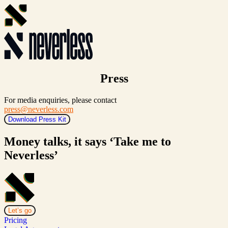
Press
For media enquiries, please contact
press@neverless.com
Download Press Kit
Money talks, it says ‘Take me to
Neverless’
Let’s go
Pricing