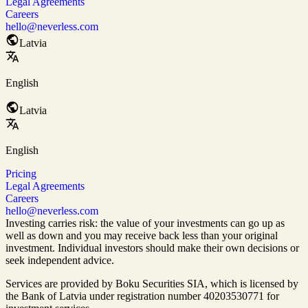
Legal Agreements
Careers
hello@neverless.com
Latvia
English
Latvia
English
Pricing
Legal Agreements
Careers
hello@neverless.com
Investing carries risk: the value of your investments can go up as
well as down and you may receive back less than your original
investment. Individual investors should make their own decisions or
seek independent advice.
Services are provided by Boku Securities SIA, which is
licensed by
the Bank of Latvia
under registration number 40203530771 for