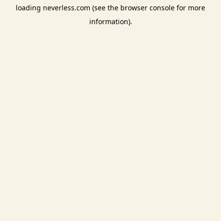
loading
neverless.com
(see the
browser console
for more
information).