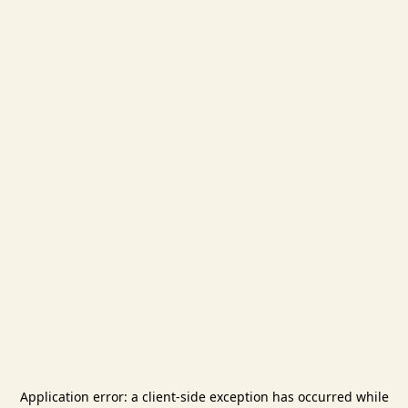
Application error: a
client
-side exception has occurred while