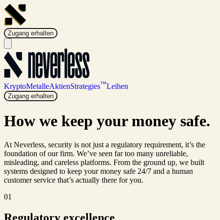
Zugang erhalten
™
Krypto
Metalle
Aktien
Strategies
Leihen
Zugang erhalten
How we keep your money
safe.
At Neverless, security is not just a regulatory requirement, it’s the
foundation of our firm. We’ve seen far too many unreliable,
misleading, and careless platforms. From the ground up, we built
systems designed to keep your money safe 24/7 and a human
customer service that’s actually there for you.
01
Regulatory excellence