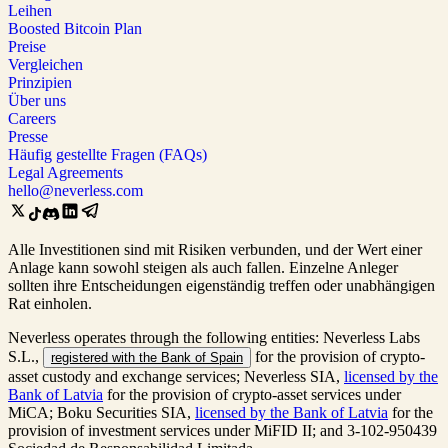
Leihen
Boosted Bitcoin Plan
Preise
Vergleichen
Prinzipien
Über uns
Careers
Presse
Häufig gestellte Fragen (FAQs)
Legal Agreements
hello@neverless.com
Alle Investitionen sind mit Risiken verbunden, und der Wert einer
Anlage kann sowohl steigen als auch fallen. Einzelne Anleger
sollten ihre Entscheidungen eigenständig treffen oder unabhängigen
Rat einholen.
Neverless operates through the following entities: Neverless Labs
S.L.,
for the provision of crypto-
registered with the Bank of Spain
asset custody and exchange services; Neverless SIA,
licensed by the
Bank of Latvia
for the provision of crypto-asset services under
MiCA; Boku Securities SIA,
licensed by the Bank of Latvia
for the
provision of investment services under MiFID II; and 3-102-950439