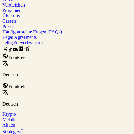
Vergleichen
Prinzipien
Über uns
Careers
Presse
Häufig gestellte Fragen (FAQs)
Legal Agreements
hello@neverless.com
Frankreich
Deutsch
Frankreich
Deutsch
Krypto
Metalle
Aktien
™
Strategies