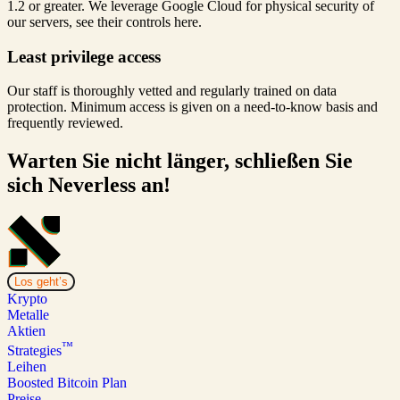
1.2 or greater. We leverage Google Cloud for physical security of
our servers, see their controls here.
Least privilege access
Our staff is thoroughly vetted and regularly trained on data
protection. Minimum access is given on a need-to-know basis and
frequently reviewed.
Warten Sie nicht länger, schließen Sie
sich Neverless an!
Los geht’s
Krypto
Metalle
Aktien
™
Strategies
Leihen
Boosted Bitcoin Plan
Preise