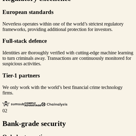
European standards
Neverless operates within one of the world’s strictest regulatory
frameworks, providing additional protection for investors.
Full-stack defence
Identities are thoroughly verified with cutting-edge machine learning
to turn criminals away. Transactions are continuously monitored for
suspicious activities.
Tier-1 partners
We only work with the world’s best financial crime technology
firms.
02
Bank-grade security