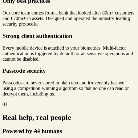
Only best practices
Our core team comes from a bank that looked after 80m+ customers
and €70bn+ in assets. Designed and operated the industry-leading
security protocols.
Strong client authentication
Every mobile device is attached to your biometrics. Multi-factor
authentication is triggered by default for all sensitive operations and
cannot be disabled.
Passcode security
Passcodes are never stored in plain text and irreversibly hashed
using a competition-winning algorithm so that no one can read or
decrypt them, including us.
03
Real help, real people
Powered by
AI
humans