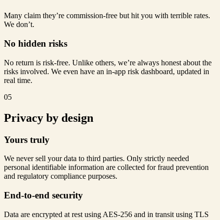
Many claim they’re commission-free but hit you with terrible rates.
We don’t.
No hidden risks
No return is risk-free. Unlike others, we’re always honest about the
risks involved. We even have an in-app risk dashboard, updated in
real time.
05
Privacy by design
Yours truly
We never sell your data to third parties. Only strictly needed
personal identifiable information are collected for fraud prevention
and regulatory compliance purposes.
End-to-end security
Data are encrypted at rest using AES-256 and in transit using TLS