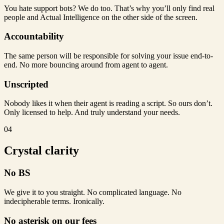
You hate support bots? We do too. That’s why you’ll only find real
people and Actual Intelligence on the other side of the screen.
Accountability
The same person will be responsible for solving your issue end-to-
end. No more bouncing around from agent to agent.
Unscripted
Nobody likes it when their agent is reading a script. So ours don’t.
Only licensed to help. And truly understand your needs.
04
Crystal clarity
No BS
We give it to you straight. No complicated language. No
indecipherable terms. Ironically.
No asterisk on our fees