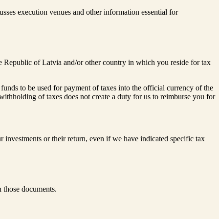
sses execution venues and other information essential for
e Republic of Latvia and/or other country in which you reside for tax
nds to be used for payment of taxes into the official currency of the
withholding of taxes does not create a duty for us to reimburse you for
r investments or their return, even if we have indicated specific tax
h those documents.