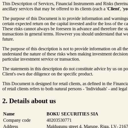
This Description of Services, Financial Instruments and Risks (hereinaf
ancillary services that may be offered to its clients (each a '
Client
', '
yo
The purpose of this Document is to provide information and warnings ab
certain expected return on the capital invested and/or the loss of the c
These risks cannot always be foreseen in advance and therefore the st
transactions in general terms. However you should understand that we 
future.
The purpose of this description is not to provide information on all the
understand the nature of these risks when making investment decisions.
particular investment service or transaction.
The statements in this description do not constitute advice by us on p
Client's own due diligence on the specific product.
This Document is designed for retail clients, as defined in the Financ
of retail clients refers to both natural persons - 'Individuals' - and leg
2. Details about us
Name
BOKU SECURITIES SIA
Company code
40203530771
Address
Maldugunu street 4, Marupe, Riga, LV- 2167