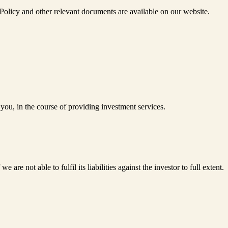
olicy and other relevant documents are available on our website.
you, in the course of providing investment services.
e not able to fulfil its liabilities against the investor to full extent.