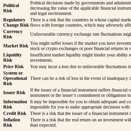
Political decisions made by governments and administrat
Political
decreasing the value of the applicable financial instru
Risk
and legal environment.
Regulatory
There is a risk that the countries in whose capital mar
Change Risk
flows with foreign countries, which may adversely affec
Currency
Unfavourable currency exchange rate fluctuations might
Risk
You might suffer losses if the market you have invest
Market Risk
stock or crypto exchanges or poor financial returns in r
Liquidity
Insufficient market liquidity might hinder your ability 
Risk
investments.
Price Risk
You may incur a loss due to unfavorable fluctuations in
System or
Operational
There can be a risk of loss in the event of inadequacy
Risk
If the issuer of a financial instrument suffers financial
Issuer Risk
instrument or the issuer’s commitment or obligations to
Information
It may be impossible for you to obtain adequate and co
Risk
impossible for you to make appropriate decisions with 
Credit Risk
There is a risk that the issuer of a financial instrument
Inflation
There is a risk that the real return on an investment w
Risk
than expected.