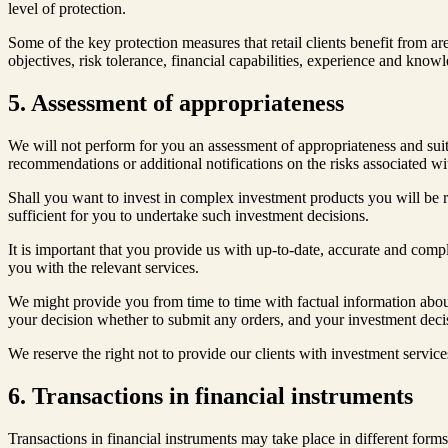
level of protection.
Some of the key protection measures that retail clients benefit from ar
objectives, risk tolerance, financial capabilities, experience and know
5. Assessment of appropriateness
We will not perform for you an assessment of appropriateness and suit
recommendations or additional notifications on the risks associated wit
Shall you want to invest in complex investment products you will be r
sufficient for you to undertake such investment decisions.
It is important that you provide us with up-to-date, accurate and comp
you with the relevant services.
We might provide you from time to time with factual information about
your decision whether to submit any orders, and your investment decisi
We reserve the right not to provide our clients with investment service
6. Transactions in financial instruments
Transactions in financial instruments may take place in different forms –