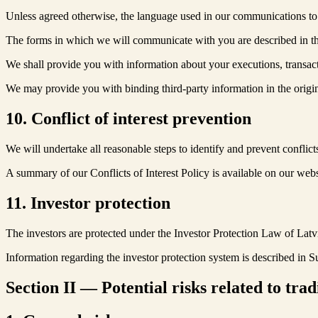
Unless agreed otherwise, the language used in our communications to
The forms in which we will communicate with you are described in t
We shall provide you with information about your executions, transact
We may provide you with binding third-party information in the origi
10. Conflict of interest prevention
We will undertake all reasonable steps to identify and prevent conflic
A summary of our Conflicts of Interest Policy is available on our webs
11. Investor protection
The investors are protected under the Investor Protection Law of Latvia.
Information regarding the investor protection system is described in
Section II — Potential risks related to trad