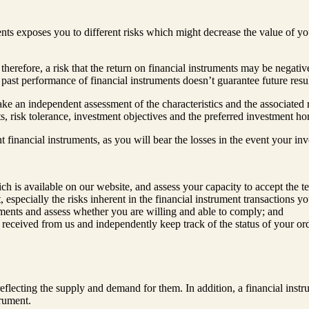
ments exposes you to different risks which might decrease the value of y
therefore, a risk that the return on financial instruments may be negative
 past performance of financial instruments doesn’t guarantee future resu
ke an independent assessment of the characteristics and the associated ri
ts, risk tolerance, investment objectives and the preferred investment ho
vant financial instruments, as you will bear the losses in the event your i
is available on our website, and assess your capacity to accept the te
 especially the risks inherent in the financial instrument transactions yo
ruments and assess whether you are willing and able to comply; and
 received from us and independently keep track of the status of your ord
reflecting the supply and demand for them. In addition, a financial inst
trument.