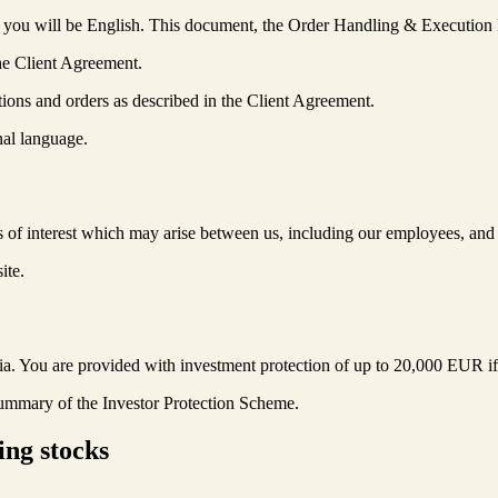
 you will be English. This document, the Order Handling & Execution P
he Client Agreement.
ions and orders as described in the Client Agreement.
nal language.
ts of interest which may arise between us, including our employees, and 
ite.
 You are provided with investment protection of up to 20,000 EUR if we ar
 Summary of the Investor Protection Scheme.
ing stocks