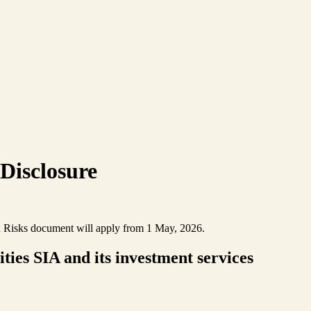
 Disclosure
nd Risks document will apply from 1 May, 2026.
ies SIA and its investment services