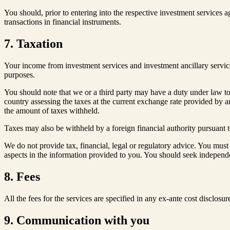
You should, prior to entering into the respective investment service
transactions in financial instruments.
7. Taxation
Your income from investment services and investment ancillary services
purposes.
You should note that we or a third party may have a duty under law to
country assessing the taxes at the current exchange rate provided by a
the amount of taxes withheld.
Taxes may also be withheld by a foreign financial authority pursuant t
We do not provide tax, financial, legal or regulatory advice. You must 
aspects in the information provided to you. You should seek independe
8. Fees
All the fees for the services are specified in any ex-ante cost disclos
9. Communication with you