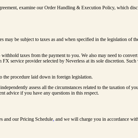
s agreement, examine our Order Handling & Execution Policy, which discu
 may be subject to taxes as and when specified in the legislation of th
 withhold taxes from the payment to you. We also may need to convert fu
n FX service provider selected by Neverless at its sole discretion. Such 
o the procedure laid down in foreign legislation.
independently assess all the circumstances related to the taxation of you
nt advice if you have any questions in this respect.
ures and our Pricing Schedule
,
and we will charge you in accordance wit