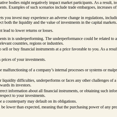
ive bodies might negatively impact market participants. As a result, iss
ments. Examples of such scenarios include trade embargoes, increases of 
kets you invest may experience an adverse change in regulations, includin
t both the liquidity and the value of investments in the capital markets.
 lead to lower returns or losses.
ments in is underperforming. The underperformance could be related to 
elevant countries, regions or industries.
to sell or buy financial instruments at a price favorable to you. As a res
 prices of your investments.
 or malfunctioning of a company’s internal processes or systems or mal
 or liquidity difficulties, underperforms or faces any other challenges of 
wards its investors.
rrect information about all financial instruments, or obtaining such inf
respect to your investments.
 or a counterparty may default on its obligations.
ill be lower than expected, meaning that the purchasing power of any pro