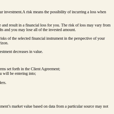
our investment.A risk means the possibility of incurring a loss when
 and result in a financial loss for you. The risk of loss may vary from
lts and you may lose all of the invested amount.
sks of the selected financial instrument in the perspective of your
rizon.
nvestment decreases in value.
rms set forth in the Client Agreement;
u will be entering into;
ers.
rument’s market value based on data from a particular source may not