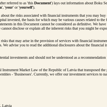
ter referred to as 'this
Document
') lays out information about Boku Se
u
', '
your
' or '
yourself
').
out the risks associated with financial instruments that you may buy or
apital invested, the basis for which may be various causes related to the 
atements in this Document cannot be considered as definitive. We have 
cannot disclose or explain all the inherent risks that you might be ex
 risks that may arise in the provision of services with financial instrum
 We advise you to read the additional disclosures about the financial in
otential investments and should not be understood as a recommendation b
ial Instrument Market Law of the Republic of Latvia that transposed the
al entities - 'Businesses'. Currently, we offer our investment services to n
, Latvia