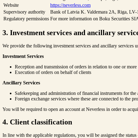
Website
https://neverless.com
Supervisory authority
Bank of Latvia K. Valdemara 2A, Riga, LV-1
Regulatory permissions
For more information on Boku Securities SIA,
3. Investment services and ancillary servic
We provide the following investment services and ancillary services
Investment Services
Reception and transmission of orders in relation to one or more 
Execution of orders on behalf of clients
Ancillary Services
Safekeeping and administration of financial instruments for the 
Foreign exchange services where these are connected to the pro
You will be required to open an account at Neverless in order to acqui
4. Client classification
In line with the applicable regulations, you will be assigned the status 