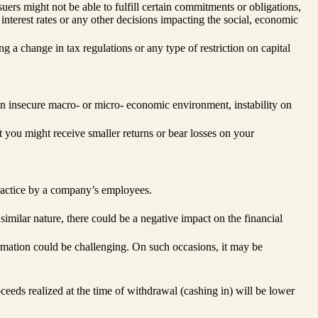
uers might not be able to fulfill certain commitments or obligations,
interest rates or any other decisions impacting the social, economic
g a change in tax regulations or any type of restriction on capital
an insecure macro- or micro- economic environment, instability on
ult you might receive smaller returns or bear losses on your
practice by a company’s employees.
a similar nature, there could be a negative impact on the financial
ormation could be challenging. On such occasions, it may be
ceeds realized at the time of withdrawal (cashing in) will be lower