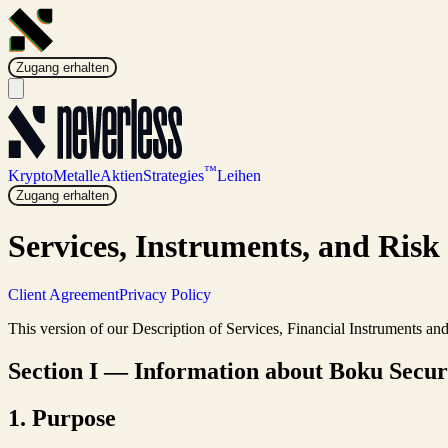
Zugang erhalten
™
Krypto
Metalle
Aktien
Strategies
Leihen
Zugang erhalten
Services, Instruments, and Risk
Client Agreement
Privacy Policy
This version of our Description of Services, Financial Instruments a
Section I — Information about Boku Securit
1. Purpose