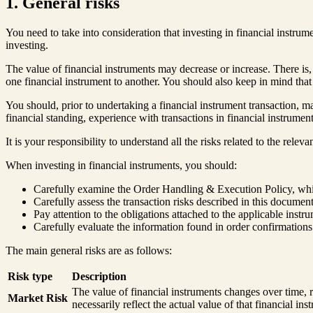
1. General risks
You need to take into consideration that investing in financial instru
investing.
The value of financial instruments may decrease or increase. There is, 
one financial instrument to another. You should also keep in mind that
You should, prior to undertaking a financial instrument transaction, ma
financial standing, experience with transactions in financial instrumen
It is your responsibility to understand all the risks related to the rele
When investing in financial instruments, you should:
Carefully examine the Order Handling & Execution Policy, which 
Carefully assess the transaction risks described in this document,
Pay attention to the obligations attached to the applicable inst
Carefully evaluate the information found in order confirmations
The main general risks are as follows:
Risk type
Description
The value of financial instruments changes over time, 
Market Risk
necessarily reflect the actual value of that financial ins