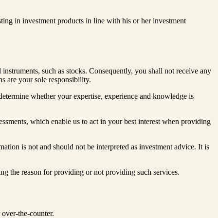
sting in investment products in line with his or her investment
 instruments, such as stocks. Consequently, you shall not receive any
s are your sole responsibility.
o determine whether your expertise, experience and knowledge is
sessments, which enable us to act in your best interest when providing
tion is not and should not be interpreted as investment advice. It is
ing the reason for providing or not providing such services.
r over-the-counter.