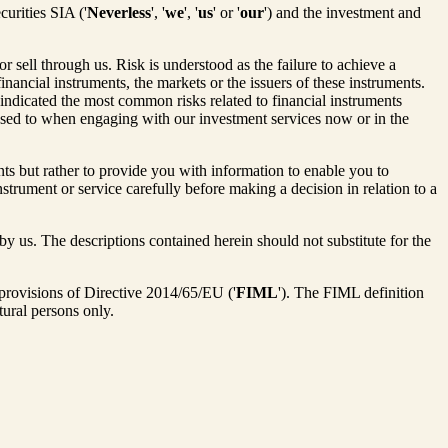
curities SIA ('
Neverless
', '
we
', '
us
' or '
our
') and the investment and
 sell through us. Risk is understood as the failure to achieve a
financial instruments, the markets or the issuers of these instruments.
indicated the most common risks related to financial instruments
posed to when engaging with our investment services now or in the
ents but rather to provide you with information to enable you to
strument or service carefully before making a decision in relation to a
y us. The descriptions contained herein should not substitute for the
 provisions of Directive 2014/65/EU ('
FIML
'). The FIML definition
atural persons only.