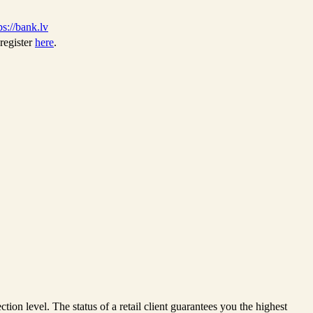
ps://bank.lv
register
here
.
ction level. The status of a retail client guarantees you the highest