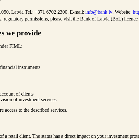
050, Latvia Tel.: +371 6702 2300; E-mail:
info@bank.lv
; Website:
htt
 regulatory permissions, please visit the Bank of Latvia (BoL) licence 
es we provide
 under FIML:
financial instruments
account of clients
vision of investment services
re access to the described services.
of a retail client. The status has a direct impact on your investment prote