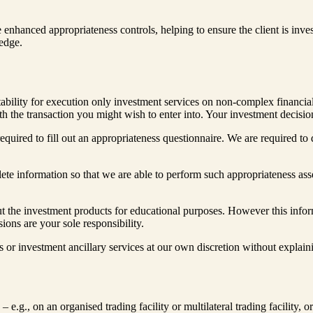
e enhanced appropriateness controls, helping to ensure the client is inve
ledge.
ability for execution only investment services on non-complex financial
h the transaction you might wish to enter into. Your investment decision
equired to fill out an appropriateness questionnaire. We are required t
lete information so that we are able to perform such appropriateness as
 the investment products for educational purposes. However this informa
ons are your sole responsibility.
s or investment ancillary services at our own discretion without explain
 e.g., on an organised trading facility or multilateral trading facility, o