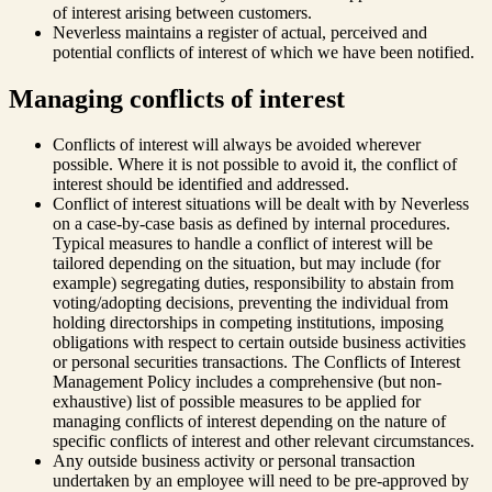
of interest arising between customers.
Neverless maintains a register of actual, perceived and
potential conflicts of interest of which we have been notified.
Managing conflicts of interest
Conflicts of interest will always be avoided wherever
possible. Where it is not possible to avoid it, the conflict of
interest should be identified and addressed.
Conflict of interest situations will be dealt with by Neverless
on a case-by-case basis as defined by internal procedures.
Typical measures to handle a conflict of interest will be
tailored depending on the situation, but may include (for
example) segregating duties, responsibility to abstain from
voting/adopting decisions, preventing the individual from
holding directorships in competing institutions, imposing
obligations with respect to certain outside business activities
or personal securities transactions. The Conflicts of Interest
Management Policy includes a comprehensive (but non-
exhaustive) list of possible measures to be applied for
managing conflicts of interest depending on the nature of
specific conflicts of interest and other relevant circumstances.
Any outside business activity or personal transaction
undertaken by an employee will need to be pre-approved by