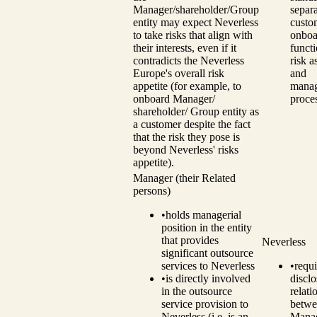
Manager/shareholder/Group
separ
entity may expect Neverless
custo
to take risks that align with
onboa
their interests, even if it
funct
contradicts the Neverless
risk 
Europe's overall risk
and
appetite (for example, to
mana
onboard Manager/
proce
shareholder/ Group entity as
a customer despite the fact
that the risk they pose is
beyond Neverless' risks
appetite).
Manager (their Related
persons)
•
holds managerial
position in the entity
that provides
Neverless
significant outsource
services to Neverless
•
requi
•
is directly involved
disclo
in the outsource
relati
service provision to
betwe
Neverless (i.e. is an
Manag