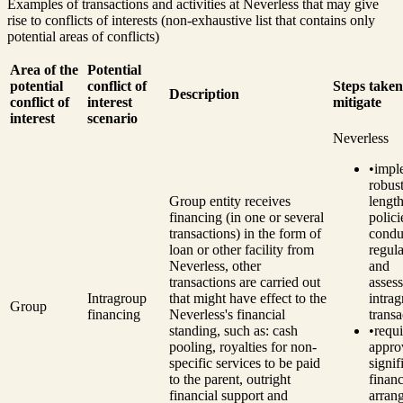
Examples of transactions and activities at Neverless that may give
rise to conflicts of interests (non-exhaustive list that contains only
potential areas of conflicts)
Area of the
Potential
potential
conflict of
Steps taken
Description
conflict of
interest
mitigate
interest
scenario
Neverless
•
impl
robust
Group entity receives
length
financing (in one or several
polici
transactions) in the form of
condu
loan or other facility from
regul
Neverless, other
and
transactions are carried out
asses
Intragroup
that might have effect to the
intra
Group
financing
Neverless's financial
transa
standing, such as: cash
•
requ
pooling, royalties for non-
appro
specific services to be paid
signif
to the parent, outright
financ
financial support and
arran