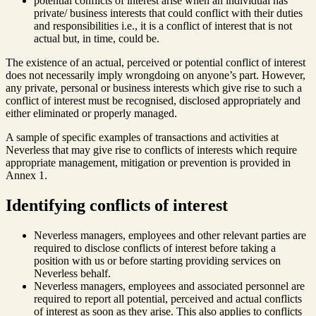
potential conflicts of interest arise when an individual has
private/ business interests that could conflict with their duties
and responsibilities i.e., it is a conflict of interest that is not
actual but, in time, could be.
The existence of an actual, perceived or potential conflict of interest
does not necessarily imply wrongdoing on anyone’s part. However,
any private, personal or business interests which give rise to such a
conflict of interest must be recognised, disclosed appropriately and
either eliminated or properly managed.
A sample of specific examples of transactions and activities at
Neverless that may give rise to conflicts of interests which require
appropriate management, mitigation or prevention is provided in
Annex 1.
Identifying conflicts of interest
Neverless managers, employees and other relevant parties are
required to disclose conflicts of interest before taking a
position with us or before starting providing services on
Neverless behalf.
Neverless managers, employees and associated personnel are
required to report all potential, perceived and actual conflicts
of interest as soon as they arise. This also applies to conflicts