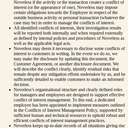
Neverless if the activity or the transaction creates a conflict of
interest (or the appearance of one). Neverless may impose
certain obligations towards the Employee in respect of the
outside business activity or personal transaction (whatever the
case may be) in order to manage the conflicts of interest.
All identified conflicts of interests, their investigation results
will be reported both internally and when required externally
as defined by internal policies and procedures of Neverless as
well as the applicable legal acts.
Neverless may deem it necessary to disclose some conflicts of
interest to customers in writing. In the event we do so, we
may make the disclosure by updating this document, the
Customer Agreement, or another disclosure document. We
will describe the conflict clearly, identify residual risks that
remain despite any mitigation efforts undertaken by us, and be
sufficiently detailed to enable customers to make an informed
decision.
Neverless’s organisational structure and clearly defined roles
for managers and employees are designed to support effective
conflict of interest management. To this end, a dedicated
employee has been appointed to implement measures outlined
in the Conflicts of Interest Management Policy, supported by
sufficient human and technical resources to uphold robust and
efficient conflicts of interest management practices.
Neverless keeps up-to-date records of all situations giving rise