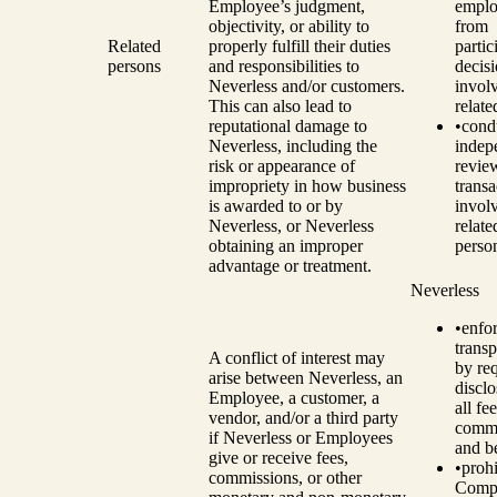
Employee’s judgment,
emplo
objectivity, or ability to
from
Related
properly fulfill their duties
partic
persons
and responsibilities to
decis
Neverless and/or customers.
invol
This can also lead to
relate
reputational damage to
•
cond
Neverless, including the
indep
risk or appearance of
revie
impropriety in how business
transa
is awarded to or by
invol
Neverless, or Neverless
relate
obtaining an improper
perso
advantage or treatment.
Neverless
•
enfo
trans
A conflict of interest may
by re
arise between Neverless, an
disclo
Employee, a customer, a
all fee
vendor, and/or a third party
commi
if Neverless or Employees
and be
give or receive fees,
•
prohi
commissions, or other
Comp