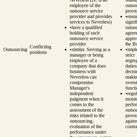
employee of the
outso
outsource service
provi
provider and provides
•
ensu
services to Neverless)
signif
•
have a qualified
outso
holding of such
agree
outsource service
appro
provider
the B
Conflicting
Outsourcing
•
similar. Serving as a
•
impl
positions
manager or being
strict
employee of a
segre
company that does
dutie
business with
decisi
Neverless can
makin
compromise
overs
Manager's
funct
independent
•
regul
judgment when it
monit
comes to the
perfo
assessment of the
outso
risks related to the
provi
outsourcing,
agains
evaluation of the
contra
performance under