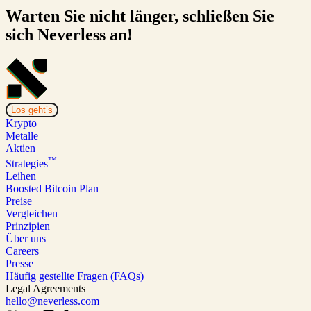
Warten Sie nicht länger, schließen Sie
sich Neverless an!
Los geht’s
Krypto
Metalle
Aktien
™
Strategies
Leihen
Boosted Bitcoin Plan
Preise
Vergleichen
Prinzipien
Über uns
Careers
Presse
Häufig gestellte Fragen (FAQs)
Legal Agreements
hello@neverless.com