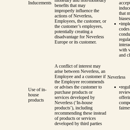
monetary and non-monetary
Inducements
accep
benefits that may
induc
improperly influence the
that m
actions of Neverless,
biases
Employees, the customer, or
•
impl
the customer’s employees,
codes
potentially creating a
condu
disadvantage for Neverless
regula
Europe or its customer.
intera
with 
and cl
A conflict of interest may
arise between Neverless, an
Employee and a customer if
Neverless
the Employee recommends
or advises the customer to
•
regul
Use of in-
purchase products or
revie
house
services developed by
offeri
products
Neverless (‘In-house
compe
products’), including
fairne
recommending these instead
of products or services
developed by third parties