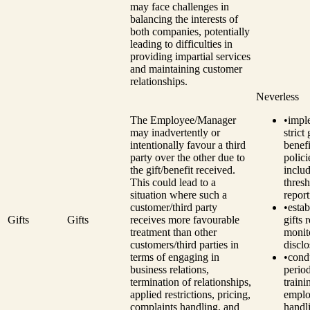
may face challenges in
balancing the interests of
both companies, potentially
leading to difficulties in
providing impartial services
and maintaining customer
relationships.
Neverless
The Employee/Manager
•
impl
may inadvertently or
strict
intentionally favour a third
benefi
party over the other due to
polici
the gift/benefit received.
inclu
This could lead to a
thresh
situation where such a
report
customer/third party
•
estab
Gifts
Gifts
receives more favourable
gifts 
treatment than other
monit
customers/third parties in
disclo
terms of engaging in
•
cond
business relations,
perio
termination of relationships,
traini
applied restrictions, pricing,
emplo
complaints handling, and
handli