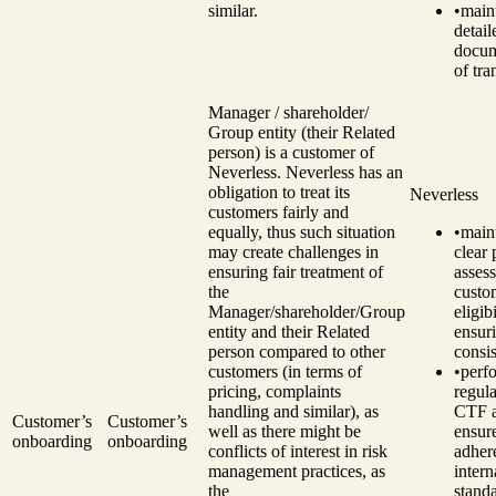
similar.
•
main
detail
docum
of tra
Manager / shareholder/
Group entity (their Related
person) is a customer of
Neverless. Neverless has an
obligation to treat its
Neverless
customers fairly and
equally, thus such situation
•
main
may create challenges in
clear 
ensuring fair treatment of
assess
the
custo
Manager/shareholder/Group
eligibi
entity and their Related
ensur
person compared to other
consi
customers (in terms of
•
perf
pricing, complaints
regul
handling and similar), as
CTF a
Customer’s
Customer’s
well as there might be
ensur
onboarding
onboarding
conflicts of interest in risk
adher
management practices, as
intern
the
standa