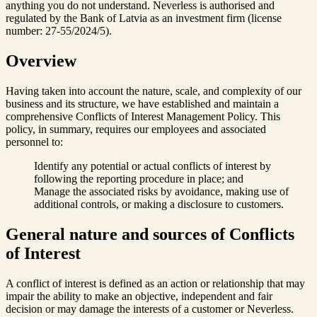
anything you do not understand. Neverless is authorised and
regulated by the Bank of Latvia as an investment firm (license
number: 27-55/2024/5).
Overview
Having taken into account the nature, scale, and complexity of our
business and its structure, we have established and maintain a
comprehensive Conflicts of Interest Management Policy. This
policy, in summary, requires our employees and associated
personnel to:
Identify any potential or actual conflicts of interest by
following the reporting procedure in place; and
Manage the associated risks by avoidance, making use of
additional controls, or making a disclosure to customers.
General nature and sources of Conflicts
of Interest
A conflict of interest is defined as an action or relationship that may
impair the ability to make an objective, independent and fair
decision or may damage the interests of a customer or Neverless.