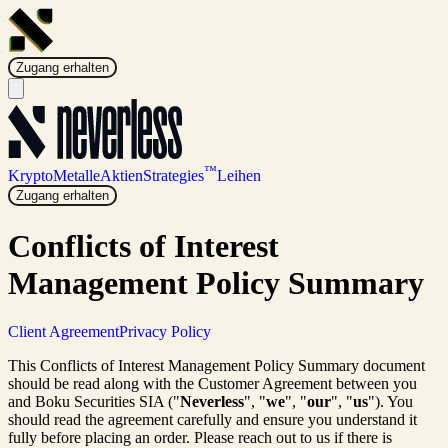
Zugang erhalten
™
Krypto
Metalle
Aktien
Strategies
Leihen
Zugang erhalten
Conflicts of Interest
Management Policy Summary
Client Agreement
Privacy Policy
This Conflicts of Interest Management Policy Summary document
should be read along with the Customer Agreement between you
and Boku Securities SIA ("
Neverless
", "
we
", "
our
", "
us
"). You
should read the agreement carefully and ensure you understand it
fully before placing an order. Please reach out to us if there is