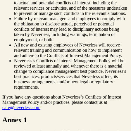
to actual and potential conflicts of interest, including the
relevant services or activities, and of the measures undertaken
to prevent or manage such conflicts in the relevant situations.
Failure by relevant managers and employees to comply with
the obligation to disclose actual, perceived or potential
conflicts of interest may lead to disciplinary actions being
taken by Neverless, including warnings, termination of
employment, or both.
All new and existing employees of Neverless will receive
relevant training and communication on how to implement
and adhere to the Conflicts of Interest Management Policy.
Neverless’s Conflicts of Interest Management Policy will be
reviewed at least annually and whenever there is a material
change to compliance management best practice, Neverless’s
best practices, products/services that Neverless offers, its
business arrangements, and/or new legal or regulatory
requirements.
If you have any questions about Neverless‘s Conflicts of Interest
Management Policy and/or practices, please contact us at
care@neverless.com
Annex 1