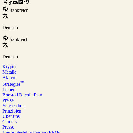
Frankreich
Deutsch
Frankreich
Deutsch
Krypto
Metalle
Aktien
™
Strategies
Leihen
Boosted Bitcoin Plan
Preise
Vergleichen
Prinzipien
Über uns
Careers
Presse
Häufig gestellte Fragen (FAQs)