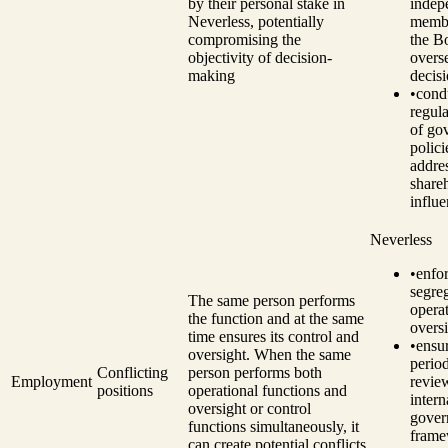
by their personal stake in
indep
Neverless, potentially
memb
compromising the
the B
objectivity of decision-
overs
making
decis
•
cond
regul
of go
polici
addre
share
influe
Neverless
•
enfo
segre
The same person performs
opera
the function and at the same
oversi
time ensures its control and
•
ensu
oversight. When the same
perio
Conflicting
person performs both
Employment
revie
positions
operational functions and
intern
oversight or control
gover
functions simultaneously, it
fram
can create potential conflicts