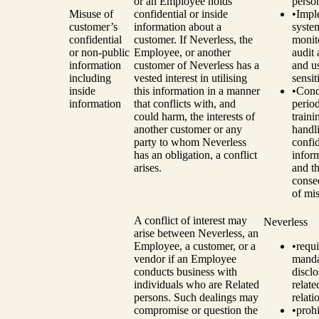
or an Employee holds
perso
Misuse of
confidential or inside
•
Impl
customer’s
information about a
syste
confidential
customer. If Neverless, the
monit
or non-public
Employee, or another
audit 
information
customer of Neverless has a
and u
including
vested interest in utilising
sensit
inside
this information in a manner
•
Cond
information
that conflicts with, and
perio
could harm, the interests of
traini
another customer or any
handl
party to whom Neverless
confid
has an obligation, a conflict
infor
arises.
and t
conse
of mi
A conflict of interest may
Neverless
arise between Neverless, an
Employee, a customer, or a
•
requi
vendor if an Employee
manda
conducts business with
disclo
individuals who are Related
relat
persons. Such dealings may
relati
compromise or question the
•
prohi