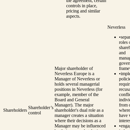
the agreement, certain
controls in place,
pricing and similar
aspects.
Neverless
•
separ
roles 
share
and
manag
gover
Major shareholder of
frame
Neverless Europe is a
•
impl
Manager of Neverless or
polici
holds several managerial
requir
positions in Neverless (for
recusa
example, member of the
confli
Board and General
indivi
Manager). The major
from 
Shareholder’s
Shareholders
shareholder's dual role as a
where
control
manager creates a situation
have 
where their decisions as a
intere
Manager may be influenced
•
enga