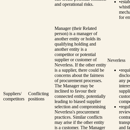
•
estab
and operational risks.
whist
mech
for e
Manager (their Related
person) is a manager of
another entity or holds its
qualifying holding and
another entity is a
competitor or potential
supplier or customer of
Neverless
Neverless.
If the other entity
is a supplier, there could be
•
requi
concerns about the fairness
disclo
of procurement processes.
any p
The Manager may be
intere
inclined to favour their
suppli
Suppliers/
Conflicting
connected entity, potentially
custo
competitors
positions
leading to biased supplier
compe
selection and compromising
•
regul
Neverless's procurement
revie
practices.
Similar conflicts
contra
may arise if the other entity
trans
is a customer. The Manager
and fa