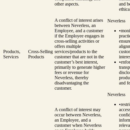
other aspects.
and be
ethica
A conflict of interest arises
Neverless
between Neverless, an
Employee, and a customer
•
monit
if the Employee engages in
practi
cross-selling activities or
ensur
offers multiple
align
Products,
Cross-Selling
services/products to the
custo
Services
Products
customer that are not in the
intere
customer’s best interest,
•
enfo
primarily to generate higher
transp
fees or revenue for
disclo
Neverless, thereby
produc
disadvantaging the
and fe
customer.
Neverless
•
restri
A conflict of interest may
access
occur between Neverless,
confid
an Employee, and a
infor
customer when Neverless
releva