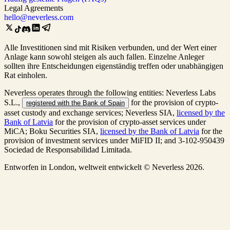
Legal Agreements
hello@neverless.com
Alle Investitionen sind mit Risiken verbunden, und der Wert einer
Anlage kann sowohl steigen als auch fallen. Einzelne Anleger
sollten ihre Entscheidungen eigenständig treffen oder unabhängigen
Rat einholen.
Neverless operates through the following entities: Neverless Labs
S.L.,
for the provision of crypto-
registered with the Bank of Spain
asset custody and exchange services; Neverless SIA,
licensed by the
Bank of Latvia
for the provision of crypto-asset services under
MiCA; Boku Securities SIA,
licensed by the Bank of Latvia
for the
provision of investment services under MiFID II; and 3-102-950439
Sociedad de Responsabilidad Limitada.
Entworfen in London, weltweit entwickelt © Neverless 2026.