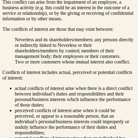
This conflict can arise from the impairment of an employee, a
business activity (e.g. this could be an interest in the outcome of a
service or relationship), or by the giving or receiving of confidential
information or by other means.
The conflicts of interest are those that may exist between:
Neverless and its shareholders/members; any persons directly
or indirectly linked to Neverless or their
shareholders/members by control; members of their
management body; their employees or their customers.
Two or more customers whose mutual interest also conflict.
Conflicts of interest includes actual, perceived or potential conflicts
of interest:
actual conflicts of interest arise when there is a direct conflict
between individual’s duties and responsibilities and their
personal/business interests which influence the performance
of those duties;
perceived conflicts of interest arise when it could be
perceived, or appear to a reasonable person, that an
individual’s personal/business interests could improperly or
unduly influence the performance of their duties and
responsibilities;