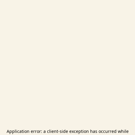
Application error: a
client
-side exception has occurred while