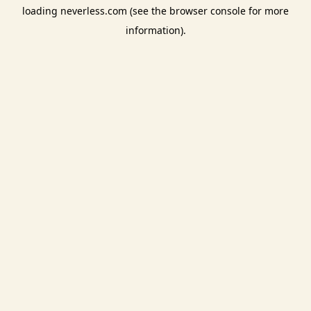
loading
neverless.com
(see the
browser console
for more
information).