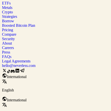
ETFs
Metals
Crypto
Strategies
Borrow
Boosted Bitcoin Plan
Pricing
Compare
Security
About
Careers
Press
FAQs
Legal Agreements
hello@neverless.com
International
English
International