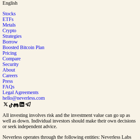
English
Stocks
ETFs
Metals
Crypto
Strategies
Borrow
Boosted Bitcoin Plan
Pricing
Compare
Security
About
Careers
Press
FAQs
Legal Agreements
hello@neverless.com
All investing involves risk and the investment value can go up as
well as down. Individual investors should make their own decisions
or seek independent advice.
Neverless operates through the following entities: Neverless Labs