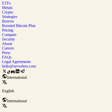
ETFs
Metals
Crypto
Strategies
Borrow
Boosted Bitcoin Plan
Pricing
Compare
Security
About
Careers
Press
FAQs
Legal Agreements
hello@neverless.com
International
English
International