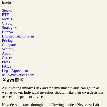
English
Stocks
ETFs
Metals
Crypto
Strategies
Borrow
Boosted Bitcoin Plan
Pricing
Compare
Security
About
Careers
Press
FAQs
Legal Agreements
hello@neverless.com
All investing involves risk and the investment value can go up as
well as down. Individual investors should make their own decisions
or seek independent advice.
Neverless operates through the following entities: Neverless Labs