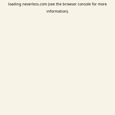
loading
neverless.com
(see the
browser console
for more
information).