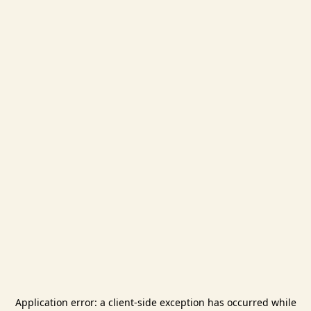
Application error: a
client
-side exception has occurred while