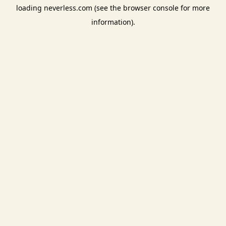
loading
neverless.com
(see the
browser console
for more
information).