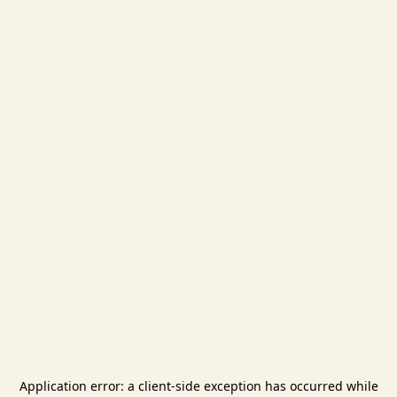
Application error: a
client
-side exception has occurred while